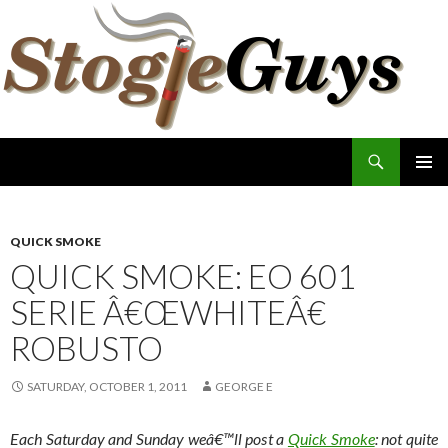
Search
The Stogie Guys
SKIP
PRIMAR
TO
MENU
CONTENT
QUICK SMOKE
QUICK SMOKE: EO 601
SERIE Â€ŒWHITEÂ€
ROBUSTO
SATURDAY, OCTOBER 1, 2011
GEORGE E
Each Saturday and Sunday weâ€™ll post a
Quick Smoke
: not quite