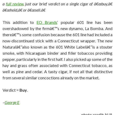
a
full review
, just our brief verdict on a single cigar of â€œbuy,â€
â€œhold,â€ or â€œsell.â€
This addition to
EO Brands
‘ popular 601 line has been
overshadowed by the firmâ€™s new dynamo, La Bomba. And
thereâ€™s some confusion because the 601 line had included a
now-discontinued stick with a Connecticut wrapper. The new
Naturalâ€”also known as the 601 White Labelâ€”is a stouter
smoke, with Nicaraguan binder and filler tobaccos providing
pepper, particularly in the first half. I also picked up some of the
hay and grass often associated with Connecticut tobacco, as
well as pine and cedar. A tasty cigar, if not all that distinctive
from several similar concoctions already on the market.
Verdict =
Buy
.
–
George E
photo credit: N/A