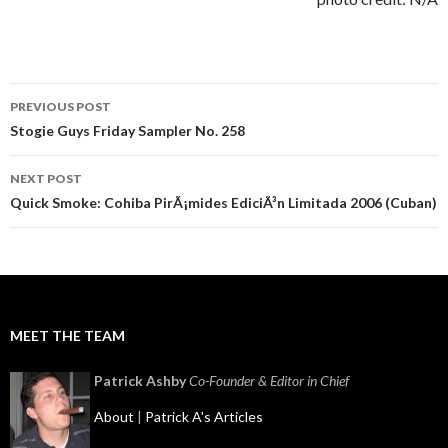
Post
PREVIOUS POST
navigation
Stogie Guys Friday Sampler No. 258
NEXT POST
Quick Smoke: Cohiba PirÃ¡mides EdiciÃ³n Limitada 2006 (Cuban)
MEET THE TEAM
Patrick Ashby
Co-Founder & Editor in Chief
About
|
Patrick A's Articles