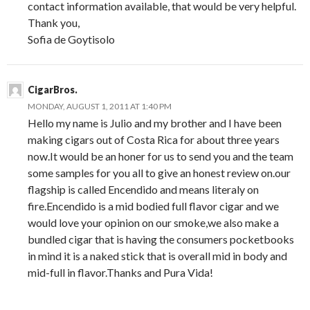
contact information available, that would be very helpful.
Thank you,
Sofia de Goytisolo
CigarBros.
MONDAY, AUGUST 1, 2011 AT 1:40 PM
Hello my name is Julio and my brother and I have been
making cigars out of Costa Rica for about three years
now.It would be an honer for us to send you and the team
some samples for you all to give an honest review on.our
flagship is called Encendido and means literaly on
fire.Encendido is a mid bodied full flavor cigar and we
would love your opinion on our smoke,we also make a
bundled cigar that is having the consumers pocketbooks
in mind it is a naked stick that is overall mid in body and
mid-full in flavor.Thanks and Pura Vida!