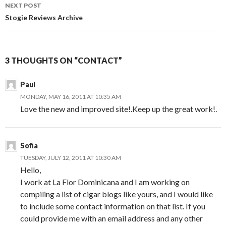
NEXT POST
Stogie Reviews Archive
3 THOUGHTS ON “CONTACT”
Paul
MONDAY, MAY 16, 2011 AT 10:35 AM
Love the new and improved site!.Keep up the great work!.
Sofia
TUESDAY, JULY 12, 2011 AT 10:30 AM
Hello,
I work at La Flor Dominicana and I am working on
compiling a list of cigar blogs like yours, and I would like
to include some contact information on that list. If you
could provide me with an email address and any other