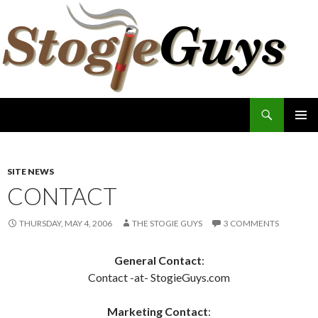
Search
The Stogie Guys
SKIP
PRIMAR
TO
MENU
CONTENT
SITE NEWS
CONTACT
THURSDAY, MAY 4, 2006
THE STOGIE GUYS
3 COMMENTS
General Contact
:
Contact -at- StogieGuys.com
Marketing Contact
: