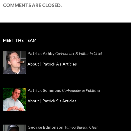
COMMENTS ARE CLOSED.
MEET THE TEAM
Patrick Ashby
Co-Founder & Editor in Chief
About
|
Patrick A's Articles
Patrick Semmens
Co-Founder & Publisher
About
|
Patrick S's Articles
George Edmonson
Tampa Bureau Chief