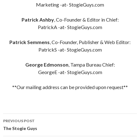
Marketing -at- StogieGuys.com
Patrick Ashby
, Co-Founder & Editor in Chief:
PatrickA -at- StogieGuys.com
Patrick Semmens
, Co-Founder, Publisher & Web Editor:
PatrickS -at- StogieGuys.com
George Edmonson
, Tampa Bureau Chief:
GeorgeE -at- StogieGuys.com
**Our mailing address can be provided upon request**
Post
PREVIOUS POST
navigation
The Stogie Guys