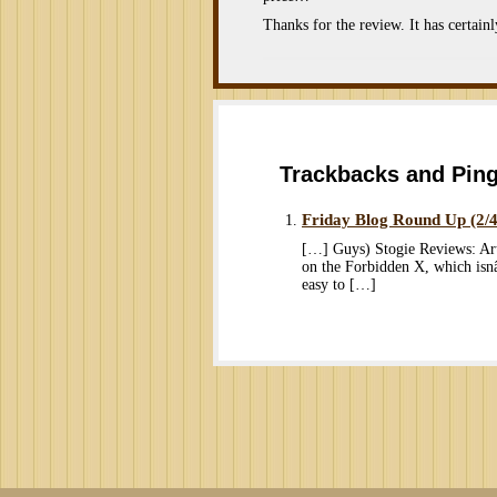
Thanks for the review. It has certain
Trackbacks and Pin
Friday Blog Round Up (2/
[…] Guys) Stogie Reviews: Ar
on the Forbidden X, which is
easy to […]