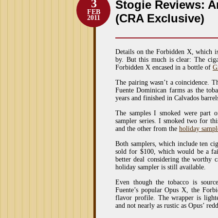
3
Stogie Reviews: A
FEB
(CRA Exclusive)
2011
Details on the Forbidden X, which i
by. But this much is clear: The cig
Forbidden X encased in a bottle of
G
The pairing wasn’t a coincidence. 
Fuente Dominican farms as the toba
years and finished in Calvados barr
The samples I smoked were part o
sampler series. I smoked two for th
and the other from the
holiday sampl
Both samplers, which include ten c
sold for $100, which would be a fair
better deal considering the worthy 
holiday sampler is still available.
Even though the tobacco is sourc
Fuente’s popular Opus X, the Forbi
flavor profile. The wrapper is light
and not nearly as rustic as Opus’ re