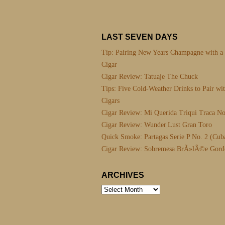
LAST SEVEN DAYS
Tip: Pairing New Years Champagne with a
Cigar
Cigar Review: Tatuaje The Chuck
Tips: Five Cold-Weather Drinks to Pair wi
Cigars
Cigar Review: Mi Querida Triqui Traca No
Cigar Review: Wunder|Lust Gran Toro
Quick Smoke: Partagas Serie P No. 2 (Cub
Cigar Review: Sobremesa BrÃ»lÃ©e Gord
ARCHIVES