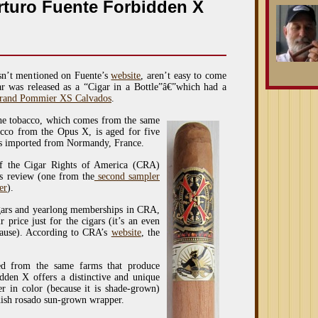
rturo Fuente Forbidden X
sn’t mentioned on Fuente’s
website
, aren’t easy to come
ar was released as a “Cigar in a Bottle”â€”which had a
rand Pommier XS Calvados
.
The tobacco, which comes from the same
cco from the Opus X, is aged for five
els imported from Normandy, France.
f the Cigar Rights of America (CRA)
is review (one from the
second sampler
er
).
igars and yearlong memberships in CRA,
 price just for the cigars (it’s an even
cause). According to CRA’s
website
, the
ed from the same farms that produce
dden X offers a distinctive and unique
er in color (because it is shade-grown)
ddish rosado sun-grown wrapper.