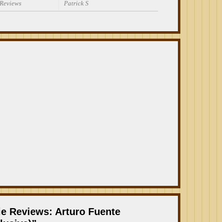
 Reviews
Patrick S
ie Reviews: Arturo Fuente