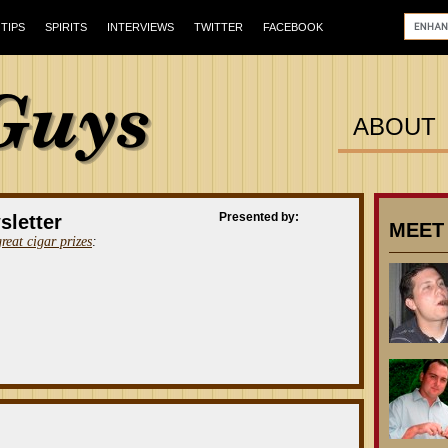
TIPS
SPIRITS
INTERVIEWS
TWITTER
FACEBOOK
ABOUT
Presented by:
sletter
MEET
great cigar prizes
: