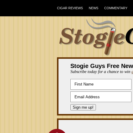
CIGAR REVIEWS
NEWS
COMMENTARY
Stogie Guys Free New
Subscribe today for a chance to win