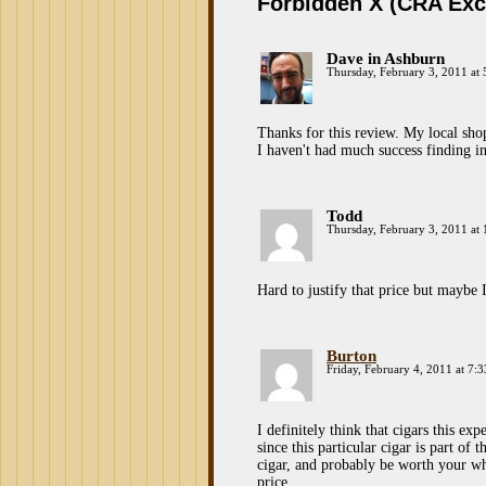
Forbidden X (CRA Exc
Dave in Ashburn
Thursday, February 3, 2011 at
Thanks for this review. My local sh
I haven't had much success finding i
Todd
Thursday, February 3, 2011 at
Hard to justify that price but maybe 
Burton
Friday, February 4, 2011 at 7:
I definitely think that cigars this ex
since this particular cigar is part of
cigar, and probably be worth your wh
price…