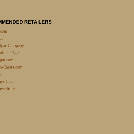
MMENDED RETAILERS
.com
ce
igar Company
fters Cigars
gar.com
n-Cigars.com
nn
uys Gear
uys Store