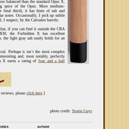
ore balanced than the standard Opus X,
ing spice of the Opus. More medium-
 final third), it has hints of salt and
r notes. Occasionally, I pick up subtle
, I suspect, by the Calvados barrels.
at, if you can find it outside the CRA
 $30, the Forbidden X has excellent
, the light gray ash easily holds for an
cial. Perhaps it isn’t the most complex
nteresting and, most notably, perfectly
n X earns a rating of
four and a half
 reviews, please
click here
.]
photo credit:
Stogie Guys
ORIES
AUTHOR