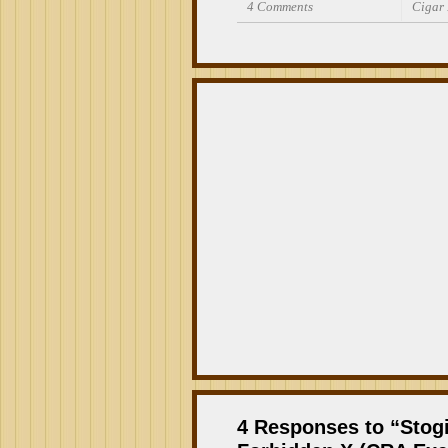
4 Comments
Cigar
4 Responses to “Stog