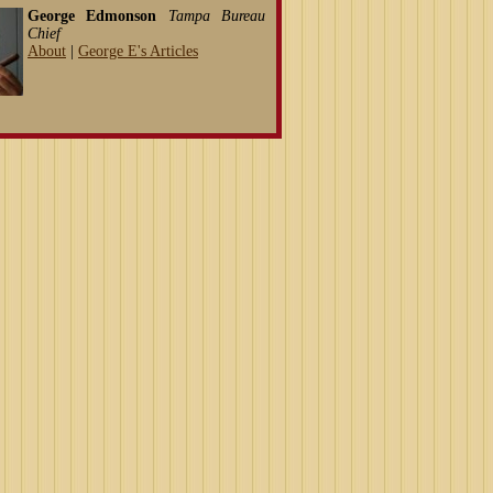
George Edmonson
Tampa Bureau
Chief
About
|
George E's Articles