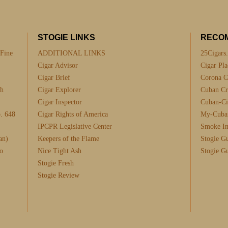
STOGIE LINKS
RECO
 Fine
ADDITIONAL LINKS
25Cigars
Cigar Advisor
Cigar Pla
Cigar Brief
Corona C
th
Cigar Explorer
Cuban Cra
Cigar Inspector
Cuban-Ci
. 648
Cigar Rights of America
My-Cuba
IPCPR Legislative Center
Smoke I
an)
Keepers of the Flame
Stogie G
o
Nice Tight Ash
Stogie G
Stogie Fresh
Stogie Review