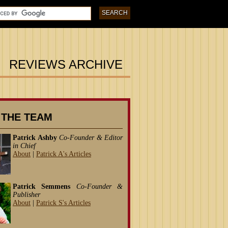
REVIEWS ARCHIVE
 THE TEAM
Patrick Ashby
Co-Founder & Editor
in Chief
About
|
Patrick A's Articles
Patrick Semmens
Co-Founder &
Publisher
About
|
Patrick S's Articles