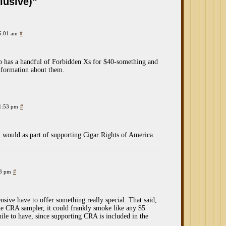
lusive)”
 5:01 am
#
op has a handful of Forbidden Xs for $40-something and
nformation about them.
 1:53 pm
#
I would as part of supporting Cigar Rights of America.
33 pm
#
pensive have to offer something really special. That said,
 the CRA sampler, it could frankly smoke like any $5
ile to have, since supporting CRA is included in the