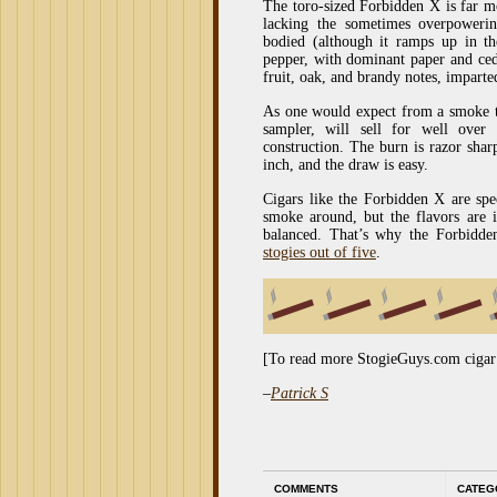
The toro-sized Forbidden X is far m
lacking the sometimes overpower
bodied (although it ramps up in the
pepper, with dominant paper and ceda
fruit, oak, and brandy notes, imparted
As one would expect from a smoke th
sampler, will sell for well over
construction. The burn is razor sharp
inch, and the draw is easy.
Cigars like the Forbidden X are spe
smoke around, but the flavors are i
balanced. That’s why the Forbidde
stogies out of five
.
[To read more StogieGuys.com cigar
–
Patrick S
COMMENTS
CATEG