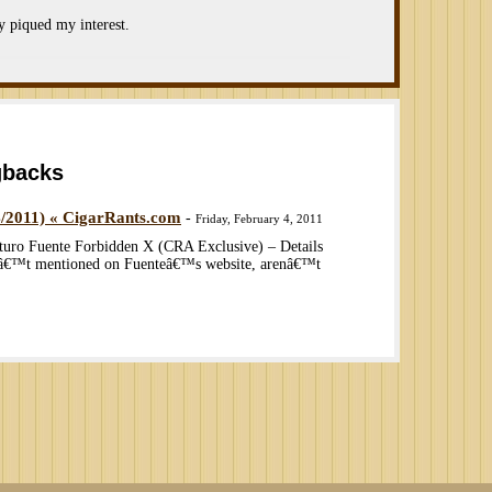
ly piqued my interest.
gbacks
4/2011) « CigarRants.com
-
Friday, February 4, 2011
turo Fuente Forbidden X (CRA Exclusive) – Details
nâ€™t mentioned on Fuenteâ€™s website, arenâ€™t