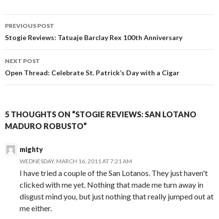
Post
PREVIOUS POST
navigation
Stogie Reviews: Tatuaje Barclay Rex 100th Anniversary
NEXT POST
Open Thread: Celebrate St. Patrick’s Day with a Cigar
5 THOUGHTS ON “STOGIE REVIEWS: SAN LOTANO
MADURO ROBUSTO”
mighty
WEDNESDAY, MARCH 16, 2011 AT 7:21 AM
I have tried a couple of the San Lotanos. They just haven't
clicked with me yet. Nothing that made me turn away in
disgust mind you, but just nothing that really jumped out at
me either.