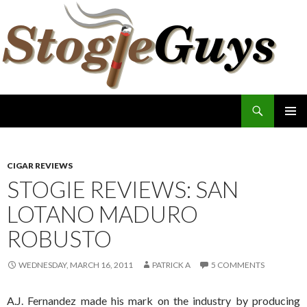
Search
The Stogie Guys
SKIP
PRIMAR
TO
MENU
CONTENT
CIGAR REVIEWS
STOGIE REVIEWS: SAN
LOTANO MADURO
ROBUSTO
WEDNESDAY, MARCH 16, 2011
PATRICK A
5 COMMENTS
A.J. Fernandez made his mark on the industry by producing