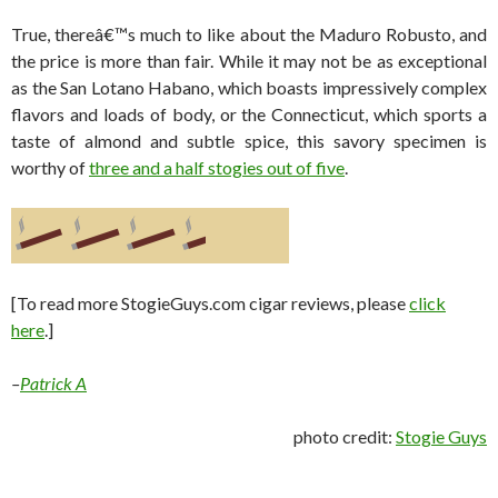
True, thereâ€™s much to like about the Maduro Robusto, and
the price is more than fair. While it may not be as exceptional
as the San Lotano Habano, which boasts impressively complex
flavors and loads of body, or the Connecticut, which sports a
taste of almond and subtle spice, this savory specimen is
worthy of
three and a half stogies out of five
.
[To read more StogieGuys.com cigar reviews, please
click
here
.]
–
Patrick A
photo credit:
Stogie Guys