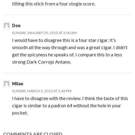
tilting this stick from a four stogie score.
Don
SUNDAY, JANUARY 29, 2012 AT 3:00 AM
I would have to disagree this is a four star cigar. It's
smooth all the way through and was a great cigar. I didn't
get the spicyness he speaks of. I compare this to a less
strong Dark Corrojo Antano.
Milan
SUNDAY, MARCH 3, 2013 AT 2:43 PM
I have to disagree with the review. I think the taste of this
cigar is similar to a padron 64 without the hole in your
pocket.
COMMENTS ARE CLOSED.