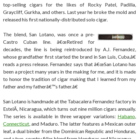
top-selling cigars for the likes of Rocky Patel, Padilla,
Graycliff, Gurkha, and others. Last year he broke the mold and
released his first nationally-distributed solo cigar.
The blend, San Lotano, was once a pre-
Castro Cuban line. â€œRetired for
decades, the line is being reintroduced by A.J. Fernandez,
whose grandfather first started the brand in San Luis, Cuba,â€
reads a press release. Fernandez says that â€œSan Lotano has
been a project many years in the making for me, and it is made
to honor the tradition of cigar making that I learned from my
father and my fatherâ€™s father.â€
San Lotano is handmade at the Tabacalera Fernandez factory in
EstelÃ­, Nicaragua, which turns out nine million cigars annually.
The series is available in three wrapper variations:
Habano
,
Connecticut
, and Maduro. The latter features a Mexican outer
leaf, a dual binder from the Dominican Republic and Honduras,
and a two-country filler blend from Honduras and Nicaragua.