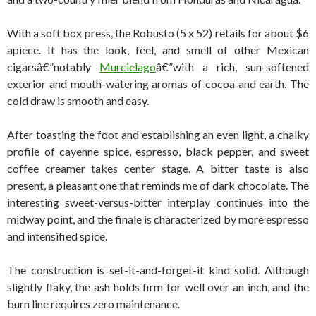
With a soft box press, the Robusto (5 x 52) retails for about $6
apiece. It has the look, feel, and smell of other Mexican
cigarsâ€”notably
Murcielago
â€”with a rich, sun-softened
exterior and mouth-watering aromas of cocoa and earth. The
cold draw is smooth and easy.
After toasting the foot and establishing an even light, a chalky
profile of cayenne spice, espresso, black pepper, and sweet
coffee creamer takes center stage. A bitter taste is also
present, a pleasant one that reminds me of dark chocolate. The
interesting sweet-versus-bitter interplay continues into the
midway point, and the finale is characterized by more espresso
and intensified spice.
The construction is set-it-and-forget-it kind solid. Although
slightly flaky, the ash holds firm for well over an inch, and the
burn line requires zero maintenance.