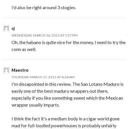
I'd also be right around 3 stogies.
cj
WEDNESDAY, MARCH 16, 2011 AT 5:57 PM
Oh, the habano is quite nice for the money. I need to try the
conn as well.
Maestro
THURSDAY, MARCH 17, 2011 AT 8:26 AM
I'm dissapointed in this review. The San Lotano Maduro is
easily one of the best maduro wrappers out there,
especially if you like something sweet which the Mexican
wrapper usually imparts.
I think the fact it's a medium body in a cigar world gone
mad for full-bodied powerhouses is probably unfairly