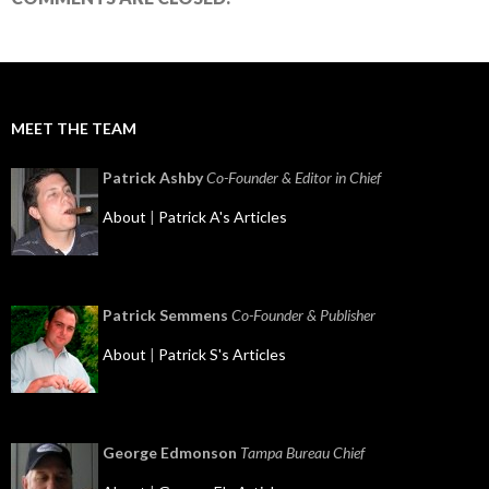
MEET THE TEAM
Patrick Ashby
Co-Founder & Editor in Chief
About
|
Patrick A's Articles
Patrick Semmens
Co-Founder & Publisher
About
|
Patrick S's Articles
George Edmonson
Tampa Bureau Chief