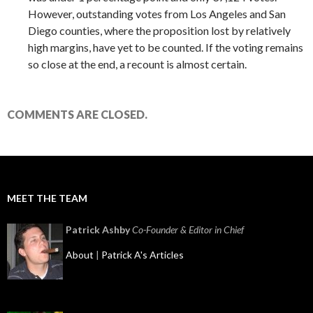
However, outstanding votes from Los Angeles and San
Diego counties, where the proposition lost by relatively
high margins, have yet to be counted. If the voting remains
so close at the end, a recount is almost certain.
COMMENTS ARE CLOSED.
MEET THE TEAM
Patrick Ashby
Co-Founder & Editor in Chief
About
|
Patrick A's Articles