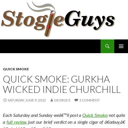
Search
The Stogie Guys
SKIP
PRIMAR
TO
MENU
CONTENT
QUICK SMOKE
QUICK SMOKE: GURKHA
WICKED INDIE CHURCHILL
SATURDAY, JUNE 9, 2012
GEORGE E
1 COMMENT
Each Saturday and Sunday weâ€™ll post a
Quick Smoke
: not quite
a
full review
, just our brief verdict on a single cigar of â€œbuy,â€