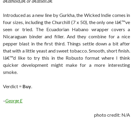
â€œhold,â€ or â€œsell.â€
Introduced as a new line by Gurkha, the Wicked Indie comes in
four sizes, including the Churchill (7 x 50), the only one Iâ€™ve
seen or tried. The Ecuadorian Habano wrapper covers a
Nicaraguan binder and filler. And they combine for a nice
pepper blast in the first third. Things settle down a bit after
that with a little yeast and sweet tobacco. Smooth, short finish.
Iâ€™d like to try this in the Robusto format where I think
quicker development might make for a more interesting
smoke.
Verdict =
Buy
.
–
George E
photo credit: N/A