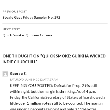
Post
PREVIOUS POST
navigation
Stogie Guys Friday Sampler No. 292
NEXT POST
Quick Smoke: Quorum Corona
ONE THOUGHT ON “QUICK SMOKE: GURKHA WICKED
INDIE CHURCHILL”
George E.
SATURDAY, JUNE 9, 2012 AT 7:27 AM
KEEPING YOU POSTED: Defeat for Prop. 29 is still
within sight, but the margin is shrinking. As of 4 p.m.
Friday, the California Secretary of State's office showed a
little over 1 million votes still to be counted. The margin
was under 1 percentage point and only 37,124 votes.