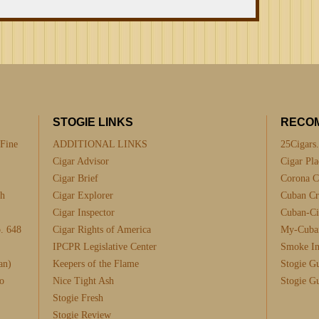
STOGIE LINKS
RECO
 Fine
ADDITIONAL LINKS
25Cigars
Cigar Advisor
Cigar Pla
Cigar Brief
Corona C
th
Cigar Explorer
Cuban Cra
Cigar Inspector
Cuban-Ci
. 648
Cigar Rights of America
My-Cuba
IPCPR Legislative Center
Smoke I
an)
Keepers of the Flame
Stogie G
o
Nice Tight Ash
Stogie G
Stogie Fresh
Stogie Review