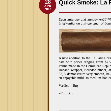
28
Quick Smoke: La P
APR
2013
Each Saturday and Sunday weâ€™l
brief verdict on a single cigar of â€œ
A new addition to the La Palina bran
date with prices ranging from $7.50
Palina made in the Dominican Republi
Habano wrapper, Ecuador binder, a
52)Â demonstrates very smooth, bala
an enjoyable mild- to medium-bodied
Verdict =
Buy
.
–
Patrick S