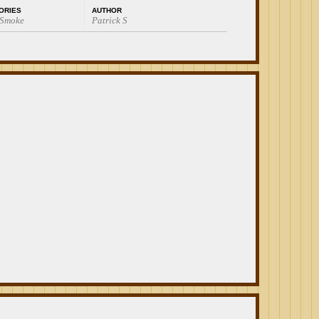
ORIES
AUTHOR
 Smoke
Patrick S