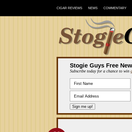
CIGAR REVIEWS
NEWS
COMMENTARY
Stogie Guys Free New
Subscribe today for a chance to win