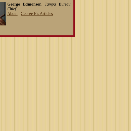
George Edmonson
Tampa Bureau
Chief
About
|
George E's Articles