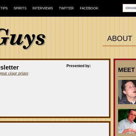
TIPS
SPIRITS
INTERVIEWS
TWITTER
FACEBOOK
ABOUT
Presented by:
sletter
MEET
great cigar prizes
: