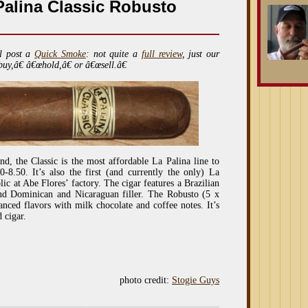
alina Classic Robusto
l post a
Quick Smoke
: not quite a
full review
, just our
buy,â€ â€œhold,â€ or â€œsell.â€
d, the Classic is the most affordable La Palina line to
-8.50. It’s also the first (and currently the only) La
c at Abe Flores’ factory. The cigar features a Brazilian
nd Dominican and Nicaraguan filler. The Robusto (5 x
nced flavors with milk chocolate and coffee notes. It’s
 cigar.
photo credit:
Stogie Guys