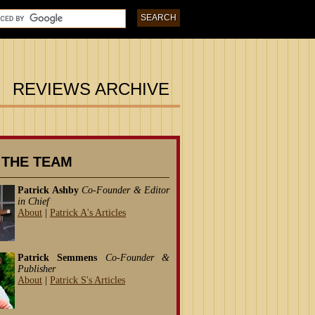
REVIEWS ARCHIVE
 THE TEAM
Patrick Ashby
Co-Founder & Editor
in Chief
About
|
Patrick A's Articles
Patrick Semmens
Co-Founder &
Publisher
About
|
Patrick S's Articles