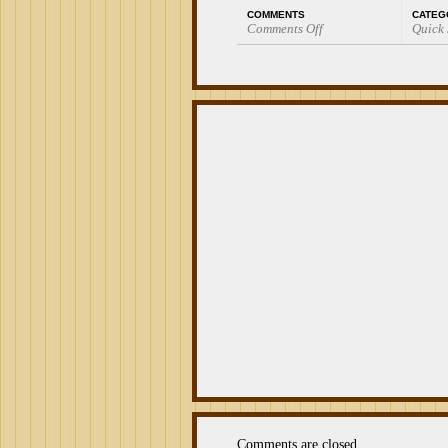
COMMENTS
CATEG
Comments Off
Quick
on
Quick
Smoke:
La
Palina
Classic
Robusto
Comments are closed.