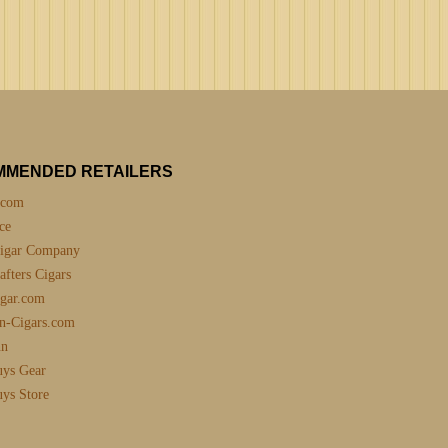
MMENDED RETAILERS
.com
ce
igar Company
fters Cigars
gar.com
n-Cigars.com
nn
uys Gear
uys Store