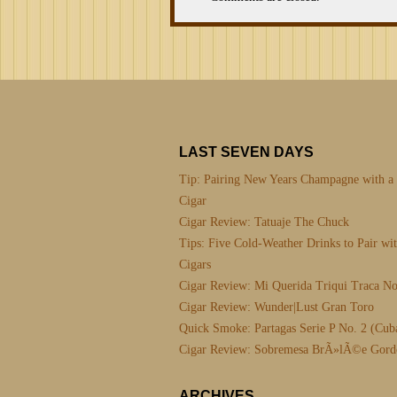
LAST SEVEN DAYS
Tip: Pairing New Years Champagne with a
Cigar
Cigar Review: Tatuaje The Chuck
Tips: Five Cold-Weather Drinks to Pair wi
Cigars
Cigar Review: Mi Querida Triqui Traca No
Cigar Review: Wunder|Lust Gran Toro
Quick Smoke: Partagas Serie P No. 2 (Cub
Cigar Review: Sobremesa BrÃ»lÃ©e Gord
ARCHIVES