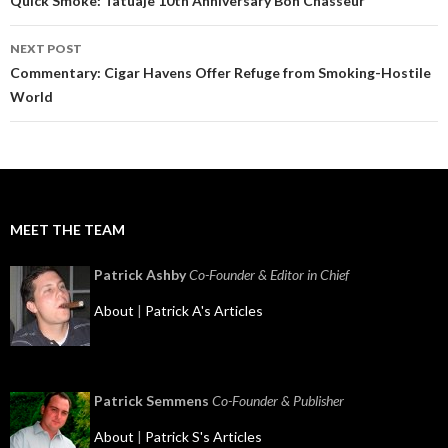
navigation
Quick Smoke: Tatuaje 10th Anniversary Bon Chasseur
NEXT POST
Commentary: Cigar Havens Offer Refuge from Smoking-Hostile
World
MEET THE TEAM
Patrick Ashby
Co-Founder & Editor in Chief
About
|
Patrick A's Articles
Patrick Semmens
Co-Founder & Publisher
About
|
Patrick S's Articles