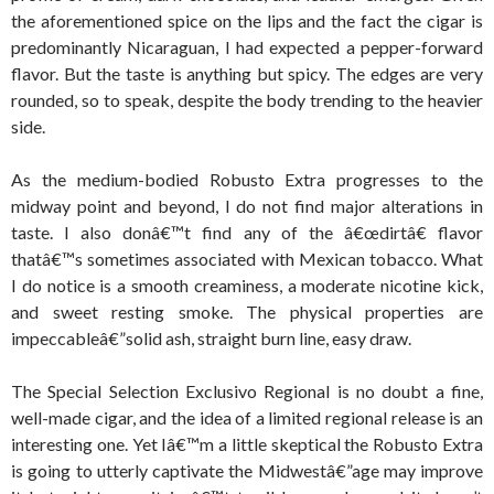
the aforementioned spice on the lips and the fact the cigar is
predominantly Nicaraguan, I had expected a pepper-forward
flavor. But the taste is anything but spicy. The edges are very
rounded, so to speak, despite the body trending to the heavier
side.
As the medium-bodied Robusto Extra progresses to the
midway point and beyond, I do not find major alterations in
taste. I also donâ€™t find any of the â€œdirtâ€ flavor
thatâ€™s sometimes associated with Mexican tobacco. What
I do notice is a smooth creaminess, a moderate nicotine kick,
and sweet resting smoke. The physical properties are
impeccableâ€”solid ash, straight burn line, easy draw.
The Special Selection Exclusivo Regional is no doubt a fine,
well-made cigar, and the idea of a limited regional release is an
interesting one. Yet Iâ€™m a little skeptical the Robusto Extra
is going to utterly captivate the Midwestâ€”age may improve