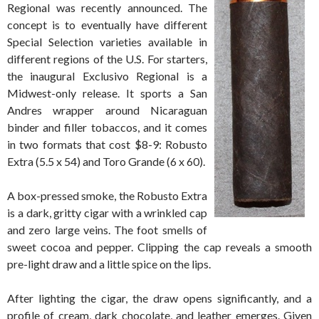
Regional was recently announced. The
concept is to eventually have different
Special Selection varieties available in
different regions of the U.S. For starters,
the inaugural Exclusivo Regional is a
Midwest-only release. It sports a San
Andres wrapper around Nicaraguan
binder and filler tobaccos, and it comes
in two formats that cost $8-9: Robusto
Extra (5.5 x 54) and Toro Grande (6 x 60).
A box-pressed smoke, the Robusto Extra
is a dark, gritty cigar with a wrinkled cap
and zero large veins. The foot smells of
sweet cocoa and pepper. Clipping the cap reveals a smooth
pre-light draw and a little spice on the lips.
After lighting the cigar, the draw opens significantly, and a
profile of cream, dark chocolate, and leather emerges. Given