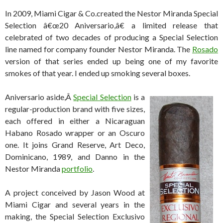
In 2009, Miami Cigar & Co.created the Nestor Miranda Special
Selection â€œ20 Aniversario,â€ a limited release that
celebrated of two decades of producing a Special Selection
line named for company founder Nestor Miranda. The
Rosado
version of that series ended up being one of my favorite
smokes of that year. I ended up smoking several boxes.
Aniversario aside,Â
Special Selection
is a
regular-production brand with five sizes,
each offered in either a Nicaraguan
Habano Rosado wrapper or an Oscuro
one. It joins Grand Reserve, Art Deco,
Dominicano, 1989, and Danno in the
Nestor Miranda
portfolio
.
A project conceived by Jason Wood at
Miami Cigar and several years in the
making, the Special Selection Exclusivo