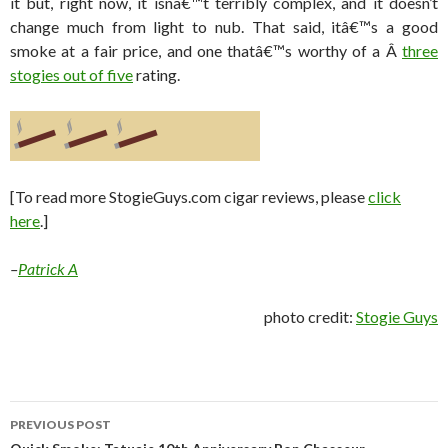
it but, right now, it isnâ€™t terribly complex, and it doesn’t
change much from light to nub. That said, itâ€™s a good
smoke at a fair price, and one thatâ€™s worthy of a Â
three
stogies out of five
rating.
[To read more StogieGuys.com cigar reviews, please
click
here
.]
–
Patrick A
photo credit:
Stogie Guys
Post
PREVIOUS POST