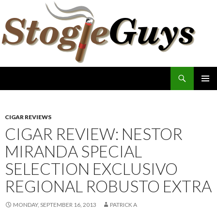
Search
The Stogie Guys
SKIP
PRIMAR
TO
MENU
CONTENT
CIGAR REVIEWS
CIGAR REVIEW: NESTOR
MIRANDA SPECIAL
SELECTION EXCLUSIVO
REGIONAL ROBUSTO EXTRA
MONDAY, SEPTEMBER 16, 2013
PATRICK A