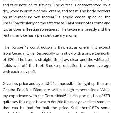
and take note of its flavors. The outset is characterized by a
dry, woodsy profile of oak, cream, and toast. The body borders
on mild-medium yet thereâ€™s ample cedar spice on the
lipsâ€”particularly on the aftertaste. Faint sour notes come and
go, as does a fleeting sweetness. The texture is bready and the
resting smoke has a pleasant, sugary aroma.
The Toroâ€™s construction is flawless, as one might expect
from General Cigar (especially on a stick with a price tag north
of $20). The burn is straight, the draw clear, and the white ash
holds well off the foot. Smoke production is above average
with each easy puff.
Given its price and age, itâ€™s impossible to light up the rare
Cohiba EdiciÃ³n Diamante without high expectations. While
my experience with the Toro didnâ€™t disappoint, I canâ€™t
quite say this cigar is worth double the many excellent smokes
that can be had for half the price. Still, thereâ€™s some