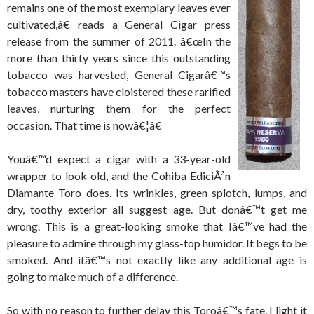
remains one of the most exemplary leaves ever
cultivated,â€ reads a General Cigar press
release from the summer of 2011. â€œIn the
more than thirty years since this outstanding
tobacco was harvested, General Cigarâ€™s
tobacco masters have cloistered these rarified
leaves, nurturing them for the perfect
occasion. That time is nowâ€¦â€
Youâ€™d expect a cigar with a 33-year-old
wrapper to look old, and the Cohiba EdiciÃ³n
Diamante Toro does. Its wrinkles, green splotch, lumps, and
dry, toothy exterior all suggest age. But donâ€™t get me
wrong. This is a great-looking smoke that Iâ€™ve had the
pleasure to admire through my glass-top humidor. It begs to be
smoked. And itâ€™s not exactly like any additional age is
going to make much of a difference.
So with no reason to further delay this Toroâ€™s fate, I light it