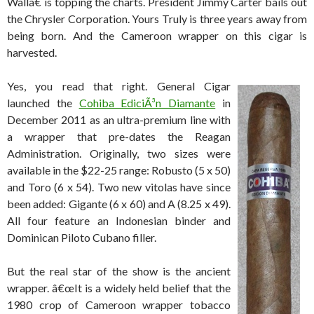
Wallâ€ is topping the charts. President Jimmy Carter bails out
the Chrysler Corporation. Yours Truly is three years away from
being born. And the Cameroon wrapper on this cigar is
harvested.
Yes, you read that right. General Cigar
launched the
Cohiba EdiciÃ³n Diamante
in
December 2011 as an ultra-premium line with
a wrapper that pre-dates the Reagan
Administration. Originally, two sizes were
available in the $22-25 range: Robusto (5 x 50)
and Toro (6 x 54). Two new vitolas have since
been added: Gigante (6 x 60) and A (8.25 x 49).
All four feature an Indonesian binder and
Dominican Piloto Cubano filler.
But the real star of the show is the ancient
wrapper. â€œIt is a widely held belief that the
1980 crop of Cameroon wrapper tobacco