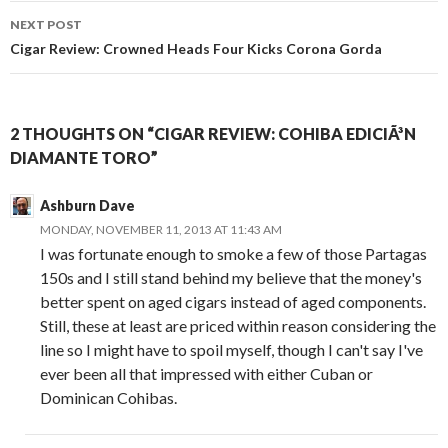
NEXT POST
Cigar Review: Crowned Heads Four Kicks Corona Gorda
2 THOUGHTS ON “CIGAR REVIEW: COHIBA EDICIÃ³N
DIAMANTE TORO”
Ashburn Dave
MONDAY, NOVEMBER 11, 2013 AT 11:43 AM
I was fortunate enough to smoke a few of those Partagas
150s and I still stand behind my believe that the money's
better spent on aged cigars instead of aged components.
Still, these at least are priced within reason considering the
line so I might have to spoil myself, though I can't say I've
ever been all that impressed with either Cuban or
Dominican Cohibas.