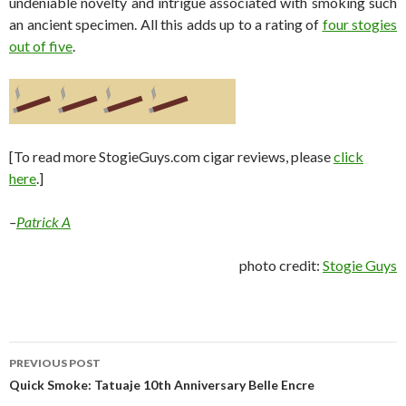
undeniable novelty and intrigue associated with smoking such
an ancient specimen. All this adds up to a rating of
four stogies
out of five
.
[To read more StogieGuys.com cigar reviews, please
click
here
.]
–
Patrick A
photo credit:
Stogie Guys
Post
PREVIOUS POST
navigation
Quick Smoke: Tatuaje 10th Anniversary Belle Encre