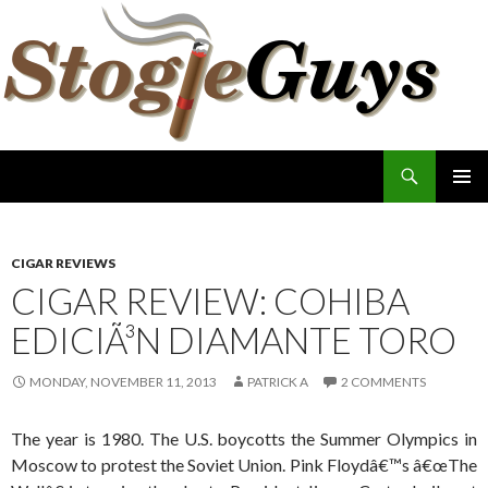
Search
The Stogie Guys
SKIP
PRIMAR
TO
MENU
CONTENT
CIGAR REVIEWS
CIGAR REVIEW: COHIBA
EDICIÃ³N DIAMANTE TORO
MONDAY, NOVEMBER 11, 2013
PATRICK A
2 COMMENTS
The year is 1980. The U.S. boycotts the Summer Olympics in
Moscow to protest the Soviet Union. Pink Floydâ€™s â€œThe