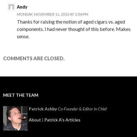
Andy
MONDAY, NOVEMBER 11, 2013 AT 2:04 PM
Thanks for raising the notion of aged cigars vs. aged
components. I had never thought of this before. Makes
sense.
COMMENTS ARE CLOSED.
MEET THE TEAM
Patrick Ashby
Co-Founder & Editor in Chief
About
|
Patrick A's Articles