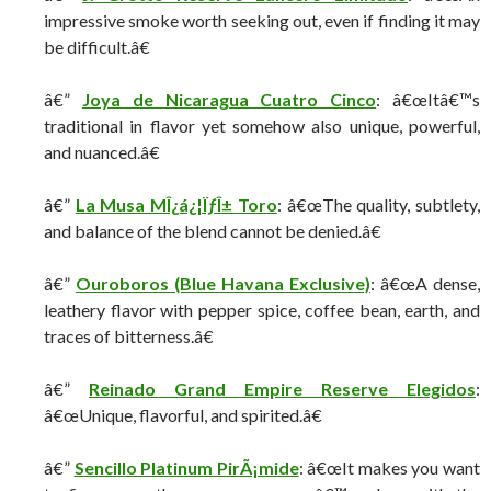
impressive smoke worth seeking out, even if finding it may
be difficult.â€
â€”
Joya de Nicaragua Cuatro Cinco
: â€œItâ€™s
traditional in flavor yet somehow also unique, powerful,
and nuanced.â€
â€”
La Musa MÎ¿á¿¦ÏƒÎ± Toro
: â€œThe quality, subtlety,
and balance of the blend cannot be denied.â€
â€”
Ouroboros (Blue Havana Exclusive)
: â€œA dense,
leathery flavor with pepper spice, coffee bean, earth, and
traces of bitterness.â€
â€”
Reinado Grand Empire Reserve Elegidos
:
â€œUnique, flavorful, and spirited.â€
â€”
Sencillo Platinum PirÃ¡mide
: â€œIt makes you want