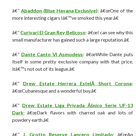
â€”
Abaddon (Blue Havana Exclusive)
: â€œOne of the
more interesting cigars Iâ€™ve smoked this year.â€
â€”
Curivari El Gran Rey Belicoso
: â€œI can see why this
small manufacturer has gained such a large reputation.â€
â€”
Dante Canto VI Asmodeus
: â€œWhile Dante puts
itself in some pretty exclusive company with that price,
itâ€™s not out of its league.â€
â€”
Drew Estate Herrera EstelÃ­ Short Corona
:
â€œCubanesque and a wonderful buy.â€
â€”
Drew Estate Liga Privada Ãšnico Serie UF-13
Dark
: â€œDark flavors with charred oak and lots of
powdery earth.â€
â€”
J. Grotto Reserve Lancero Limitado
: â€œAn