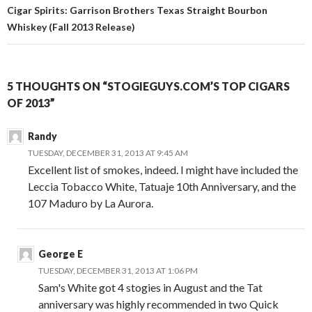
Cigar Spirits: Garrison Brothers Texas Straight Bourbon
Whiskey (Fall 2013 Release)
5 THOUGHTS ON “STOGIEGUYS.COM’S TOP CIGARS
OF 2013”
Randy
TUESDAY, DECEMBER 31, 2013 AT 9:45 AM
Excellent list of smokes, indeed. I might have included the
Leccia Tobacco White, Tatuaje 10th Anniversary, and the
107 Maduro by La Aurora.
George E
TUESDAY, DECEMBER 31, 2013 AT 1:06 PM
Sam's White got 4 stogies in August and the Tat
anniversary was highly recommended in two Quick