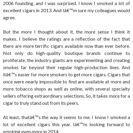
2006 founding, and I was surprised. I know I smoked a lot of
excellent cigars in 2013. And Iâ€™m sure my colleagues would
agree.
But the more I thought about it, the more sense I think it
makes. I believe the ratings are a reflection of the fact that
there are more terrific cigars available now than ever before.
Not only do high-quality boutique brands continue to
proliferate, the industry giants are experimenting and creating
smokes far beyond their regular high-production lines. And
itâ€™s easier for more smokers to get more cigars. Cigars that
once were nearly impossible to find are available at more and
more tobacco shops as well as online, with several specialty
sellers offering extraordinary selections. So, it takes more for a
cigar to truly stand out from its peers.
At least, thatâ€™s the way it seems to me. I know I smoked a
lot of excellent cigars this year. Iâ€™m looking forward to
smoking even more in 2014.