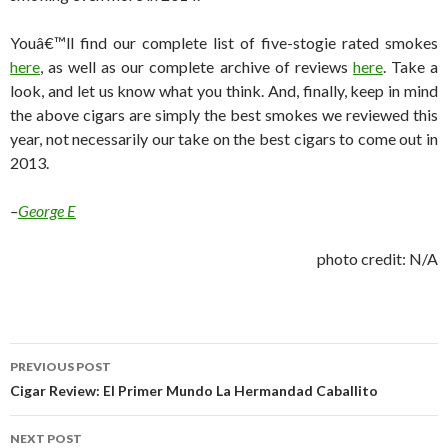
Youâ€™ll find our complete list of five-stogie rated smokes
here
, as well as our complete archive of reviews
here
. Take a
look, and let us know what you think. And, finally, keep in mind
the above cigars are simply the best smokes we reviewed this
year, not necessarily our take on the best cigars to come out in
2013.
–
George E
photo credit: N/A
Post
PREVIOUS POST
navigation
Cigar Review: El Primer Mundo La Hermandad Caballito
NEXT POST