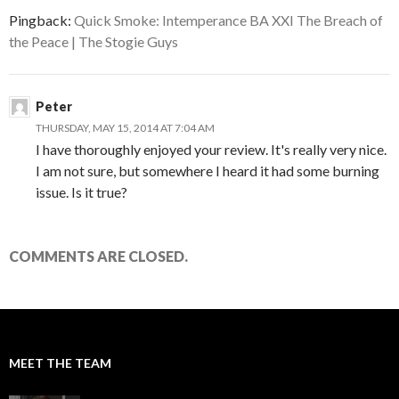
Pingback:
Quick Smoke: Intemperance BA XXI The Breach of
the Peace | The Stogie Guys
Peter
THURSDAY, MAY 15, 2014 AT 7:04 AM
I have thoroughly enjoyed your review. It's really very nice.
I am not sure, but somewhere I heard it had some burning
issue. Is it true?
COMMENTS ARE CLOSED.
MEET THE TEAM