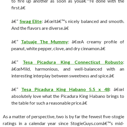
to fire up another as soon as youâ€™re done with the
first.â€
â€”
Swag Elite
: â€œItâ€™s nicely balanced and smooth.
And the flavors are diverse.â€
â€”
Tatuaje The Mummy
: â€œA creamy profile of
peanut, white pepper, clove, and dry cinnamon.â€
â€”
Tesa Picadura King Connecticut Robusto
:
â€œMild, harmonious, and well-balanced with an
interesting interplay between sweetness and spice.â€
â€”
Tesa Picadura King Habano 5.5 x 48
: â€œI
absolutely love what the Picadura King Habano brings to
the table for such a reasonable price.â€
As a matter of perspective, two is by far the fewest five-stogie
ratings in a calendar year since StogieGuys.comâ€™s mid-