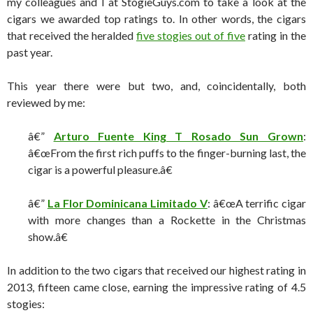
my colleagues and I at StogieGuys.com to take a look at the
cigars we awarded top ratings to. In other words, the cigars
that received the heralded
five stogies out of five
rating in the
past year.
This year there were but two, and, coincidentally, both
reviewed by me:
â€”
Arturo Fuente King T Rosado Sun Grown
:
â€œFrom the first rich puffs to the finger-burning last, the
cigar is a powerful pleasure.â€
â€”
La Flor Dominicana Limitado V
: â€œA terrific cigar
with more changes than a Rockette in the Christmas
show.â€
In addition to the two cigars that received our highest rating in
2013, fifteen came close, earning the impressive rating of 4.5
stogies: