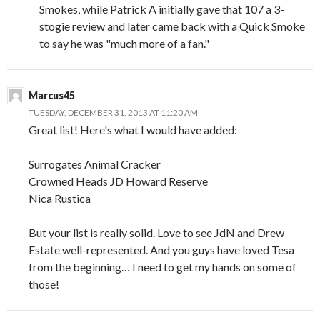
Smokes, while Patrick A initially gave that 107 a 3-
stogie review and later came back with a Quick Smoke
to say he was "much more of a fan."
Marcus45
TUESDAY, DECEMBER 31, 2013 AT 11:20 AM
Great list! Here's what I would have added:
Surrogates Animal Cracker
Crowned Heads JD Howard Reserve
Nica Rustica
But your list is really solid. Love to see JdN and Drew
Estate well-represented. And you guys have loved Tesa
from the beginning… I need to get my hands on some of
those!