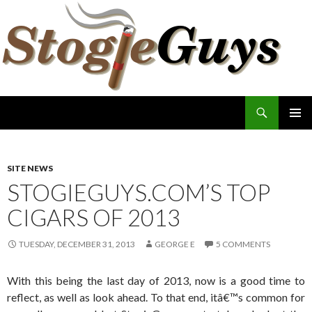
Search
The Stogie Guys
SKIP
PRIMAR
TO
MENU
CONTENT
SITE NEWS
STOGIEGUYS.COM’S TOP
CIGARS OF 2013
TUESDAY, DECEMBER 31, 2013
GEORGE E
5 COMMENTS
With this being the last day of 2013, now is a good time to
reflect, as well as look ahead. To that end, itâ€™s common for