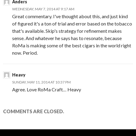
Anders
WEDNESDAY, MAY 7, 2014 AT 9:17 AM
Great commentary. I've thought about this, and just kind
of figured it's a ton of trial and error based on the tobacco
that's available. Skip's strategy for refinement makes
sense. And whatever he says has to resonate, because
RoMa is making some of the best cigars in the world right
now. Period.
Heavy
SUNDAY, MAY 11, 2014 AT 10:37 PM
Agree. Love RoMa Craft… Heavy
COMMENTS ARE CLOSED.