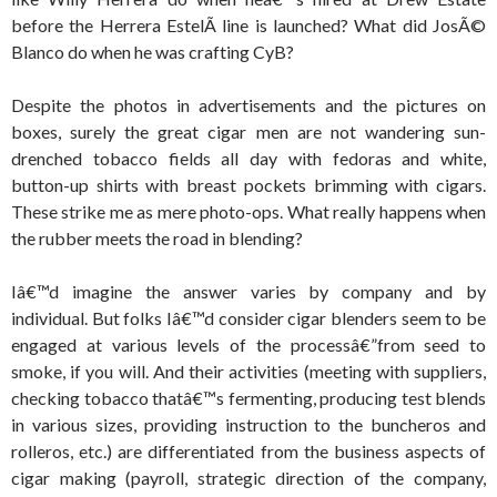
before the Herrera EstelÃ­ line is launched? What did JosÃ©
Blanco do when he was crafting CyB?
Despite the photos in advertisements and the pictures on
boxes, surely the great cigar men are not wandering sun-
drenched tobacco fields all day with fedoras and white,
button-up shirts with breast pockets brimming with cigars.
These strike me as mere photo-ops. What really happens when
the rubber meets the road in blending?
Iâ€™d imagine the answer varies by company and by
individual. But folks Iâ€™d consider cigar blenders seem to be
engaged at various levels of the processâ€”from seed to
smoke, if you will. And their activities (meeting with suppliers,
checking tobacco thatâ€™s fermenting, producing test blends
in various sizes, providing instruction to the buncheros and
rolleros, etc.) are differentiated from the business aspects of
cigar making (payroll, strategic direction of the company,