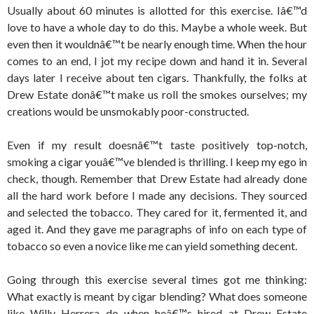
Usually about 60 minutes is allotted for this exercise. Iâ€™d
love to have a whole day to do this. Maybe a whole week. But
even then it wouldnâ€™t be nearly enough time. When the hour
comes to an end, I jot my recipe down and hand it in. Several
days later I receive about ten cigars. Thankfully, the folks at
Drew Estate donâ€™t make us roll the smokes ourselves; my
creations would be unsmokably poor-constructed.
Even if my result doesnâ€™t taste positively top-notch,
smoking a cigar youâ€™ve blended is thrilling. I keep my ego in
check, though. Remember that Drew Estate had already done
all the hard work before I made any decisions. They sourced
and selected the tobacco. They cared for it, fermented it, and
aged it. And they gave me paragraphs of info on each type of
tobacco so even a novice like me can yield something decent.
Going through this exercise several times got me thinking:
What exactly is meant by cigar blending? What does someone
like Willy Herrera do when heâ€™s hired at Drew Estate