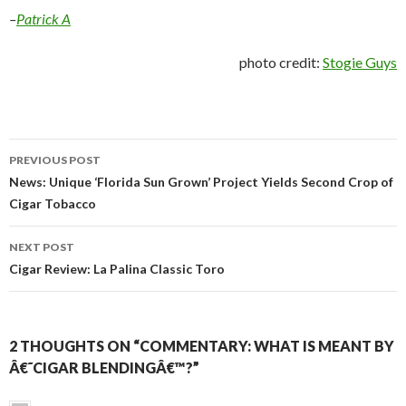
–
Patrick A
photo credit:
Stogie Guys
Post
PREVIOUS POST
navigation
News: Unique ‘Florida Sun Grown’ Project Yields Second Crop of
Cigar Tobacco
NEXT POST
Cigar Review: La Palina Classic Toro
2 THOUGHTS ON “COMMENTARY: WHAT IS MEANT BY
Â€˜CIGAR BLENDINGÂ€™?”