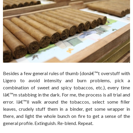
Besides a few general rules of thumb (donâ€™t overstuff with
Ligero to avoid intensity and burn problems, pick a
combination of sweet and spicy tobaccos, etc.), every time
Iâ€™m stabbing in the dark. For me, the process is all trial and
error. Iâ€™ll walk around the tobaccos, select some filler
leaves, crudely stuff them in a binder, get some wrapper in
there, and light the whole bunch on fire to get a sense of the
general profile. Extinguish. Re-blend. Repeat.