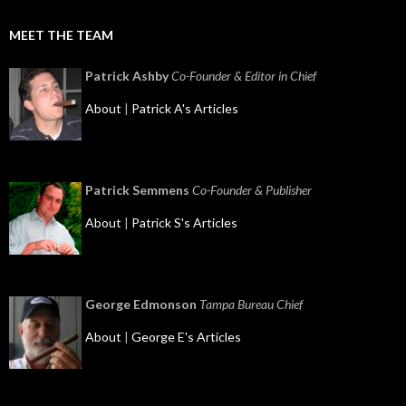
MEET THE TEAM
Patrick Ashby
Co-Founder & Editor in Chief
About
|
Patrick A's Articles
Patrick Semmens
Co-Founder & Publisher
About
|
Patrick S's Articles
George Edmonson
Tampa Bureau Chief
About
|
George E's Articles