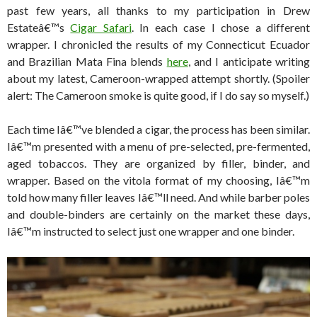
past few years, all thanks to my participation in Drew
Estateâ€™s
Cigar Safari
. In each case I chose a different
wrapper. I chronicled the results of my Connecticut Ecuador
and Brazilian Mata Fina blends
here
, and I anticipate writing
about my latest, Cameroon-wrapped attempt shortly. (Spoiler
alert: The Cameroon smoke is quite good, if I do say so myself.)
Each time Iâ€™ve blended a cigar, the process has been similar.
Iâ€™m presented with a menu of pre-selected, pre-fermented,
aged tobaccos. They are organized by filler, binder, and
wrapper. Based on the vitola format of my choosing, Iâ€™m
told how many filler leaves Iâ€™ll need. And while barber poles
and double-binders are certainly on the market these days,
Iâ€™m instructed to select just one wrapper and one binder.