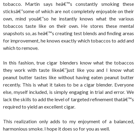
tobacco. Martin says heâ€™s constantly smoking these
sticksâ€”some of which are not completely enjoyable on their
own, mind youâ€”so he instantly knows what the various
tobaccos taste like on their own. He stores these mental
snapshots so, as heâ€™s creating test blends and finding areas
for improvement, he knows exactly which tobaccos to add and
which to remove.
In this fashion, true cigar blenders know what the tobaccos
they work with taste likeâ€”just like you and I know what
peanut butter tastes like without having eaten peanut butter
recently. This is what it takes to be a cigar blender. Everyone
else, myself included, is simply engaging in trial and error. We
lack the skills to add the level of targeted refinement thatâ€™s
required to yield an excellent cigar.
This realization only adds to my enjoyment of a balanced,
harmonious smoke. I hope it does so for you as well.