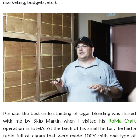
marketing, budgets, etc.).
Perhaps the best understanding of cigar blending was shared
with me by Skip Martin when I visited his
RoMa Craft
operation in EstelÃ­. At the back of his small factory, he had a
table full of cigars that were made 100% with one type of