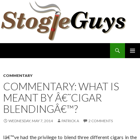
Search
The Stogie Guys
SKIP
PRIMAR
TO
MENU
CONTENT
COMMENTARY
COMMENTARY: WHAT IS
MEANT BY Â€˜CIGAR
BLENDINGÂ€™?
WEDNESDAY, MAY 7, 2014
PATRICK A
2 COMMENTS
Iâ€™ve had the privilege to blend three different cigars in the