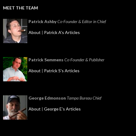
MEET THE TEAM
Patrick Ashby
Co-Founder & Editor in Chief
About
|
Patrick A's Articles
Patrick Semmens
Co-Founder & Publisher
About
|
Patrick S's Articles
George Edmonson
Tampa Bureau Chief
About
|
George E's Articles