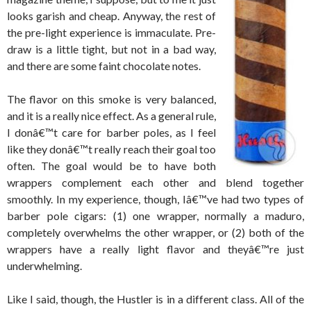
looks garish and cheap. Anyway, the rest of
the pre-light experience is immaculate. Pre-
draw is a little tight, but not in a bad way,
and there are some faint chocolate notes.
The flavor on this smoke is very balanced,
and it is a really nice effect. As a general rule,
I donâ€™t care for barber poles, as I feel
like they donâ€™t really reach their goal too
often. The goal would be to have both
wrappers complement each other and blend together
smoothly. In my experience, though, Iâ€™ve had two types of
barber pole cigars: (1) one wrapper, normally a maduro,
completely overwhelms the other wrapper, or (2) both of the
wrappers have a really light flavor and theyâ€™re just
underwhelming.
Like I said, though, the Hustler is in a different class. All of the