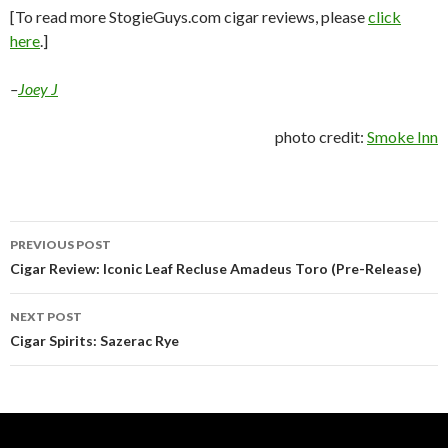
[To read more StogieGuys.com cigar reviews, please
click
here
.]
–
Joey J
photo credit:
Smoke Inn
Post
PREVIOUS POST
navigation
Cigar Review: Iconic Leaf Recluse Amadeus Toro (Pre-Release)
NEXT POST
Cigar Spirits: Sazerac Rye