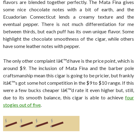
flavors are blended together perfectly. The Mata Fina gives
some nice chocolate notes with a bit of earth, and the
Ecuadorian Connecticut lends a creamy texture and the
eventual pepper. There is not much differentiation for me
between thirds, but each puff has its own unique flavor. Some
highlight the chocolate smoothness of the cigar, while others
have some leather notes with pepper.
The only other complaint Iâ€™d have is the price point, which is
around $9. The inclusion of Mata Fina and the barber pole
craftsmanship mean this cigar is going to be pricier, but frankly
itâ€™s got some hot competition in the $9 to $10 range. If this
were a few bucks cheaper Iâ€™d rate it even higher but, still,
due to its smooth balance, this cigar is able to achieve
four
stogies out of five
.