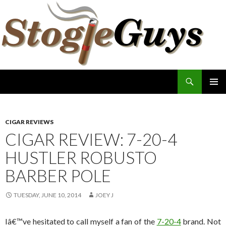
Search
The Stogie Guys
SKIP
PRIMAR
TO
MENU
CONTENT
CIGAR REVIEWS
CIGAR REVIEW: 7-20-4
HUSTLER ROBUSTO
BARBER POLE
TUESDAY, JUNE 10, 2014
JOEY J
Iâ€™ve hesitated to call myself a fan of the
7-20-4
brand. Not