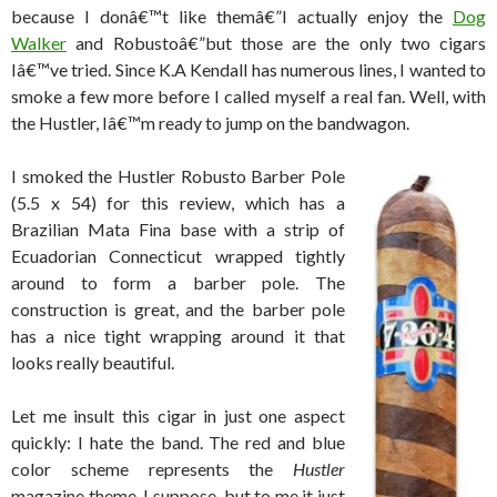
because I donâ€™t like themâ€”I actually enjoy the
Dog
Walker
and Robustoâ€”but those are the only two cigars
Iâ€™ve tried. Since K.A Kendall has numerous lines, I wanted to
smoke a few more before I called myself a real fan. Well, with
the Hustler, Iâ€™m ready to jump on the bandwagon.
I smoked the Hustler Robusto Barber Pole
(5.5 x 54) for this review, which has a
Brazilian Mata Fina base with a strip of
Ecuadorian Connecticut wrapped tightly
around to form a barber pole. The
construction is great, and the barber pole
has a nice tight wrapping around it that
looks really beautiful.
Let me insult this cigar in just one aspect
quickly: I hate the band. The red and blue
color scheme represents the
Hustler
magazine theme, I suppose, but to me it just