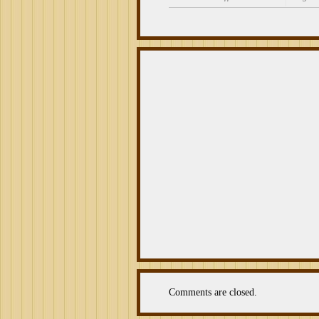
on
Cigar
Review:
La
Palina
Black
Label
Robusto
Comments are closed.