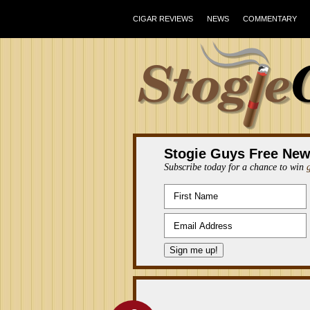
CIGAR REVIEWS
NEWS
COMMENTARY
Stogie Guys Free New
Subscribe today for a chance to win