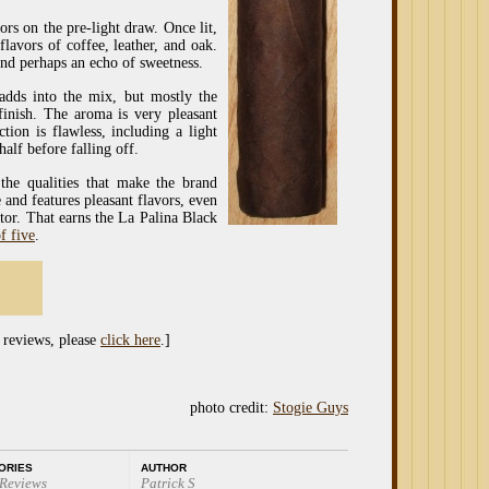
ors on the pre-light draw. Once lit,
lavors of coffee, leather, and oak.
 and perhaps an echo of sweetness.
 adds into the mix, but mostly the
 finish. The aroma is very pleasant
ion is flawless, including a light
half before falling off.
the qualities that make the brand
 and features pleasant flavors, even
tor. That earns the La Palina Black
f five
.
 reviews, please
click here
.]
photo credit:
Stogie Guys
ORIES
AUTHOR
 Reviews
Patrick S