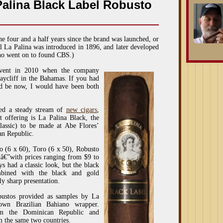
Palina Black Label Robusto
he four and a half years since the brand was launched, or
al La Palina was introduced in 1896, and later developed
who went on to found CBS.)
 event in 2010 when the company
raycliff in the Bahamas. If you had
ld be now, I would have been both
ced a steady stream of
new cigars
,
t offering is La Palina Black, the
Classic) to be made at Abe Flores’
an Republic.
o (6 x 60), Toro (6 x 50), Robusto
)â€”with prices ranging from $9 to
s had a classic look, but the black
mbined with the black and gold
ly sharp presentation.
bustos provided as samples by La
own Brazilian Bahiano wrapper.
om the Dominican Republic and
m the same two countries.