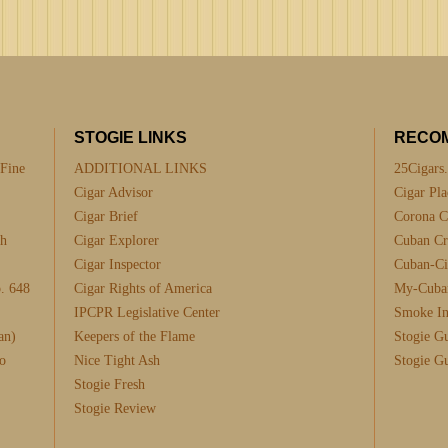
STOGIE LINKS
RECO
 Fine
ADDITIONAL LINKS
25Cigars
Cigar Advisor
Cigar Pla
Cigar Brief
Corona C
th
Cigar Explorer
Cuban Cra
Cigar Inspector
Cuban-Ci
. 648
Cigar Rights of America
My-Cuba
IPCPR Legislative Center
Smoke I
an)
Keepers of the Flame
Stogie G
o
Nice Tight Ash
Stogie G
Stogie Fresh
Stogie Review