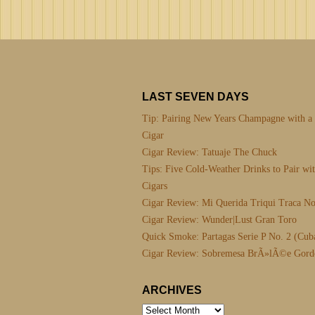
LAST SEVEN DAYS
Tip: Pairing New Years Champagne with a
Cigar
Cigar Review: Tatuaje The Chuck
Tips: Five Cold-Weather Drinks to Pair wi
Cigars
Cigar Review: Mi Querida Triqui Traca No
Cigar Review: Wunder|Lust Gran Toro
Quick Smoke: Partagas Serie P No. 2 (Cub
Cigar Review: Sobremesa BrÃ»lÃ©e Gord
ARCHIVES