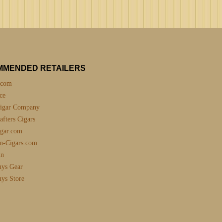
MMENDED RETAILERS
.com
ce
igar Company
fters Cigars
gar.com
n-Cigars.com
nn
uys Gear
uys Store