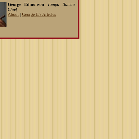
George Edmonson
Tampa Bureau
Chief
About
|
George E's Articles