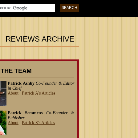
REVIEWS ARCHIVE
 THE TEAM
Patrick Ashby
Co-Founder & Editor
in Chief
About
|
Patrick A's Articles
Patrick Semmens
Co-Founder &
Publisher
About
|
Patrick S's Articles