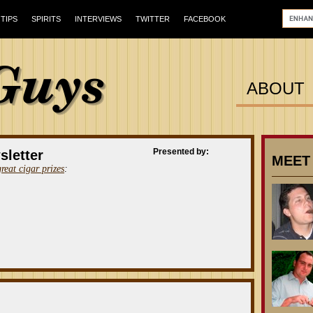
TIPS
SPIRITS
INTERVIEWS
TWITTER
FACEBOOK
ABOUT
Presented by:
sletter
MEET
great cigar prizes
: