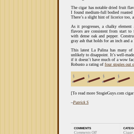
The cigar has notable dried fruit flav
I found medium-full bodied roasted f
There’s a slight hint of licorice too,
As it progresses, a chalky element
flavors are consistent from start to
with dense oak and pepper. Construct
gray ash that holds for an inch and a 
This latest La Palina has many of 
unlikely to disappoint. It’s well-made
if it doesn’t have much of a wow fac
Robusto a rating of
four stogies out o
[To read more StogieGuys.com cigar
–
Patrick S
COMMENTS
CATEG
Comments Off
Cigar