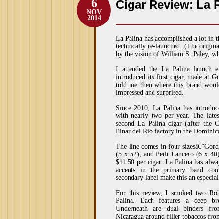
6
Cigar Review: La 
NOV
2014
La Palina has accomplished a lot in t
technically re-launched. (The origin
by the vision of William S. Paley, 
I attended the La Palina launch
introduced its first cigar, made at G
told me then where this brand wou
impressed and surprised.
Since 2010, La Palina has introdu
with nearly two per year. The lates
second La Palina cigar (after the 
Pinar del Rio factory in the Dominic
The line comes in four sizesâ€”Gord
(5 x 52), and Petit Lancero (6 x 40
$11.50 per cigar. La Palina has alway
accents in the primary band co
secondary label make this an especial
For this review, I smoked two Ro
Palina. Each features a deep br
Underneath are dual binders fr
Nicaragua around filler tobaccos fro