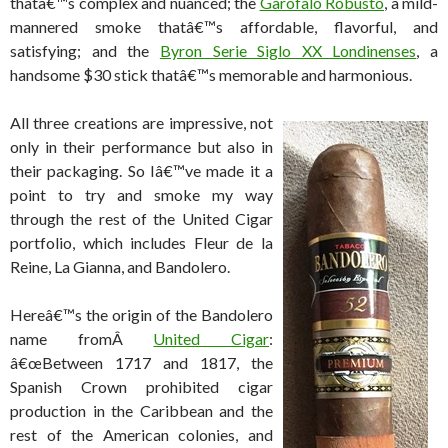
thatâ€™s complex and nuanced; the
Garofalo Robusto
, a mild-
mannered smoke thatâ€™s affordable, flavorful, and
satisfying; and the
Byron Serie Siglo XX Londinenses
, a
handsome $30 stick thatâ€™s memorable and harmonious.
All three creations are impressive, not
only in their performance but also in
their packaging. So Iâ€™ve made it a
point to try and smoke my way
through the rest of the United Cigar
portfolio, which includes Fleur de la
Reine, La Gianna, and Bandolero.
Hereâ€™s the origin of the Bandolero
name fromÂ
United Cigar
:
â€œBetween 1717 and 1817, the
Spanish Crown prohibited cigar
production in the Caribbean and the
rest of the American colonies, and