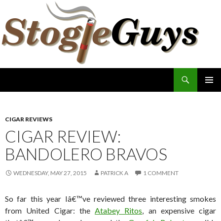
Search
The Stogie Guys
SKIP
PRIMAR
TO
MENU
CONTENT
CIGAR REVIEWS
CIGAR REVIEW:
BANDOLERO BRAVOS
WEDNESDAY, MAY 27, 2015
PATRICK A
1 COMMENT
So far this year Iâ€™ve reviewed three interesting smokes
from United Cigar: the
Atabey Ritos
, an expensive cigar