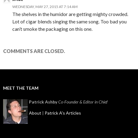
WEDNESDAY, MAY 27, 2015 AT 7:14 AM
The shelves in the humidor are getting mighty crowded.
Lot of cigar blends singing the same song. Too bad you
can’t smoke the packaging on this one.
COMMENTS ARE CLOSED.
MEET THE TEAM
Patrick Ashby
Co-Founder & Editor in Chief
About
|
Patrick A's Articles