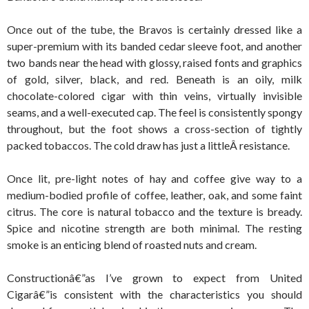
Once out of the tube, the Bravos is certainly dressed like a
super-premium with its banded cedar sleeve foot, and another
two bands near the head with glossy, raised fonts and graphics
of gold, silver, black, and red. Beneath is an oily, milk
chocolate-colored cigar with thin veins, virtually invisible
seams, and a well-executed cap. The feel is consistently spongy
throughout, but the foot shows a cross-section of tightly
packed tobaccos. The cold draw has just a littleÂ resistance.
Once lit, pre-light notes of hay and coffee give way to a
medium-bodied profile of coffee, leather, oak, and some faint
citrus. The core is natural tobacco and the texture is bready.
Spice and nicotine strength are both minimal. The resting
smoke is an enticing blend of roasted nuts and cream.
Constructionâ€”as I’ve grown to expect from United
Cigarâ€”is consistent with the characteristics you should