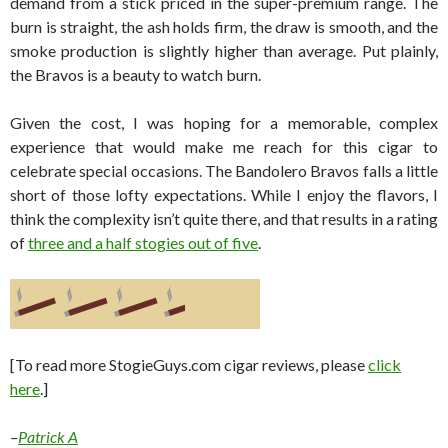
demand from a stick priced in the super-premium range. The
burn is straight, the ash holds firm, the draw is smooth, and the
smoke production is slightly higher than average. Put plainly,
the Bravos is a beauty to watch burn.
Given the cost, I was hoping for a memorable, complex
experience that would make me reach for this cigar to
celebrate special occasions. The Bandolero Bravos falls a little
short of those lofty expectations. While I enjoy the flavors, I
think the complexity isn’t quite there, and that results in a rating
of
three and a half stogies out of five
.
[To read more StogieGuys.com cigar reviews, please
click
here
.]
–
Patrick A