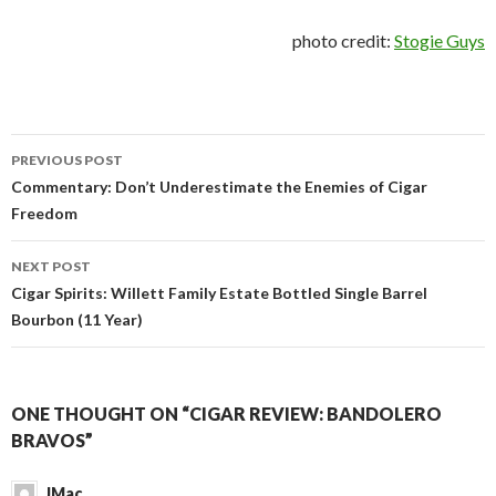
photo credit:
Stogie Guys
Post
PREVIOUS POST
navigation
Commentary: Don’t Underestimate the Enemies of Cigar
Freedom
NEXT POST
Cigar Spirits: Willett Family Estate Bottled Single Barrel
Bourbon (11 Year)
ONE THOUGHT ON “CIGAR REVIEW: BANDOLERO
BRAVOS”
JMac