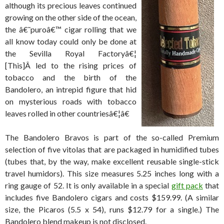
although its precious leaves continued
growing on the other side of the ocean,
the â€˜puroâ€™ cigar rolling that we
all know today could only be done at
the Sevilla Royal Factoryâ€¦
[This]Â led to the rising prices of
tobacco and the birth of the
Bandolero, an intrepid figure that hid
on mysterious roads with tobacco
leaves rolled in other countriesâ€¦â€
The Bandolero Bravos is part of the so-called Premium
selection of five vitolas that are packaged in humidified tubes
(tubes that, by the way, make excellent reusable single-stick
travel humidors). This size measures 5.25 inches long with a
ring gauge of 52. It is only available in a special
gift pack
that
includes five Bandolero cigars and costs $159.99. (A similar
size, the Picaros (5.5 x 54), runs $12.79 for a single.) The
Bandolero blend makeup is not disclosed.