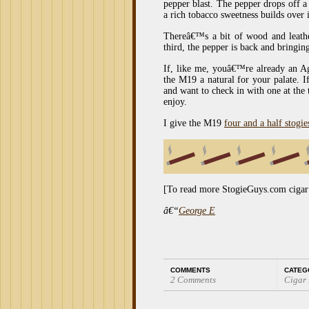
pepper blast. The pepper drops off a
a rich tobacco sweetness builds over i
Thereâ€™s a bit of wood and leathe
third, the pepper is back and bringin
If, like me, youâ€™re already an A
the M19 a natural for your palate.
and want to check in with one at the t
enjoy.
I give the M19
four and a half stogie
[To read more StogieGuys.com cigar
â€“
George E
COMMENTS
CATEG
2 Comments
Cigar