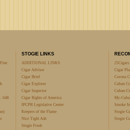
STOGIE LINKS
RECO
 Fine
ADDITIONAL LINKS
25Cigars
Cigar Advisor
Cigar Pla
Cigar Brief
Corona C
th
Cigar Explorer
Cuban Cra
Cigar Inspector
Cuban-Ci
. 648
Cigar Rights of America
My-Cuba
IPCPR Legislative Center
Smoke I
an)
Keepers of the Flame
Stogie G
o
Nice Tight Ash
Stogie G
Stogie Fresh