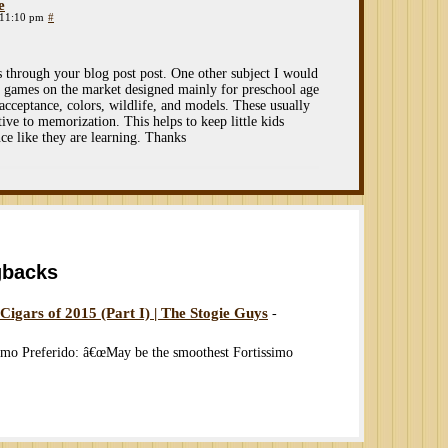
e
 11:10 pm
#
s through your blog post post. One other subject I would
 of games on the market designed mainly for preschool age
acceptance, colors, wildlife, and models. These usually
tive to memorization. This helps to keep little kids
ce like they are learning. Thanks
gbacks
gars of 2015 (Part I) | The Stogie Guys
-
o Preferido: â€œMay be the smoothest Fortissimo