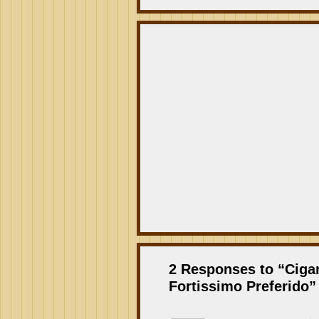
2 Responses to “Ciga
Fortissimo Preferido”