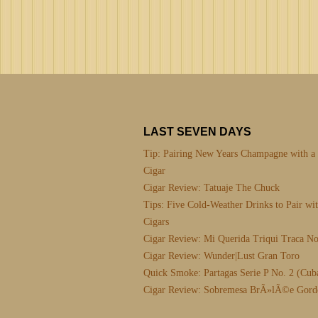
LAST SEVEN DAYS
Tip: Pairing New Years Champagne with a
Cigar
Cigar Review: Tatuaje The Chuck
Tips: Five Cold-Weather Drinks to Pair wi
Cigars
Cigar Review: Mi Querida Triqui Traca No
Cigar Review: Wunder|Lust Gran Toro
Quick Smoke: Partagas Serie P No. 2 (Cub
Cigar Review: Sobremesa BrÃ»lÃ©e Gord