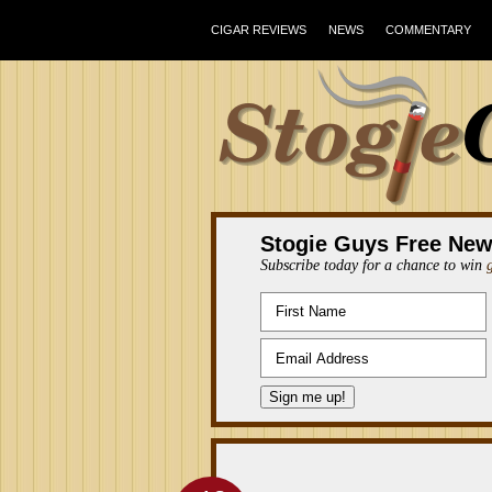
CIGAR REVIEWS
NEWS
COMMENTARY
Stogie Guys Free New
Subscribe today for a chance to win