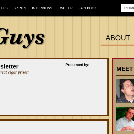
TIPS
SPIRITS
INTERVIEWS
TWITTER
FACEBOOK
ABOUT
Presented by:
sletter
MEET
great cigar prizes
: