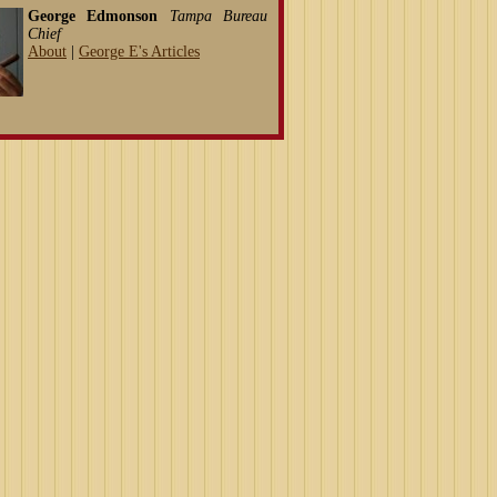
George Edmonson
Tampa Bureau
Chief
About
|
George E's Articles