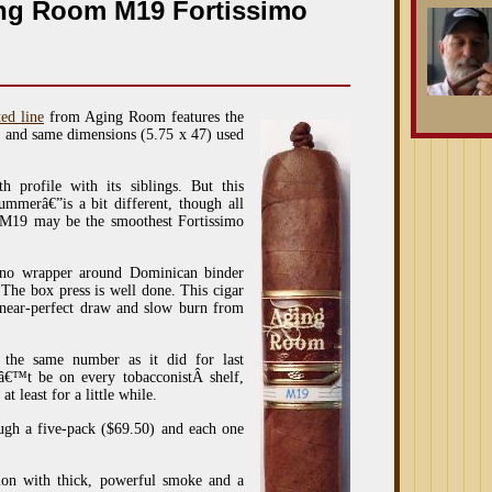
ing Room M19 Fortissimo
ted line
from Aging Room features the
p, and same dimensions (5.75 x 47) used
h profile with its siblings. But this
mmerâ€”is a bit different, though all
 M19 may be the smoothest Fortissimo
bano wrapper around Dominican binder
. The box press is well done. This cigar
a near-perfect draw and slow burn from
the same number as it did for last
â€™t be on every tobacconistÂ shelf,
t least for a little while.
h a five-pack ($69.50) and each one
tion with thick, powerful smoke and a