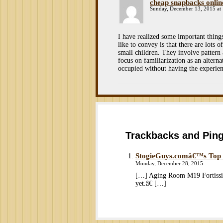
cheap snapbacks onlin
Sunday, December 13, 2015 at
I have realized some important thing
like to convey is that there are lots
small children. They involve pattern 
focus on familiarization as an alterna
occupied without having the experien
Trackbacks and Pin
StogieGuys.comâ€™s Top Ci
Monday, December 28, 2015
[…] Aging Room M19 Fortissim
yet.â€ […]