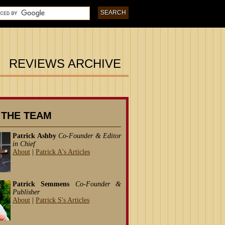
REVIEWS ARCHIVE
 THE TEAM
Patrick Ashby
Co-Founder & Editor
in Chief
About
|
Patrick A's Articles
Patrick Semmens
Co-Founder &
Publisher
About
|
Patrick S's Articles