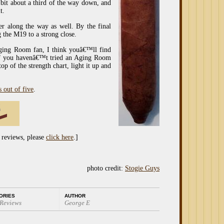
 bit about a third of the way down, and
t.
r along the way as well. By the final
g the M19 to a strong close.
ging Room fan, I think youâ€™ll find
 If you havenâ€™t tried an Aging Room
op of the strength chart, light it up and
s out of five
.
 reviews, please
click here
.]
photo credit:
Stogie Guys
ORIES
AUTHOR
 Reviews
George E