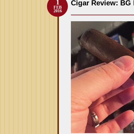
1
Cigar Review: BG 
FEB
2016