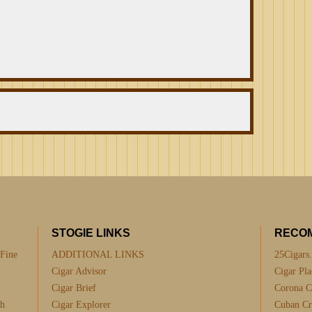
STOGIE LINKS
RECO
 Fine
ADDITIONAL LINKS
25Cigars
Cigar Advisor
Cigar Pla
Cigar Brief
Corona C
th
Cigar Explorer
Cuban Cra