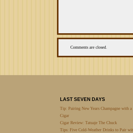
Comments are closed.
LAST SEVEN DAYS
Tip: Pairing New Years Champagne with a
Cigar
Cigar Review: Tatuaje The Chuck
Tips: Five Cold-Weather Drinks to Pair wi