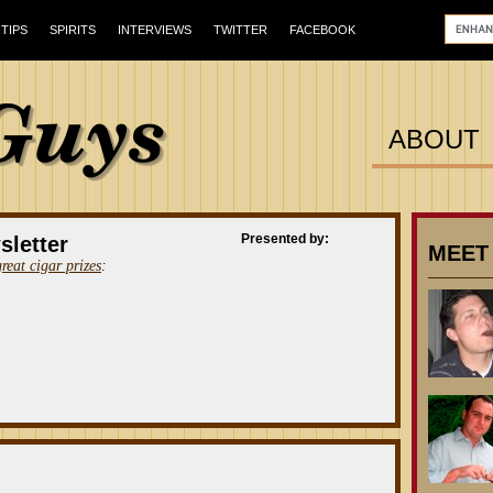
TIPS
SPIRITS
INTERVIEWS
TWITTER
FACEBOOK
ABOUT
Presented by:
sletter
MEET
great cigar prizes
: