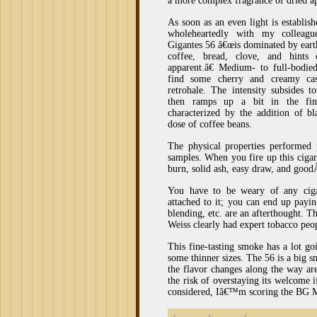
a more complex fragrance of dried ap
As soon as an even light is establis
wholeheartedly with my collea
Gigantes 56 â€œis dominated by eart
coffee, bread, clove, and hints
apparent.â€ Medium- to full-bodie
find some cherry and creamy cas
retrohale. The intensity subsides 
then ramps up a bit in the fina
characterized by the addition of b
dose of coffee beans.
The physical properties performed 
samples. When you fire up this cigar
burn, solid ash, easy draw, and goo
You have to be weary of any ciga
attached to it; you can end up payi
blending, etc. are an afterthought. 
Weiss clearly had expert tobacco peo
This fine-tasting smoke has a lot go
some thinner sizes. The 56 is a big
the flavor changes along the way ar
the risk of overstaying its welcome i
considered, Iâ€™m scoring the BG 