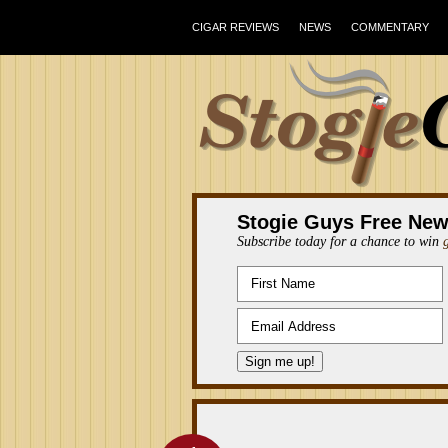
CIGAR REVIEWS
NEWS
COMMENTARY
Stogie Guys Free New
Subscribe today for a chance to win