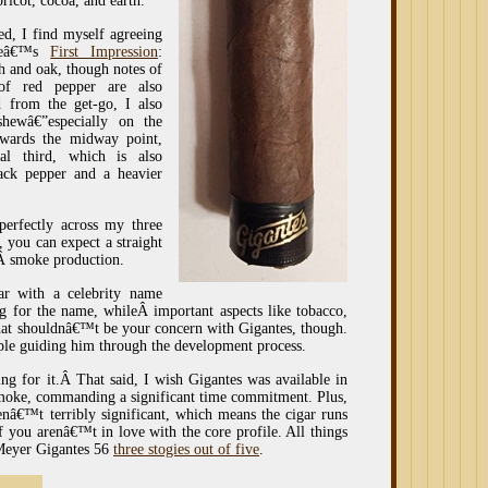
ricot, cocoa, and earth.
hed, I find myself agreeing
gueâ€™s
First Impression
:
h and oak, though notes of
 of red pepper are also
d from the get-go, I also
hewâ€”especially on the
towards the midway point,
l third, which is also
lack pepper and a heavier
perfectly across my three
, you can expect a straight
dÂ smoke production.
r with a celebrity name
ng for the name, whileÂ important aspects like tobacco,
That shouldnâ€™t be your concern with Gigantes, though.
ple guiding him through the development process.
ing for it.Â That said, I wish Gigantes was available in
 smoke, commanding a significant time commitment. Plus,
enâ€™t terribly significant, which means the cigar runs
f you arenâ€™t in love with the core profile. All things
Meyer Gigantes 56
three stogies out of five
.