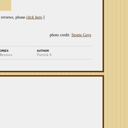
 reviews, please
click here
.]
photo credit:
Stogie Guys
ORIES
AUTHOR
 Reviews
Patrick A