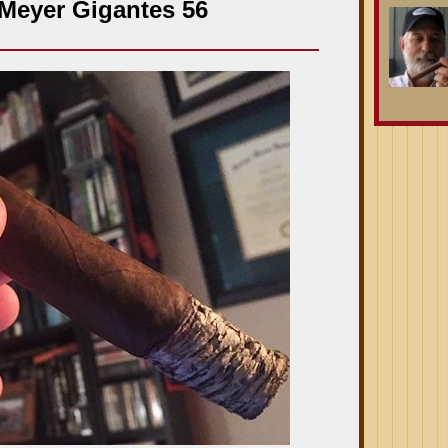
Meyer Gigantes 56