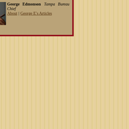
George Edmonson
Tampa Bureau
Chief
About
|
George E's Articles