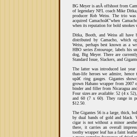
BG Meyer is anÂ offshoot from Cam
of legendary NFL coach Mike Ditka
producer Rob Weiss. The trio was 
acquired Camachoâ€”when Camachoâ
when its reputation for bold smokes
Ditka, Booth, and Weiss all have 
distributed by Camacho, which op
Weiss, perhaps best known as a wr
HBO series
Entourage
, labels his 
dog, Big Meyer. There are current
Standard Issue, Slackers, and Gigante
The latter was introduced last year
than-life heroes we admire, henc
upâ€ ring gauges. Gigantes show
grown Habano wrapper from 2007 ov
binder and filler from Nicaragua an
Four sizes are available: 52 (4 x 52)
and 60 (7 x 60). They range in p
$12.50.
The Gigantes 56 is a large, thick, b
by dual bands of gold and black. W
cigar is not without a minor aesthe
there, it carries an overall impres
toothy wrapper leaf has a faint leath