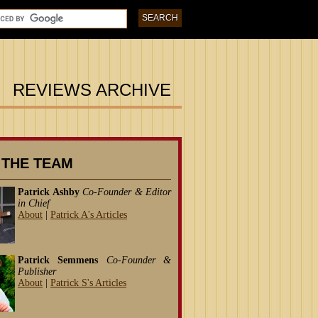
REVIEWS ARCHIVE
 THE TEAM
Patrick Ashby
Co-Founder & Editor
in Chief
About
|
Patrick A's Articles
Patrick Semmens
Co-Founder &
Publisher
About
|
Patrick S's Articles