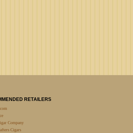
MMENDED RETAILERS
.com
ce
igar Company
fters Cigars