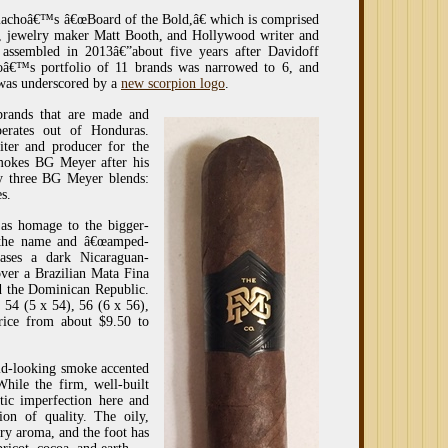
achoâ€™s â€œBoard of the Bold,â€ which is comprised
, jewelry maker Matt Booth, and Hollywood writer and
assembled in 2013â€”about five years after Davidoff
€™s portfolio of 11 brands was narrowed to 6, and
 was underscored by a
new scorpion logo
.
brands that are made and
erates out of Honduras.
iter and producer for the
smokes BG Meyer after his
ly three BG Meyer blends:
s.
 as homage to the bigger-
e the name and â€œamped-
cases a dark Nicaraguan-
er a Brazilian Mata Fina
d the Dominican Republic.
, 54 (5 x 54), 56 (6 x 56),
rice from about $9.50 to
old-looking smoke accented
hile the firm, well-built
tic imperfection here and
sion of quality. The oily,
ery aroma, and the foot has