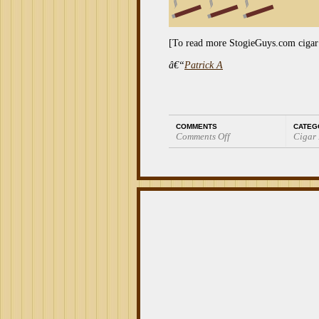
[To read more StogieGuys.com cigar
â€“
Patrick A
COMMENTS
CATEG
Comments Off
Cigar
on
Cigar
Review:
BG
Meyer
Gigantes
56