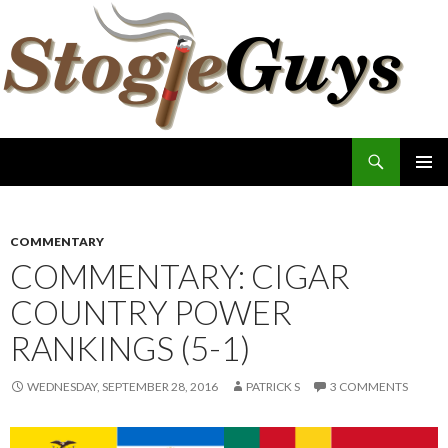
Search
The Stogie Guys
SKIP
PRIMAR
TO
MENU
CONTENT
COMMENTARY
COMMENTARY: CIGAR
COUNTRY POWER
RANKINGS (5-1)
WEDNESDAY, SEPTEMBER 28, 2016
PATRICK S
3 COMMENTS