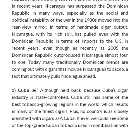
in recent years Nicaragua has surpassed the Dominican
Republic in many ways, especially as the social and
political instability of the war in the 1980s moved into the
rear-view mirror. In terms of handmade cigar output,
Nicaragua, with its rich soil, has pulled even with the
Dominican Republic in terms of imports to the U.S. in
recent years, even though as recently as 2005 the
Dominican Republic outproduced Nicaragua almost four
to one. Today, many traditionally Dominican blends are
coming out with cigars that include Nicaraguan tobacco, a
fact that ultimately pulls Nicaragua ahead.
1) Cuba
â€”
Although held back because Cuba’s cigar
industry is state-controlled, Cuba still has some of the
best tobacco-growing regions in the world, which results
in many of the finest cigars. Plus, no country is as closely
identified with cigars asÂ Cuba. If ever we could see some
of the top-grade Cuban tobacco used in combination with