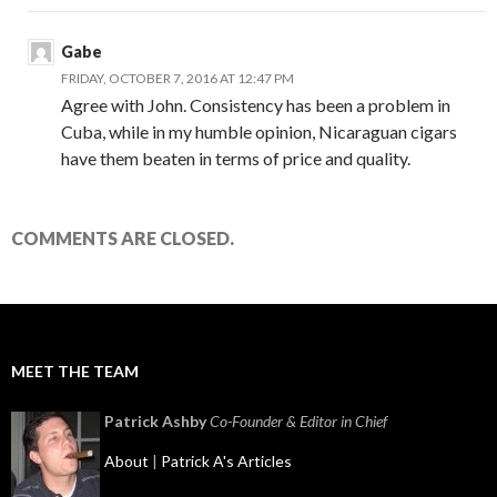
Gabe
FRIDAY, OCTOBER 7, 2016 AT 12:47 PM
Agree with John. Consistency has been a problem in
Cuba, while in my humble opinion, Nicaraguan cigars
have them beaten in terms of price and quality.
COMMENTS ARE CLOSED.
MEET THE TEAM
Patrick Ashby
Co-Founder & Editor in Chief
About
|
Patrick A's Articles