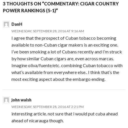
3 THOUGHTS ON “COMMENTARY: CIGAR COUNTRY
POWER RANKINGS (5-1)”
DanH
WEDNESDAY, SEPTEMBER 28, 2016 AT 9:16 AM
I agree that the prospect of Cuban tobacco becoming
available to non-Cuban cigar makers is an exciting one.
I’ve been smoking a lot of Cubans recently and I’m struck
by how similar Cuban cigars are, even across marcas.
Imagine oliva/fuente/etc. combining Cuban tobacco with
what’s available from everywhere else.. I think that’s the
most exciting aspect about the embargo ending.
john walsh
WEDNESDAY, SEPTEMBER 28, 2016 AT 2:21 PM
interesting article. not sure that i would put cuba ahead
ahead of nicarauga though.