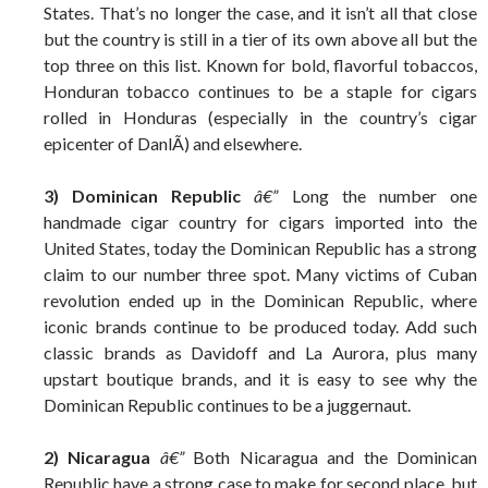
States. That’s no longer the case, and it isn’t all that close
but the country is still in a tier of its own above all but the
top three on this list. Known for bold, flavorful tobaccos,
Honduran tobacco continues to be a staple for cigars
rolled in Honduras (especially in the country’s cigar
epicenter of DanlÃ­) and elsewhere.
3) Dominican Republic
â€”
Long the number one
handmade cigar country for cigars imported into the
United States, today the Dominican Republic has a strong
claim to our number three spot. Many victims of Cuban
revolution ended up in the Dominican Republic, where
iconic brands continue to be produced today. Add such
classic brands as Davidoff and La Aurora, plus many
upstart boutique brands, and it is easy to see why the
Dominican Republic continues to be a juggernaut.
2) Nicaragua
â€”
Both Nicaragua and the Dominican
Republic have a strong case to make for second place, but