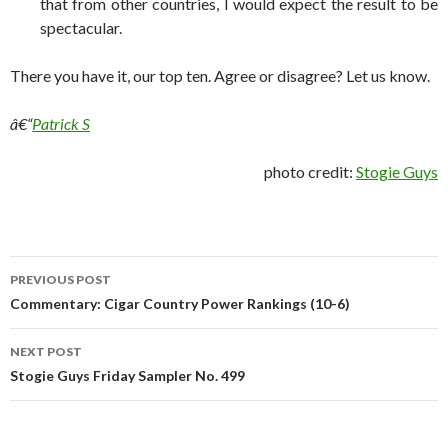
that from other countries, I would expect the result to be
spectacular.
There you have it, our top ten. Agree or disagree? Let us know.
â€“
Patrick S
photo credit:
Stogie Guys
Post
PREVIOUS POST
navigation
Commentary: Cigar Country Power Rankings (10-6)
NEXT POST
Stogie Guys Friday Sampler No. 499