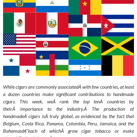
While cigars are commonly associatedÂ with few countries, at least
a dozen countries make significant contributions to handmade
cigars. This week, weÂ rank the top tenÂ countries by
theirÂ importance to the industry.Â
The production of
handmadeÂ cigars isÂ truly global, as evidenced by the fact that
Belgium, Costa Rica, Panama, Colombia, Peru, Jamaica, and the
Bahamasâ€”each of whichÂ grow cigar tobacco or make