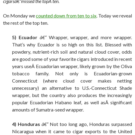
cigarsâ€”
missed the topÂ ten.
On Monday we
counted down from ten to six
. Today we reveal
the rest of the top ten.
5) Ecuador
â€”
Wrapper, wrapper, and more wrapper.
That’s why Ecuador is so high on this list. Blessed with
powdery, nutrient-rich soil and natural cloud cover, odds
are good some of your favorite cigars introduced in recent
years useÂ Ecuadorian wrapper, likely grown by the Oliva
tobacco family. Not only is Ecuadorian-grown
Connecticut (where cloud cover makes netting
unnecessary) an alternative to U.S.-Connecticut Shade
wrapper, but the country also produces the increasingly
popular Ecuadorian Habano leaf, as well asÂ significant
amounts of Sumatra-seed wrapper.
4) Honduras
â€”
Not too long ago, Honduras surpassed
Nicaragua when it came to cigar exports to the United