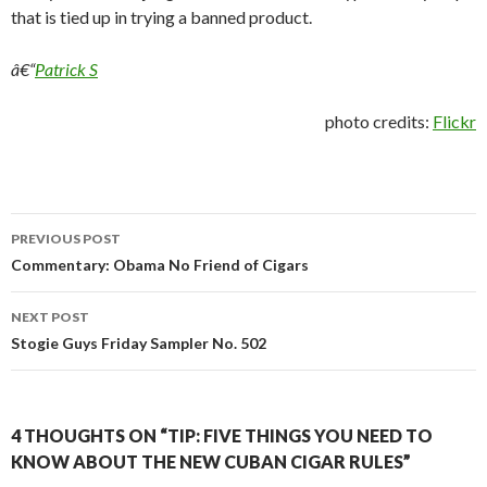
that is tied up in trying a banned product.
â€“
Patrick S
photo credits:
Flickr
Post
PREVIOUS POST
navigation
Commentary: Obama No Friend of Cigars
NEXT POST
Stogie Guys Friday Sampler No. 502
4 THOUGHTS ON “TIP: FIVE THINGS YOU NEED TO
KNOW ABOUT THE NEW CUBAN CIGAR RULES”