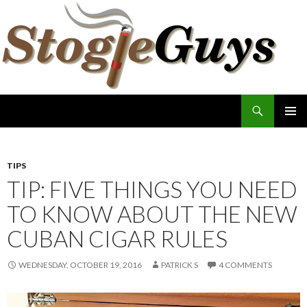
Search
The Stogie Guys
SKIP
PRIMAR
TO
MENU
CONTENT
TIPS
TIP: FIVE THINGS YOU NEED
TO KNOW ABOUT THE NEW
CUBAN CIGAR RULES
WEDNESDAY, OCTOBER 19, 2016
PATRICK S
4 COMMENTS