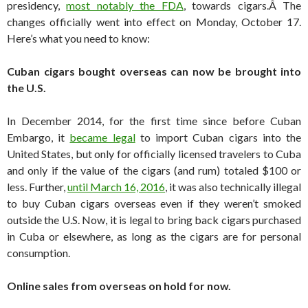
presidency,
most notably the FDA
, towards cigars.Â The
changes officially went into effect on Monday, October 17.
Here’s what you need to know:
Cuban cigars bought overseas can now be brought into
the U.S.
In December 2014, for the first time since before Cuban
Embargo, it
became legal
to import Cuban cigars into the
United States, but only for officially licensed travelers to Cuba
and only if the value of the cigars (and rum) totaled $100 or
less. Further,
until March 16, 2016
, it was also technically illegal
to buy Cuban cigars overseas even if they weren’t smoked
outside the U.S. Now, it is legal to bring back cigars purchased
in Cuba or elsewhere, as long as the cigars are for personal
consumption.
Online sales from overseas on hold for now.