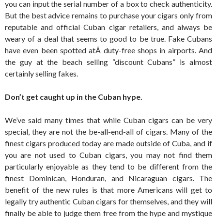
you can input the serial number of a box to check authenticity.
But the best advice remains to purchase your cigars only from
reputable and official Cuban cigar retailers, and always be
weary of a deal that seems to good to be true. Fake Cubans
have even been spotted atÂ duty-free shops in airports. And
the guy at the beach selling “discount Cubans” is almost
certainly selling fakes.
Don’t get caught up in the Cuban hype.
We’ve said many times that while Cuban cigars can be very
special, they are not the be-all-end-all of cigars. Many of the
finest cigars produced today are made outside of Cuba, and if
you are not used to Cuban cigars, you may not find them
particularly enjoyable as they tend to be different from the
finest Dominican, Honduran, and Nicaraguan cigars. The
benefit of the new rules is that more Americans will get to
legally try authentic Cuban cigars for themselves, and they will
finally be able to judge them free from the hype and mystique