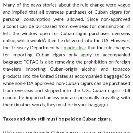
Many of the news stories about the rule change were vague
and implied that all overseas purchases of Cuban cigars for
personal consumption were allowed. Since non-approved
alcohol can be purchased from overseas for consumption, it
left the window open for Cuban cigar purchases overseas
online, which wouldÂ then be delivered into the U.S. However,
the Treasury Department has
made clear
that the rule changes
for importing Cuban cigars only apply to accompanied
baggage: “OFAC is also removing the prohibition on foreign
travelers importing Cuban-origin alcohol and tobacco
products into the United States as accompanied baggage.” So
while non-FDA approved, non-Cuban cigars can be purchased
from overseas and shipped into the U.S., Cuban cigars still
cannot be imported unless you are personally traveling with
them (in other words, they must be in your baggage).
Taxes and duty still must be paid on Cuban cigars.
While you can bring in Cuban cigars, you are still responsible