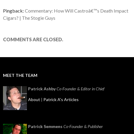
Pingback:
Commentary: How Will Castroâ€™s Death Impact
Cigars? | The Stogie Guys
COMMENTS ARE CLOSED.
MEET THE TEAM
Patrick Ashby
Co-Founder & Editor in Chief
About
|
Patrick A's Articles
Patrick Semmens
Co-Founder & Publisher