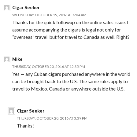
Cigar Seeker
WEDNESDAY, OCTOBER 19, 2016 AT 6:04 AM
Thanks for the quick followup on the online sales issue. I
assume accompanying the cigars is legal not only for
“overseas” travel, but for travel to Canada as well. Right?
Mike
THURSDAY, OCTOBER 20, 2016 AT 12:35 PM
Yes — any Cuban cigars purchased anywhere in the world
can be brought back to the U.S. The same rules apply to
travel to Mexico, Canada or anywhere outside the U.S.
Cigar Seeker
THURSDAY, OCTOBER 20, 2016 AT 3:39 PM
Thanks!