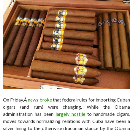
On Friday,Â
news broke
that federal rules for importing Cuban
cigars (and rum) were changing. While the Obama
administration has been
largely hostile
to handmade cigars,
moves towards normalizing relations with Cuba have been a
silver lining to the otherwise draconian stance by the Obama