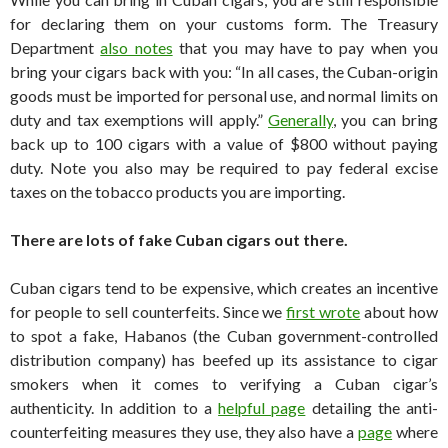
for declaring them on your customs form. The Treasury
Department
also notes
that you may have to pay when you
bring your cigars back with you: “In all cases, the Cuban-origin
goods must be imported for personal use, and normal limits on
duty and tax exemptions will apply.”
Generally
, you can bring
back up to 100 cigars with a value of $800 without paying
duty. Note you also may be required to pay federal excise
taxes on the tobacco products you are importing.
There are lots of fake Cuban cigars out there.
Cuban cigars tend to be expensive, which creates an incentive
for people to sell counterfeits. Since we
first wrote
about how
to spot a fake, Habanos (the Cuban government-controlled
distribution company) has beefed up its assistance to cigar
smokers when it comes to verifying a Cuban cigar’s
authenticity. In addition to a
helpful page
detailing the anti-
counterfeiting measures they use, they also have a
page
where