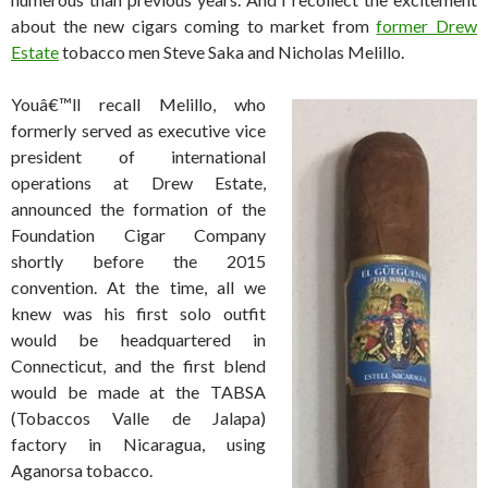
about the new cigars coming to market from
former Drew
Estate
tobacco men Steve Saka and Nicholas Melillo.
Youâ€™ll recall Melillo, who
formerly served as executive vice
president of international
operations at Drew Estate,
announced the formation of the
Foundation Cigar Company
shortly before the 2015
convention. At the time, all we
knew was his first solo outfit
would be headquartered in
Connecticut, and the first blend
would be made at the TABSA
(Tobaccos Valle de Jalapa)
factory in Nicaragua, using
Aganorsa tobacco.