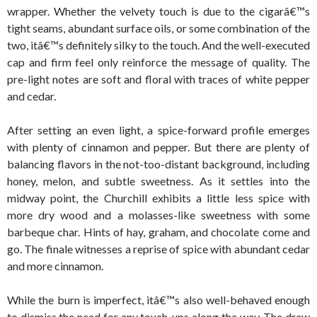
wrapper. Whether the velvety touch is due to the cigarâ€™s
tight seams, abundant surface oils, or some combination of the
two, itâ€™s definitely silky to the touch. And the well-executed
cap and firm feel only reinforce the message of quality. The
pre-light notes are soft and floral with traces of white pepper
and cedar.
After setting an even light, a spice-forward profile emerges
with plenty of cinnamon and pepper. But there are plenty of
balancing flavors in the not-too-distant background, including
honey, melon, and subtle sweetness. As it settles into the
midway point, the Churchill exhibits a little less spice with
more dry wood and a molasses-like sweetness with some
barbeque char. Hints of hay, graham, and chocolate come and
go. The finale witnesses a reprise of spice with abundant cedar
and more cinnamon.
While the burn is imperfect, itâ€™s also well-behaved enough
to dismiss the need for any touch-ups along the way. The draw