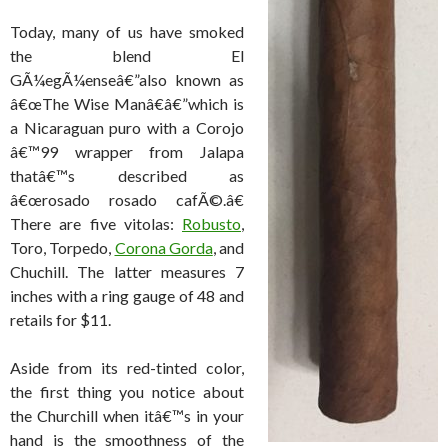
Today, many of us have smoked
the blend El
GÃ¼egÃ¼enseâ€”also known as
â€œThe Wise Manâ€â€”which is
a Nicaraguan puro with a Corojo
â€™99 wrapper from Jalapa
thatâ€™s described as
â€œrosado rosado cafÃ©.â€
There are five vitolas:
Robusto
,
Toro, Torpedo,
Corona Gorda
, and
Chuchill. The latter measures 7
inches with a ring gauge of 48 and
retails for $11.
Aside from its red-tinted color,
the first thing you notice about
the Churchill when itâ€™s in your
hand is the smoothness of the