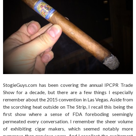
StogieGuys.com has been covering the annual IPCPR Trade
Show for a decade, but there are a few things I especially
remember about the 2015 convention in Las Vegas. Aside from
the scorching heat outside on The Strip, I recall this being the
first show where a sense of FDA foreboding seemingly
permeated every conversation. I remember the sheer volume
of exhibiting cigar makers, which seemed notably more
numerous than previous years. And I recollect the excitement