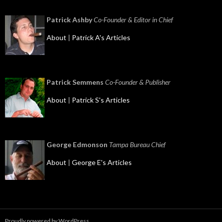
Patrick Ashby
Co-Founder & Editor in Chief
About
|
Patrick A's Articles
Patrick Semmens
Co-Founder & Publisher
About
|
Patrick S's Articles
George Edmonson
Tampa Bureau Chief
About
|
George E's Articles
Proudly powered by WordPress