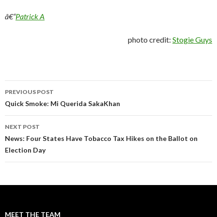
â€“
Patrick A
photo credit:
Stogie Guys
Post
PREVIOUS POST
navigation
Quick Smoke: Mi Querida SakaKhan
NEXT POST
News: Four States Have Tobacco Tax Hikes on the Ballot on
Election Day
MEET THE TEAM