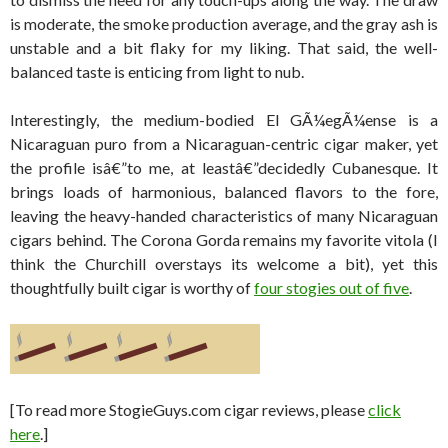
is moderate, the smoke production average, and the gray ash is
unstable and a bit flaky for my liking. That said, the well-
balanced taste is enticing from light to nub.
Interestingly, the medium-bodied El GÃ¼egÃ¼ense is a
Nicaraguan puro from a Nicaraguan-centric cigar maker, yet
the profile isâ€”to me, at leastâ€”decidedly Cubanesque. It
brings loads of harmonious, balanced flavors to the fore,
leaving the heavy-handed characteristics of many Nicaraguan
cigars behind. The Corona Gorda remains my favorite vitola (I
think the Churchill overstays its welcome a bit), yet this
thoughtfully built cigar is worthy of
four stogies out of five
.
[To read more StogieGuys.com cigar reviews, please
click
here
.]