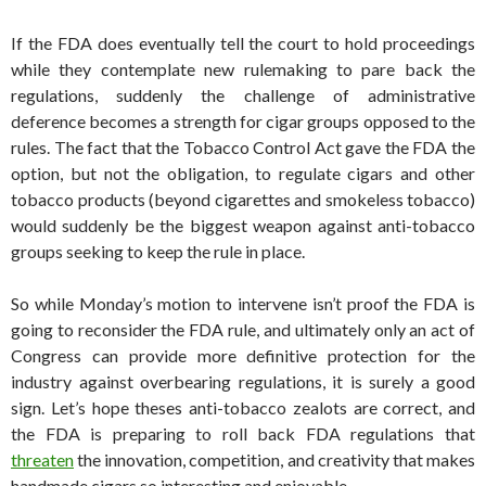
If the FDA does eventually tell the court to hold proceedings
while they contemplate new rulemaking to pare back the
regulations, suddenly the challenge of administrative
deference becomes a strength for cigar groups opposed to the
rules. The fact that the Tobacco Control Act gave the FDA the
option, but not the obligation, to regulate cigars and other
tobacco products (beyond cigarettes and smokeless tobacco)
would suddenly be the biggest weapon against anti-tobacco
groups seeking to keep the rule in place.
So while Monday’s motion to intervene isn’t proof the FDA is
going to reconsider the FDA rule, and ultimately only an act of
Congress can provide more definitive protection for the
industry against overbearing regulations, it is surely a good
sign. Let’s hope theses anti-tobacco zealots are correct, and
the FDA is preparing to roll back FDA regulations that
threaten
the innovation, competition, and creativity that makes
handmade cigars so interesting and enjoyable.