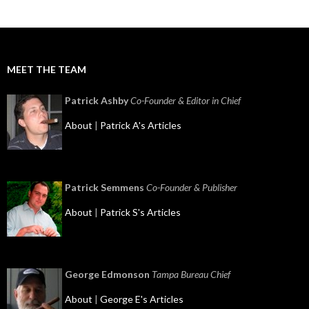
MEET THE TEAM
Patrick Ashby
Co-Founder & Editor in Chief
About
|
Patrick A's Articles
Patrick Semmens
Co-Founder & Publisher
About
|
Patrick S's Articles
George Edmonson
Tampa Bureau Chief
About
|
George E's Articles