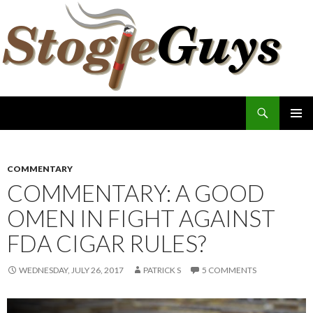
Search
The Stogie Guys
SKIP
PRIMAR
TO
MENU
CONTENT
COMMENTARY
COMMENTARY: A GOOD
OMEN IN FIGHT AGAINST
FDA CIGAR RULES?
WEDNESDAY, JULY 26, 2017
PATRICK S
5 COMMENTS