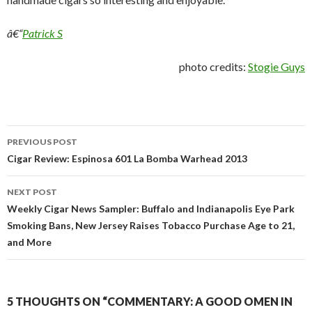
â€“
Patrick S
photo credits:
Stogie Guys
Post
PREVIOUS POST
navigation
Cigar Review: Espinosa 601 La Bomba Warhead 2013
NEXT POST
Weekly Cigar News Sampler: Buffalo and Indianapolis Eye Park
Smoking Bans, New Jersey Raises Tobacco Purchase Age to 21,
and More
5 THOUGHTS ON “COMMENTARY: A GOOD OMEN IN