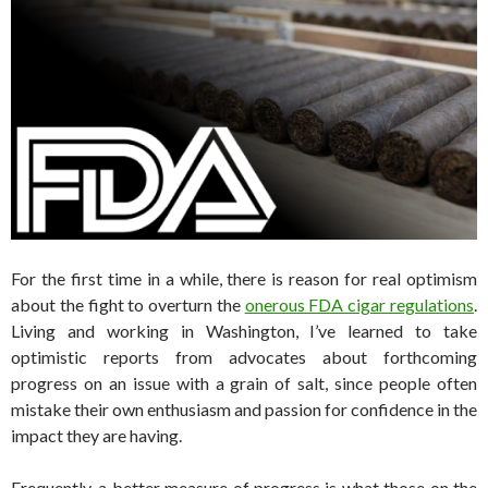
For the first time in a while, there is reason for real optimism
about the fight to overturn the
onerous FDA cigar regulations
.
Living and working in Washington, I’ve learned to take
optimistic reports from advocates about forthcoming
progress on an issue with a grain of salt, since people often
mistake their own enthusiasm and passion for confidence in the
impact they are having.
Frequently, a better measure of progress is what those on the