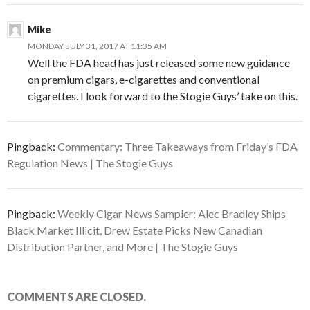
Mike
MONDAY, JULY 31, 2017 AT 11:35 AM
Well the FDA head has just released some new guidance
on premium cigars, e-cigarettes and conventional
cigarettes. I look forward to the Stogie Guys’ take on this.
Pingback:
Commentary: Three Takeaways from Friday’s FDA
Regulation News | The Stogie Guys
Pingback:
Weekly Cigar News Sampler: Alec Bradley Ships
Black Market Illicit, Drew Estate Picks New Canadian
Distribution Partner, and More | The Stogie Guys
COMMENTS ARE CLOSED.