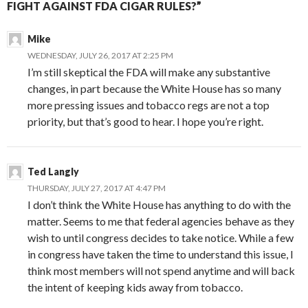
FIGHT AGAINST FDA CIGAR RULES?”
Mike
WEDNESDAY, JULY 26, 2017 AT 2:25 PM
I’m still skeptical the FDA will make any substantive
changes, in part because the White House has so many
more pressing issues and tobacco regs are not a top
priority, but that’s good to hear. I hope you’re right.
Ted Langly
THURSDAY, JULY 27, 2017 AT 4:47 PM
I don’t think the White House has anything to do with the
matter. Seems to me that federal agencies behave as they
wish to until congress decides to take notice. While a few
in congress have taken the time to understand this issue, I
think most members will not spend anytime and will back
the intent of keeping kids away from tobacco.