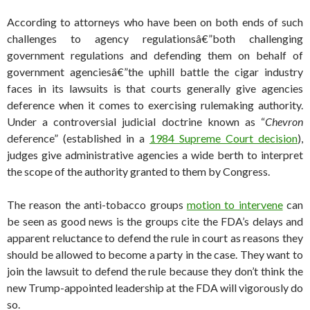
According to attorneys who have been on both ends of such
challenges to agency regulationsâ€”both challenging
government regulations and defending them on behalf of
government agenciesâ€”the uphill battle the cigar industry
faces in its lawsuits is that courts generally give agencies
deference when it comes to exercising rulemaking authority.
Under a controversial judicial doctrine known as “
Chevron
deference” (established in a
1984 Supreme Court decision
),
judges give administrative agencies a wide berth to interpret
the scope of the authority granted to them by Congress.
The reason the anti-tobacco groups
motion to intervene
can
be seen as good news is the groups cite the FDA’s delays and
apparent reluctance to defend the rule in court as reasons they
should be allowed to become a party in the case. They want to
join the lawsuit to defend the rule because they don’t think the
new Trump-appointed leadership at the FDA will vigorously do
so.