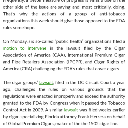
other side of the issue are saying and, most critically, doing.
That’s why the actions of a group of anti-tobacco
organizations this week should give those opposed to the FDA
rules some hope.
On Monday, six so-called “public health” organizations filed a
motion to intervene
in the lawsuit filed by the Cigar
Association of America (CAA), International Premium Cigar
and Pipe Retailers Association (IPCPR), and Cigar Rights of
America (CRA) challenging the FDA’s rules that cover cigars.
The cigar groups’
lawsuit
, filed in the DC Circuit Court a year
ago, challenges the rules on various grounds that the
regulations were enacted improperly and exceed the authority
granted to the FDA by Congress when it passed the Tobacco
Control Act in 2009. A similar
lawsuit
was filed weeks earlier
by cigar-specializing Florida attorney Frank Herrera on behalf
of Global Premium Cigars, maker of the the 1502 cigar line.