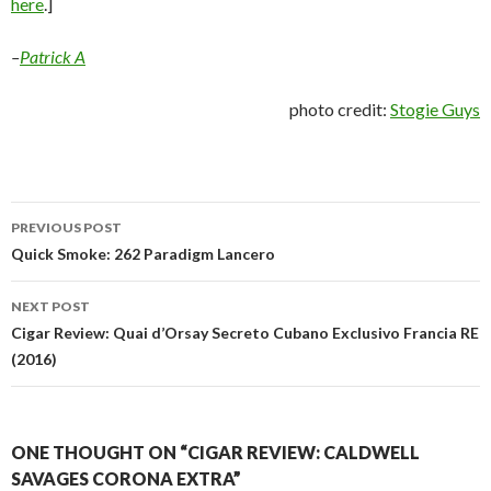
here
.]
–
Patrick A
photo credit:
Stogie Guys
Post
PREVIOUS POST
navigation
Quick Smoke: 262 Paradigm Lancero
NEXT POST
Cigar Review: Quai d’Orsay Secreto Cubano Exclusivo Francia RE
(2016)
ONE THOUGHT ON “CIGAR REVIEW: CALDWELL
SAVAGES CORONA EXTRA”