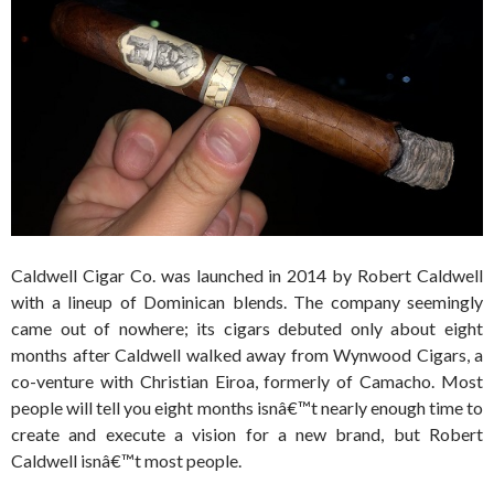
Caldwell Cigar Co. was launched in 2014 by Robert Caldwell
with a lineup of Dominican blends. The company seemingly
came out of nowhere; its cigars debuted only about eight
months after Caldwell walked away from Wynwood Cigars, a
co-venture with Christian Eiroa, formerly of Camacho. Most
people will tell you eight months isnâ€™t nearly enough time to
create and execute a vision for a new brand, but Robert
Caldwell isnâ€™t most people.