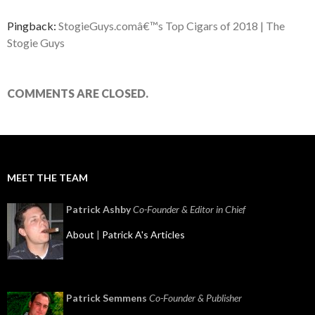
Pingback:
StogieGuys.comâ€™s Top Cigars of 2018 | The
Stogie Guys
COMMENTS ARE CLOSED.
MEET THE TEAM
Patrick Ashby
Co-Founder & Editor in Chief
About
|
Patrick A's Articles
Patrick Semmens
Co-Founder & Publisher