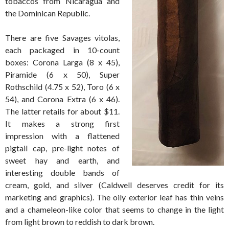
tobaccos from Nicaragua and
the Dominican Republic.
There are five Savages vitolas,
each packaged in 10-count
boxes: Corona Larga (8 x 45),
Piramide (6 x 50), Super
Rothschild (4.75 x 52), Toro (6 x
54), and Corona Extra (6 x 46).
The latter retails for about $11.
It makes a strong first
impression with a flattened
pigtail cap, pre-light notes of
sweet hay and earth, and
interesting double bands of
cream, gold, and silver (Caldwell deserves credit for its
marketing and graphics). The oily exterior leaf has thin veins
and a chameleon-like color that seems to change in the light
from light brown to reddish to dark brown.