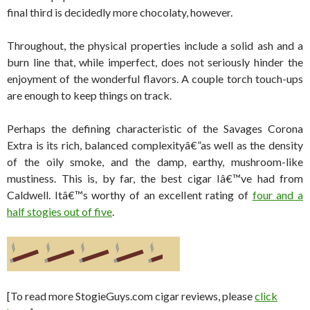
final third is decidedly more chocolaty, however.
Throughout, the physical properties include a solid ash and a
burn line that, while imperfect, does not seriously hinder the
enjoyment of the wonderful flavors. A couple torch touch-ups
are enough to keep things on track.
Perhaps the defining characteristic of the Savages Corona
Extra is its rich, balanced complexityâ€”as well as the density
of the oily smoke, and the damp, earthy, mushroom-like
mustiness. This is, by far, the best cigar Iâ€™ve had from
Caldwell. Itâ€™s worthy of an excellent rating of
four and a
half stogies out of five
.
[To read more StogieGuys.com cigar reviews, please
click