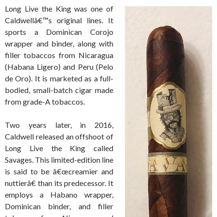
Long Live the King was one of
Caldwellâ€™s original lines. It
sports a Dominican Corojo
wrapper and binder, along with
filler tobaccos from Nicaragua
(Habana Ligero) and Peru (Pelo
de Oro). It is marketed as a full-
bodied, small-batch cigar made
from grade-A tobaccos.
Two years later, in 2016,
Caldwell released an offshoot of
Long Live the King called
Savages. This limited-edition line
is said to be â€œcreamier and
nuttierâ€ than its predecessor. It
employs a Habano wrapper,
Dominican binder, and filler