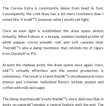
The Corona Extra is consistently dense from head to foot.
Consequently, the cold draw has a bit more resistance than I
would like. It isnâ€™t, however, what I would call tight.
Once an even light is established, the draw opens almost
instantly. What follows is a bready, medium-bodied profile of
white pepper, cocoa powder, oak, and soft cayenne heat.
Thereâ€™s also a damp mustiness that reminds me of cigars
from Davidoff or PG.
Around the midway point, the draw opens once again. Here,
itâ€™s virtually effortless and the smoke production is
voluminous. The result is a taste thatâ€™s simultaneously more
intense and creamier. Individual flavors include peanut and
coffee with milk and sugar.
The damp mustinessâ€”a note thatâ€™s more delicious than it
looks on paperâ€”remains a central feature until the end. The