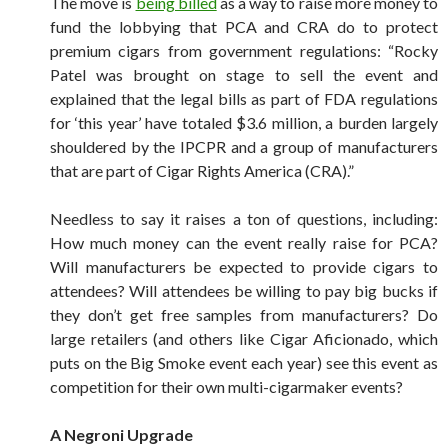
The move is
being billed
as a way to raise more money to
fund the lobbying that PCA and CRA do to protect
premium cigars from government regulations: “Rocky
Patel was brought on stage to sell the event and
explained that the legal bills as part of FDA regulations
for ‘this year’ have totaled $3.6 million, a burden largely
shouldered by the IPCPR and a group of manufacturers
that are part of Cigar Rights America (CRA).”
Needless to say it raises a ton of questions, including:
How much money can the event really raise for PCA?
Will manufacturers be expected to provide cigars to
attendees? Will attendees be willing to pay big bucks if
they don’t get free samples from manufacturers? Do
large retailers (and others like Cigar Aficionado, which
puts on the Big Smoke event each year) see this event as
competition for their own multi-cigarmaker events?
A Negroni Upgrade