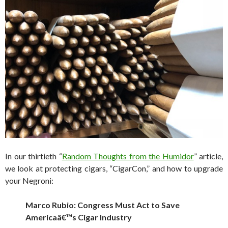
In our thirtieth “
Random Thoughts from the Humidor
” article,
we look at protecting cigars, “CigarCon,” and how to upgrade
your Negroni:
Marco Rubio: Congress Must Act to Save
Americaâ€™s Cigar Industry