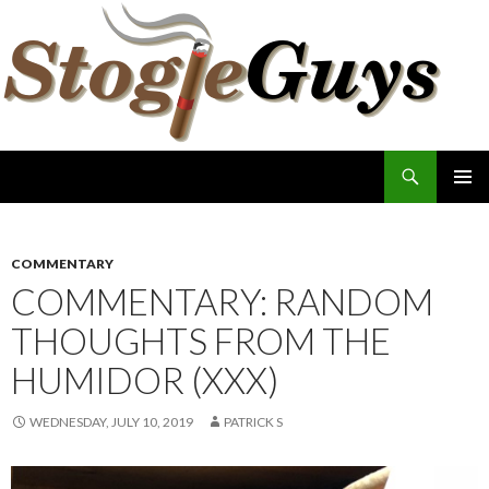
Search
The Stogie Guys
SKIP
PRIMAR
TO
MENU
CONTENT
COMMENTARY
COMMENTARY: RANDOM
THOUGHTS FROM THE
HUMIDOR (XXX)
WEDNESDAY, JULY 10, 2019
PATRICK S