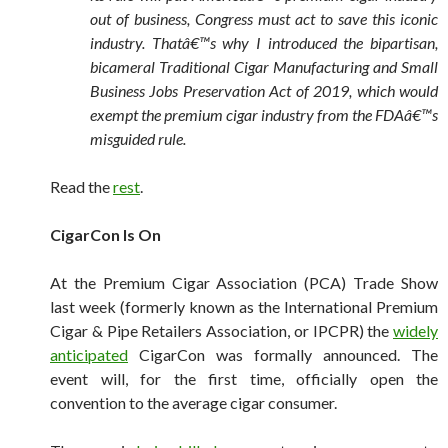
out of business, Congress must act to save this iconic
industry. Thatâ€™s why I introduced the bipartisan,
bicameral Traditional Cigar Manufacturing and Small
Business Jobs Preservation Act of 2019, which would
exempt the premium cigar industry from the FDAâ€™s
misguided rule.
Read the
rest
.
CigarCon Is On
At the Premium Cigar Association (PCA) Trade Show
last week (formerly known as the International Premium
Cigar & Pipe Retailers Association, or IPCPR) the
widely
anticipated
CigarCon was formally announced. The
event will, for the first time, officially open the
convention to the average cigar consumer.