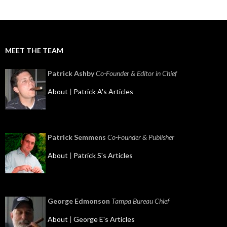
MEET THE TEAM
Patrick Ashby
Co-Founder & Editor in Chief
About
|
Patrick A's Articles
Patrick Semmens
Co-Founder & Publisher
About
|
Patrick S's Articles
George Edmonson
Tampa Bureau Chief
About
|
George E's Articles