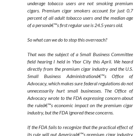
underage tobacco users are not smoking premium
cigars. Premium cigar smokers account for just 0.7
percent of all adult tobacco users and the median age
of a personâ€™s first regular use is 24.5 years old.
So what can we do to stop this overreach?
That was the subject of a Small Business Committee
field hearing I held in Ybor City this April. We heard
directly from the premium cigar industry and the U.S.
Small Business Administrationâ€™s Office of
Advocacy, which makes sure federal regulations do not
unnecessarily hurt small businesses. The Office of
Advocacy wrote to the FDA expressing concern about
the ruleâ€™s economic impact on the premium cigar
industry, but the FDA ignored these concerns.
If the FDA fails to recognize that the practical effect of
its rule will put Americaâ€™s premium cigar industry