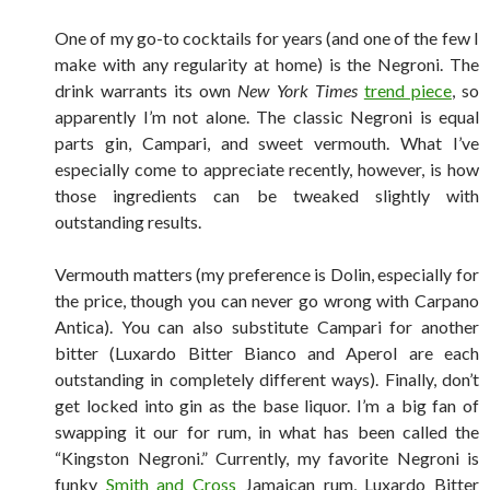
One of my go-to cocktails for years (and one of the few I
make with any regularity at home) is the Negroni. The
drink warrants its own
New York Times
trend piece
, so
apparently I’m not alone. The classic Negroni is equal
parts gin, Campari, and sweet vermouth. What I’ve
especially come to appreciate recently, however, is how
those ingredients can be tweaked slightly with
outstanding results.
Vermouth matters (my preference is Dolin, especially for
the price, though you can never go wrong with Carpano
Antica). You can also substitute Campari for another
bitter (Luxardo Bitter Bianco and Aperol are each
outstanding in completely different ways). Finally, don’t
get locked into gin as the base liquor. I’m a big fan of
swapping it our for rum, in what has been called the
“Kingston Negroni.” Currently, my favorite Negroni is
funky
Smith and Cross
Jamaican rum, Luxardo Bitter