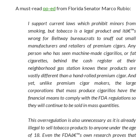
A must-read
op-ed
from Florida Senator Marco Rubio:
I support current laws which prohibit minors from
smoking, but tobacco is a legal product and itâ€™s
wrong for Beltway bureaucrats to snuff out small
manufacturers and retailers of premium cigars. Any
person who has seen machine-made cigarillos, or fat
cigarettes, behind the cash register at their
neighborhood gas station knows these products are
vastly different than a hand-rolled premium cigar. And
yet, unlike premium cigar makers, the large
corporations that mass produce cigarillos have the
financial means to comply with the FDA regulations so
they will continue to be sold in mass quantities.
This overregulation is also unnecessary as it is already
illegal to sell tobacco products to anyone under the age
of 18. Even the FDAâ€™s own research proves that