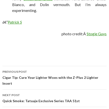
Bianco, and Dolin vermouth. But I’m always
experimenting.
â€“
Patrick S
photo credit:Â
Stogie Guys
Post
PREVIOUS POST
navigation
Cigar Tip: Cure Your Lighter Woes with the Z-Plus 2 Lighter
Insert
NEXT POST
Quick Smoke: Tatuaje Exclusive Series TAA 51st