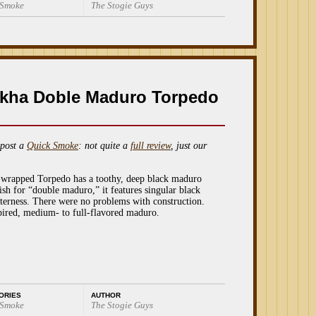
 Smoke
The Stogie Guys
kha Doble Maduro Torpedo
post a
Quick Smoke
: not quite a
full review
, just our
r-wrapped Torpedo has a toothy, deep black maduro
sh for “double maduro,” it features singular black
tterness. There were no problems with construction.
nspired, medium- to full-flavored maduro.
ORIES
AUTHOR
 Smoke
The Stogie Guys