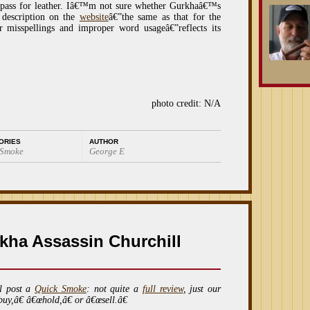
t pass for leather. Iâ€™m not sure whether Gurkhaâ€™s
 description on the
website
â€”the same as that for the
or misspellings and improper word usageâ€”reflects its
photo credit: N/A
ORIES
AUTHOR
 Smoke
George E
kha Assassin Churchill
l post a
Quick Smoke
: not quite a
full review
, just our
buy,â€ â€œhold,â€ or â€œsell.â€