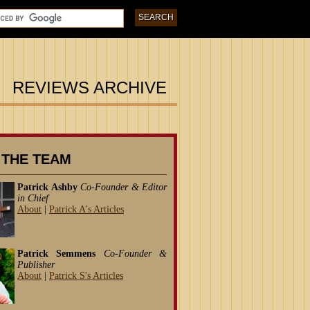
REVIEWS ARCHIVE
 THE TEAM
Patrick Ashby
Co-Founder & Editor
in Chief
About
|
Patrick A's Articles
Patrick Semmens
Co-Founder &
Publisher
About
|
Patrick S's Articles