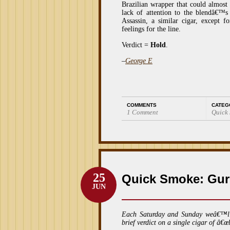
Brazilian wrapper that could almos
lack of attention to the blendâ€™s
Assassin, a similar cigar, except f
feelings for the line.
Verdict =
Hold
.
–
George E
COMMENTS
CATEG
1 Comment
Quick
25
Quick Smoke: Gur
JUN
Each Saturday and Sunday weâ€™l
brief verdict on a single cigar of â€œ