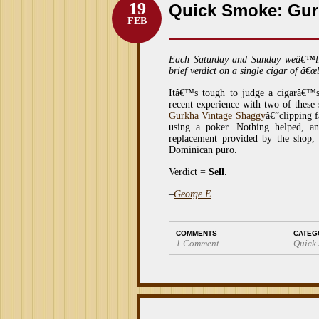
19
Quick Smoke: Gur
FEB
Each Saturday and Sunday weâ€™l
brief verdict on a single cigar of â€œ
Itâ€™s tough to judge a cigarâ€™
recent experience with two of these s
Gurkha Vintage Shaggy
â€”clipping f
using a poker. Nothing helped, an
replacement provided by the shop,
Dominican puro.
Verdict =
Sell
.
–
George E
COMMENTS
CATEG
1 Comment
Quick