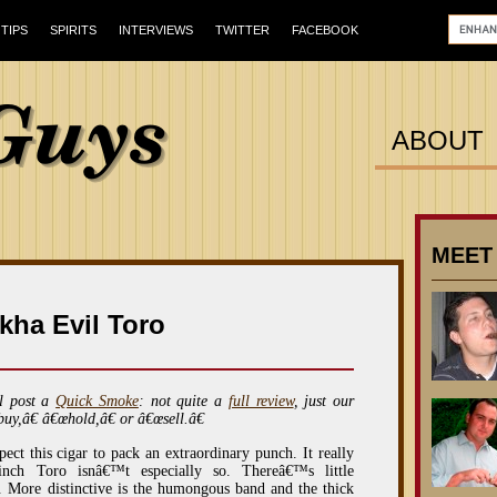
TIPS
SPIRITS
INTERVIEWS
TWITTER
FACEBOOK
ABOUT
MEET
kha Evil Toro
l post a
Quick Smoke
: not quite a
full review
, just our
buy,â€ â€œhold,â€ or â€œsell.â€
ct this cigar to pack an extraordinary punch. It really
inch Toro isnâ€™t especially so. Thereâ€™s little
 More distinctive is the humongous band and the thick