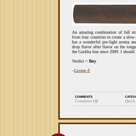
An amazing combination of full stre
from four countries to create a slow
has a wonderful pre-light aroma an
drop flavor after flavor on the tong
the Gurkha line since 2009. I should
Verdict =
Buy
.
–
George E
COMMENTS
CATEG
Comments Off
Quick
on
Quick
Smoke:
Gurkha
Assassin
Churchill