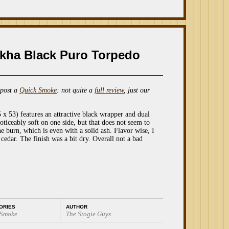
kha Black Puro Torpedo
post a
Quick Smoke
: not quite a
full review
, just our
 53) features an attractive black wrapper and dual
oticeably soft on one side, but that does not seem to
he burn, which is even with a solid ash. Flavor wise, I
edar. The finish was a bit dry. Overall not a bad
ORIES
AUTHOR
 Smoke
The Stogie Guys