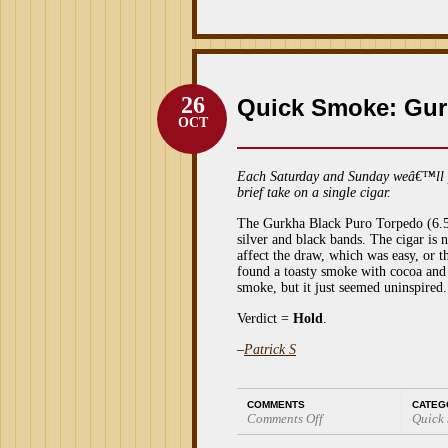
26
Quick Smoke: Gur
OCT
Each Saturday and Sunday weâ€™ll 
brief take on a single cigar.
The Gurkha Black Puro Torpedo (6.5 x
silver and black bands. The cigar is n
affect the draw, which was easy, or t
found a toasty smoke with cocoa and c
smoke, but it just seemed uninspired.
Verdict =
Hold
.
–
Patrick S
COMMENTS
CATEG
Comments Off
Quick
on
Quick