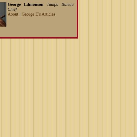
George Edmonson
Tampa Bureau
Chief
About
|
George E's Articles