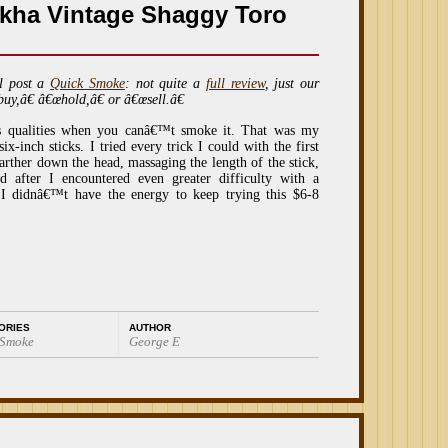
kha Vintage Shaggy Toro
l post a
Quick Smoke
: not quite a
full review
, just our
buy,â€ â€œhold,â€ or â€œsell.â€
s qualities when you canâ€™t smoke it. That was my
ix-inch sticks. I tried every trick I could with the first
arther down the head, massaging the length of the stick,
d after I encountered even greater difficulty with a
 I didnâ€™t have the energy to keep trying this $6-8
ORIES
AUTHOR
 Smoke
George E