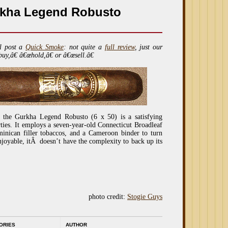
rkha Legend Robusto
l post a
Quick Smoke
: not quite a
full review
, just our
buy,â€ â€œhold,â€ or â€œsell.â€
 the Gurkha Legend Robusto (6 x 50) is a satisfying
ties. It employs a seven-year-old Connecticut Broadleaf
inican filler tobaccos, and a Cameroon binder to turn
joyable, itÂ doesn’t have the complexity to back up its
photo credit:
Stogie Guys
ORIES
AUTHOR