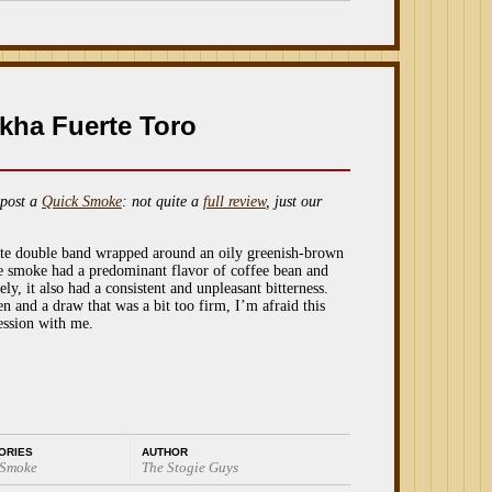
kha Fuerte Toro
post a
Quick Smoke
: not quite a
full review
, just our
nate double band wrapped around an oily greenish-brown
e smoke had a predominant flavor of coffee bean and
ly, it also had a consistent and unpleasant bitterness.
 and a draw that was a bit too firm, I’m afraid this
ession with me.
ORIES
AUTHOR
 Smoke
The Stogie Guys