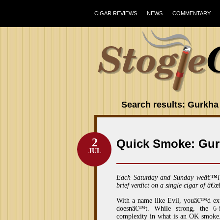
CIGAR REVIEWS
NEWS
COMMENTARY
Search results: Gurkha
2
Quick Smoke: Gur
JUL
Each Saturday and Sunday weâ€™l
brief verdict on a single cigar of â€œ
With a name like Evil, youâ€™d expe
doesnâ€™t. While strong, the 6-
complexity in what is an OK smoke.