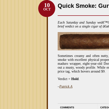
10
Quick Smoke: Gu
OCT
Each Saturday and Sunday weâ€™l
brief verdict on a single cigar of â€œ
Sometimes creamy and often nutty,
smoke with excellent physical proper
maduro wrapper, eight-year-old Dom
out a musty, woody profile. While en
price tag, which hovers around $9.
Verdict =
Hold
.
–
Patrick A
COMMENTS
CATEG