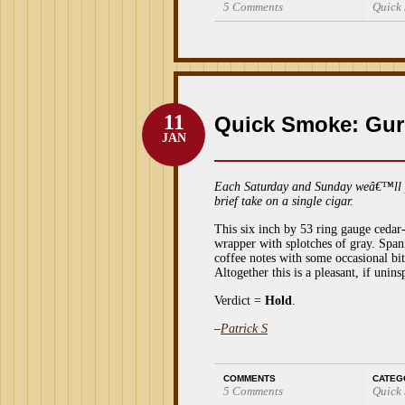
5 Comments
Quick
11
Quick Smoke: Gur
JAN
Each Saturday and Sunday weâ€™ll 
brief take on a single cigar.
This six inch by 53 ring gauge ceda
wrapper with splotches of gray. Spani
coffee notes with some occasional bi
Altogether this is a pleasant, if uni
Verdict =
Hold
.
–
Patrick S
COMMENTS
CATEG
5 Comments
Quick