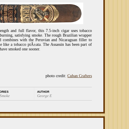
ngth and full flavor, this 7.5-inch cigar uses tobacco
-burning, satisfying smoke. The rough Brazilian wrapper
d combines with the Peruvian and Nicaraguan filler to
ue like a tobacco piÃ±ata. The Assassin has been part of
 have smoked one sooner.
photo credit:
Cuban Crafters
ORIES
AUTHOR
 Smoke
George E