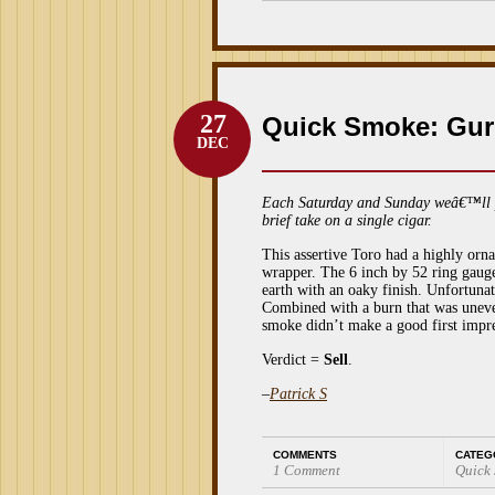
27
Quick Smoke: Gur
DEC
Each Saturday and Sunday weâ€™ll 
brief take on a single cigar.
This assertive Toro had a highly or
wrapper. The 6 inch by 52 ring gaug
earth with an oaky finish. Unfortunate
Combined with a burn that was uneven
smoke didn’t make a good first impr
Verdict =
Sell
.
–
Patrick S
COMMENTS
CATEG
1 Comment
Quick