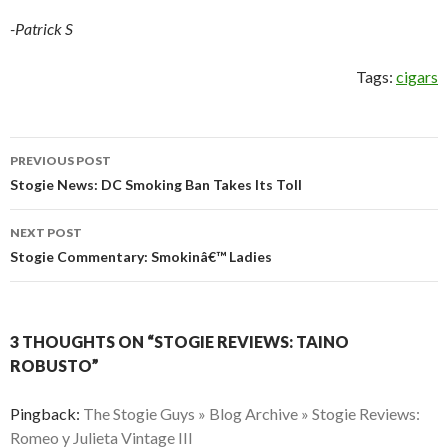
-Patrick S
Tags:
cigars
Post
PREVIOUS POST
navigation
Stogie News: DC Smoking Ban Takes Its Toll
NEXT POST
Stogie Commentary: Smokinâ€™ Ladies
3 THOUGHTS ON “STOGIE REVIEWS: TAINO
ROBUSTO”
Pingback:
The Stogie Guys » Blog Archive » Stogie Reviews:
Romeo y Julieta Vintage III