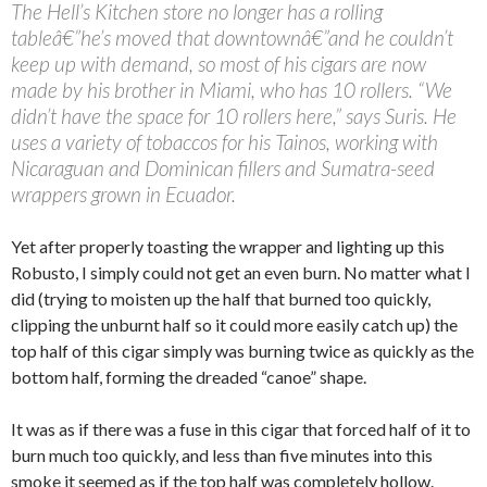
The Hell’s Kitchen store no longer has a rolling
tableâ€”he’s moved that downtownâ€”and he couldn’t
keep up with demand, so most of his cigars are now
made by his brother in Miami, who has 10 rollers. “We
didn’t have the space for 10 rollers here,” says Suris. He
uses a variety of tobaccos for his Tainos, working with
Nicaraguan and Dominican fillers and Sumatra-seed
wrappers grown in Ecuador.
Yet after properly toasting the wrapper and lighting up this
Robusto, I simply could not get an even burn. No matter what I
did (trying to moisten up the half that burned too quickly,
clipping the unburnt half so it could more easily catch up) the
top half of this cigar simply was burning twice as quickly as the
bottom half, forming the dreaded “canoe” shape.
It was as if there was a fuse in this cigar that forced half of it to
burn much too quickly, and less than five minutes into this
smoke it seemed as if the top half was completely hollow.