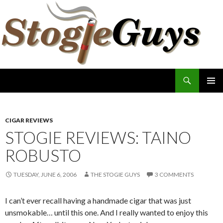
Search
The Stogie Guys
SKIP
PRIMAR
TO
MENU
CONTENT
CIGAR REVIEWS
STOGIE REVIEWS: TAINO
ROBUSTO
TUESDAY, JUNE 6, 2006
THE STOGIE GUYS
3 COMMENTS
I can’t ever recall having a handmade cigar that was just
unsmokable… until this one. And I really wanted to enjoy this