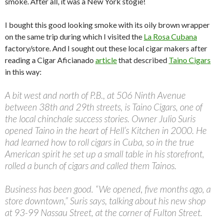
smoke. After all, it was a New York stogie!
I bought this good looking smoke with its oily brown wrapper
on the same trip during which I visited the
La Rosa Cubana
factory/store. And I sought out these local cigar makers after
reading a Cigar Aficianado
article
that described
Taino Cigars
in this way:
A bit west and north of P.B., at 506 Ninth Avenue
between 38th and 29th streets, is Taino Cigars, one of
the local chinchale success stories. Owner Julio Suris
opened Taino in the heart of Hell’s Kitchen in 2000. He
had learned how to roll cigars in Cuba, so in the true
American spirit he set up a small table in his storefront,
rolled a bunch of cigars and called them Tainos.
Business has been good. “We opened, five months ago, a
store downtown,” Suris says, talking about his new shop
at 93-99 Nassau Street, at the corner of Fulton Street.