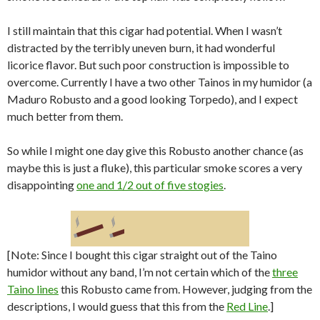
I still maintain that this cigar had potential. When I wasn’t
distracted by the terribly uneven burn, it had wonderful
licorice flavor. But such poor construction is impossible to
overcome. Currently I have a two other Tainos in my humidor (a
Maduro Robusto and a good looking Torpedo), and I expect
much better from them.
So while I might one day give this Robusto another chance (as
maybe this is just a fluke), this particular smoke scores a very
disappointing
one and 1/2 out of five stogies
.
[Note: Since I bought this cigar straight out of the Taino
humidor without any band, I’m not certain which of the
three
Taino lines
this Robusto came from. However, judging from the
descriptions, I would guess that this from the
Red Line
.]