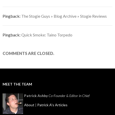
Pingback:
The Stogie Guys » Blog Archive » Stogie Reviews
Pingback:
Quick Smoke: Taino Torpedo
COMMENTS ARE CLOSED.
MEET THE TEAM
Patrick Ashby
Co-Founder & Editor in Chief
About
|
Patrick A's Articles