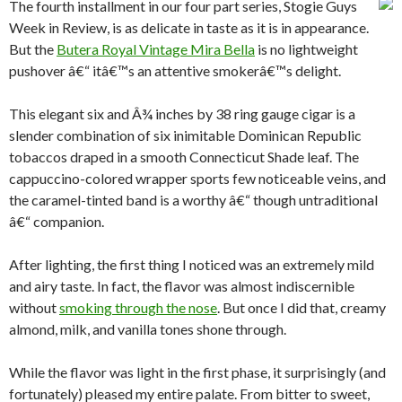
The fourth installment in our four part series, Stogie Guys
Week in Review, is as delicate in taste as it is in appearance.
But the
Butera Royal Vintage Mira Bella
is no lightweight
pushover â€“ itâ€™s an attentive smokerâ€™s delight.
This elegant six and Â¾ inches by 38 ring gauge cigar is a
slender combination of six inimitable Dominican Republic
tobaccos draped in a smooth Connecticut Shade leaf. The
cappuccino-colored wrapper sports few noticeable veins, and
the caramel-tinted band is a worthy â€“ though untraditional
â€“ companion.
After lighting, the first thing I noticed was an extremely mild
and airy taste. In fact, the flavor was almost indiscernible
without
smoking through the nose
. But once I did that, creamy
almond, milk, and vanilla tones shone through.
While the flavor was light in the first phase, it surprisingly (and
fortunately) pleased my entire palate. From bitter to sweet,