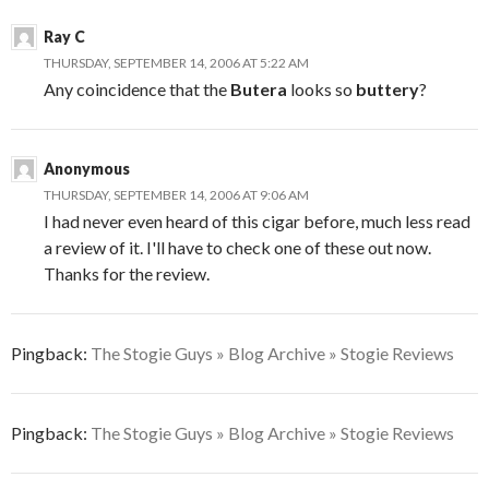
Ray C
THURSDAY, SEPTEMBER 14, 2006 AT 5:22 AM
Any coincidence that the
Butera
looks so
buttery
?
Anonymous
THURSDAY, SEPTEMBER 14, 2006 AT 9:06 AM
I had never even heard of this cigar before, much less read
a review of it. I'll have to check one of these out now.
Thanks for the review.
Pingback:
The Stogie Guys » Blog Archive » Stogie Reviews
Pingback:
The Stogie Guys » Blog Archive » Stogie Reviews