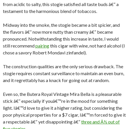
from acidic to salty, this stogie satisfied all taste buds â€“ a
testament to the harmonious blend of tobaccos.
Midway into the smoke, the stogie became a bit spicier, and
the flavors â€“ now more nutty than creamy â€“ became
pronounced. Notwithstanding this increase in taste, I would
still recommend
pairing
this cigar with wine, not hard alcohol (I
chose a savory Robert Mondavi zinfandel).
The construction qualities are the only serious drawback. The
stogie requires constant surveillance to maintain an even burn,
and it regrettably has a knack for going out at random.
Even so, the Butera Royal Vintage Mira Bella is a pleasurable
stick â€“ especially if youâ€™re in the mood for something
light. Iâ€™d love to give it a higher rating, but considering the
poor physical properties for a $7 cigar, Iâ€™m forced to give it
a respectable â€“ yet disappointing â€“
three and Â½ out of
five stogies.