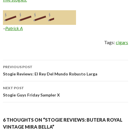
–
Patrick A
Tags:
cigars
Post
PREVIOUS POST
navigation
Stogie Reviews: El Rey Del Mundo Robusto Larga
NEXT POST
Stogie Guys Friday Sampler X
6 THOUGHTS ON “STOGIE REVIEWS: BUTERA ROYAL
VINTAGE MIRA BELLA”