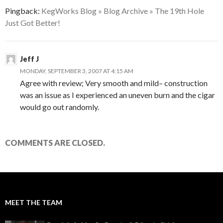
Pingback:
KegWorks Blog » Blog Archive » The 19th Hole
Just Got Better!
Jeff J
MONDAY, SEPTEMBER 3, 2007 AT 4:15 AM
Agree with review; Very smooth and mild– construction
was an issue as I experienced an uneven burn and the cigar
would go out randomly.
COMMENTS ARE CLOSED.
MEET THE TEAM