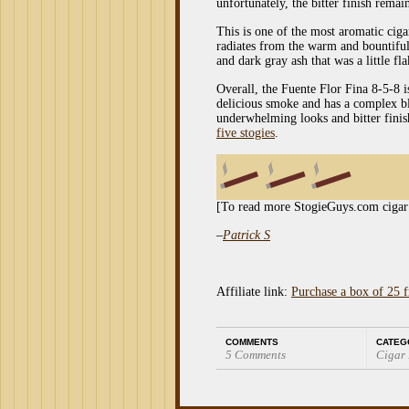
unfortunately, the bitter finish remai
This is one of the most aromatic cig
radiates from the warm and bountiful
and dark gray ash that was a little fl
Overall, the Fuente Flor Fina 8-5-8 i
delicious smoke and has a complex ble
underwhelming looks and bitter finish
five stogies
.
[To read more StogieGuys.com cigar
–
Patrick S
Affiliate link:
Purchase a box of 25 
COMMENTS
CATEG
5 Comments
Cigar