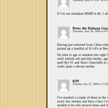
Thursday, June 21, 2007 at 8:
If I'm not mistaken MSRP is $4, I al
Peter the Habana Guy
Thursday, June 26, 2008 at 6:
Having just returned from China wher
picked up a handful of 8-5-8's at Be
No time to age so smoked one right f
solid whitish ash and thin smoke, agr
spell RyJ #1 and Short Churchills in 
really quite a decent smoke.
KPI
Tuesday, July 21, 2009 at 11:0
I've smoked a couple of these in the
every day smokes and have a box I've
needed to be relit several times and h