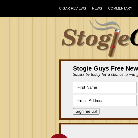
CIGAR REVIEWS
NEWS
COMMENTARY
Stogie Guys Free New
Subscribe today for a chance to win