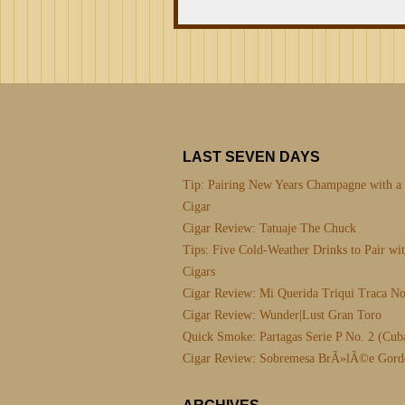
LAST SEVEN DAYS
Tip: Pairing New Years Champagne with a
Cigar
Cigar Review: Tatuaje The Chuck
Tips: Five Cold-Weather Drinks to Pair wi
Cigars
Cigar Review: Mi Querida Triqui Traca No
Cigar Review: Wunder|Lust Gran Toro
Quick Smoke: Partagas Serie P No. 2 (Cub
Cigar Review: Sobremesa BrÃ»lÃ©e Gord