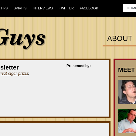
TIPS
SPIRITS
INTERVIEWS
TWITTER
FACEBOOK
ABOUT
Presented by:
sletter
MEET
great cigar prizes
: