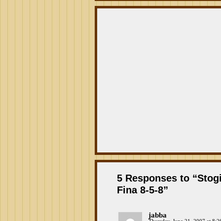
5 Responses to “Stogi
Fina 8-5-8”
jabba