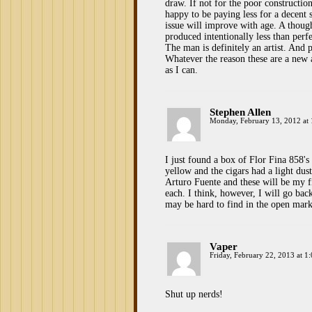
draw. If not for the poor constructi
happy to be paying less for a decent
issue will improve with age. A though
produced intentionally less than perf
The man is definitely an artist. And p
Whatever the reason these are a new 
as I can.
Stephen Allen
Monday, February 13, 2012 at
I just found a box of Flor Fina 858's
yellow and the cigars had a light dus
Arturo Fuente and these will be my fi
each. I think, however, I will go ba
may be hard to find in the open mark
Vaper
Friday, February 22, 2013 at 1
Shut up nerds!