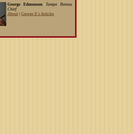
George Edmonson
Tampa Bureau
Chief
About
|
George E's Articles