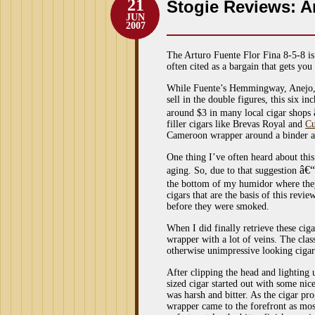
21
Stogie Reviews: Ar
JUN
2007
The Arturo Fuente Flor Fina 8-5-8 is
often cited as a bargain that gets you
While Fuente’s Hemmingway, Anejo, D
sell in the double figures, this six 
around $3 in many local cigar shops
filler cigars like Brevas Royal and
Cu
Cameroon wrapper around a binder an
One thing I’ve often heard about this 
â€“
aging. So, due to that suggestion
the bottom of my humidor where the
cigars that are the basis of this rev
before they were smoked.
When I did finally retrieve these cig
wrapper with a lot of veins. The clas
otherwise unimpressive looking cigar
After clipping the head and lighting 
sized cigar started out with some nice
was harsh and bitter. As the cigar p
wrapper came to the forefront as most