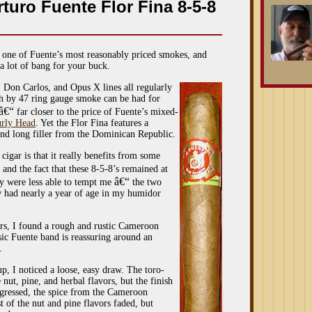
turo Fuente Flor Fina 8-5-8
 one of Fuente’s most reasonably priced smokes, and
 a lot of bang for your buck.
on Carlos, and Opus X lines all regularly
inch by 47 ring gauge smoke can be had for
â€“
far closer to the price of Fuente’s mixed-
rly Head
. Yet the Flor Fina features a
d long filler from the Dominican Republic.
cigar is that it really benefits from some
and the fact that these 8-5-8’s remained at
â€“
y were less able to tempt me
the two
iew had nearly a year of age in my humidor
ars, I found a rough and rustic Cameroon
sic Fuente band is reassuring around an
.
up, I noticed a loose, easy draw. The toro-
 nut, pine, and herbal flavors, but the finish
rogressed, the spice from the Cameroon
 of the nut and pine flavors faded, but