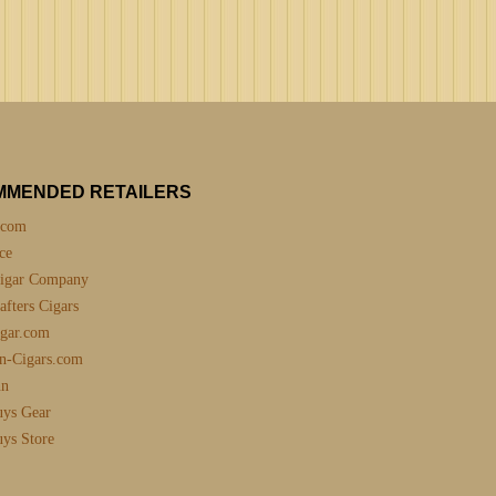
MMENDED RETAILERS
.com
ce
igar Company
fters Cigars
gar.com
n-Cigars.com
nn
uys Gear
uys Store