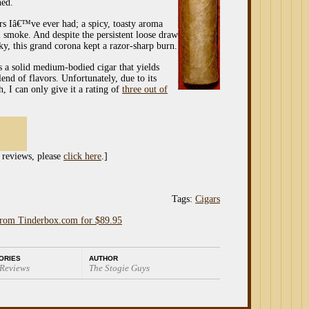
ned.
ars Iâ€™ve ever had; a spicy, toasty aroma
 smoke. And despite the persistent loose draw
aky, this grand corona kept a razor-sharp burn.
s a solid medium-bodied cigar that yields
nd of flavors. Unfortunately, due to its
, I can only give it a rating of
three out of
 reviews, please
click here
.]
Tags:
Cigars
from Tinderbox.com for $89.95
ORIES
AUTHOR
 Reviews
The Stogie Guys