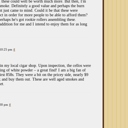
on these could well be worth much more. But then, I'm
 smoke. Definitely a good value and perhaps the burn
t just came to mind. Could it be that these were
ect in order for more people to be able to afford them?
erhaps he's got rookie rollers assembling these.
addition for me and I intend to enjoy them for as long
 10:25 pm
#
 in my local cigar shop. Upon inspection, the cellos were
ting of white powder – a great find! I am a big fan of
rst 858s. They were a bit on the pricey side, nearly $9
ck and buy them out. These are well aged smokes and
et.
:00 pm
#