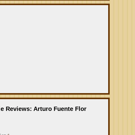
e Reviews: Arturo Fuente Flor