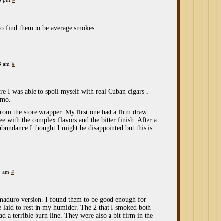
26 pm
#
so find them to be average smokes
53 am
#
e I was able to spoil myself with real Cuban cigars I
vmo.
rom the store wrapper. My first one had a firm draw,
ee with the complex flavors and the bitter finish. After a
abundance I thought I might be disappointed but this is
2 am
#
 maduro version. I found them to be good enough for
 laid to rest in my humidor. The 2 that I smoked both
ad a terrible burn line. They were also a bit firm in the