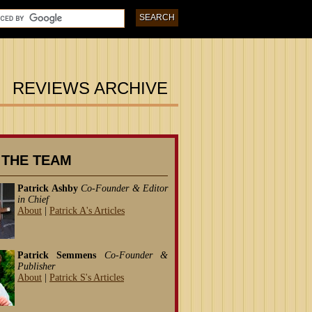
REVIEWS ARCHIVE
 THE TEAM
Patrick Ashby
Co-Founder & Editor
in Chief
About
|
Patrick A's Articles
Patrick Semmens
Co-Founder &
Publisher
About
|
Patrick S's Articles