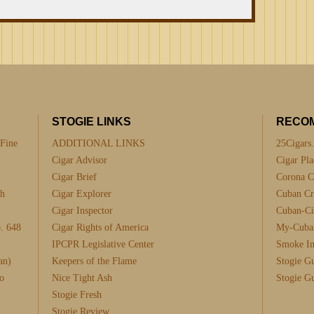
STOGIE LINKS
RECO
 Fine
ADDITIONAL LINKS
25Cigars
Cigar Advisor
Cigar Pla
Cigar Brief
Corona C
th
Cigar Explorer
Cuban Cra
Cigar Inspector
Cuban-Ci
. 648
Cigar Rights of America
My-Cuba
IPCPR Legislative Center
Smoke I
an)
Keepers of the Flame
Stogie G
o
Nice Tight Ash
Stogie G
Stogie Fresh
Stogie Review