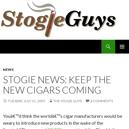
Search
The Stogie Guys
SKIP
PRIMAR
TO
MENU
CONTENT
NEWS
STOGIE NEWS: KEEP THE
NEW CIGARS COMING
TUESDAY, JULY 31, 2007
THE STOGIE GUYS
6 COMMENTS
Youâ€™d think the worldâ€™s cigar manufacturers would be
weary to introduce new products in the wake of the