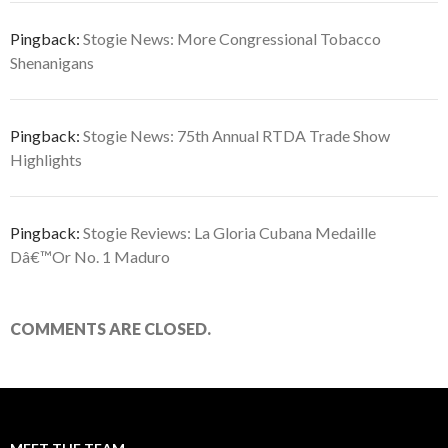
Pingback:
Stogie News: More Congressional Tobacco
Shenanigans
Pingback:
Stogie News: 75th Annual RTDA Trade Show
Highlights
Pingback:
Stogie Reviews: La Gloria Cubana Medaille
Dâ€™Or No. 1 Maduro
COMMENTS ARE CLOSED.