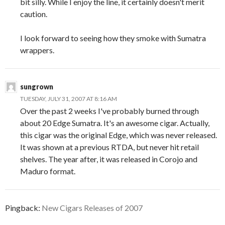
bit silly. While I enjoy the line, it certainly doesn't merit
caution.
I look forward to seeing how they smoke with Sumatra
wrappers.
sungrown
TUESDAY, JULY 31, 2007 AT 8:16 AM
Over the past 2 weeks I've probably burned through
about 20 Edge Sumatra. It's an awesome cigar. Actually,
this cigar was the original Edge, which was never released.
It was shown at a previous RTDA, but never hit retail
shelves. The year after, it was released in Corojo and
Maduro format.
Pingback:
New Cigars Releases of 2007