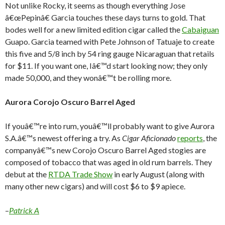
Not unlike Rocky, it seems as though everything Jose
â€œPepinâ€ Garcia touches these days turns to gold. That
bodes well for a new limited edition cigar called the
Cabaiguan
Guapo. Garcia teamed with Pete Johnson of Tatuaje to create
this five and 5/8 inch by 54 ring gauge Nicaraguan that retails
for $11. If you want one, Iâ€™d start looking now; they only
made 50,000, and they wonâ€™t be rolling more.
Aurora Corojo Oscuro Barrel Aged
If youâ€™re into rum, youâ€™ll probably want to give Aurora
S.A.â€™s newest offering a try. As
Cigar Aficionado
reports
, the
companyâ€™s new Corojo Oscuro Barrel Aged stogies are
composed of tobacco that was aged in old rum barrels. They
debut at the
RTDA Trade Show
in early August (along with
many other new cigars) and will cost $6 to $9 apiece.
–
Patrick A