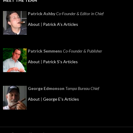
MEET THE TEAM
Patrick Ashby
Co-Founder & Editor in Chief
About
|
Patrick A's Articles
Patrick Semmens
Co-Founder & Publisher
About
|
Patrick S's Articles
George Edmonson
Tampa Bureau Chief
About
|
George E's Articles