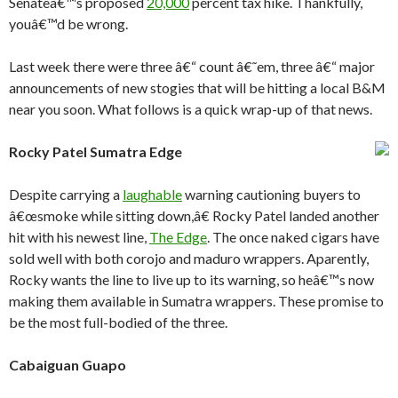
Senateâ€™s proposed
20,000
percent tax hike. Thankfully,
youâ€™d be wrong.
Last week there were three â€“ count â€˜em, three â€“ major
announcements of new stogies that will be hitting a local B&M
near you soon. What follows is a quick wrap-up of that news.
Rocky Patel Sumatra Edge
Despite carrying a
laughable
warning cautioning buyers to
â€œsmoke while sitting down,â€ Rocky Patel landed another
hit with his newest line,
The Edge
. The once naked cigars have
sold well with both corojo and maduro wrappers. Aparently,
Rocky wants the line to live up to its warning, so heâ€™s now
making them available in Sumatra wrappers. These promise to
be the most full-bodied of the three.
Cabaiguan Guapo