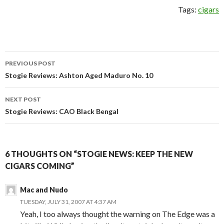
Tags:
cigars
Post
PREVIOUS POST
navigation
Stogie Reviews: Ashton Aged Maduro No. 10
NEXT POST
Stogie Reviews: CAO Black Bengal
6 THOUGHTS ON “STOGIE NEWS: KEEP THE NEW
CIGARS COMING”
Mac and Nudo
TUESDAY, JULY 31, 2007 AT 4:37 AM
Yeah, I too always thought the warning on The Edge was a