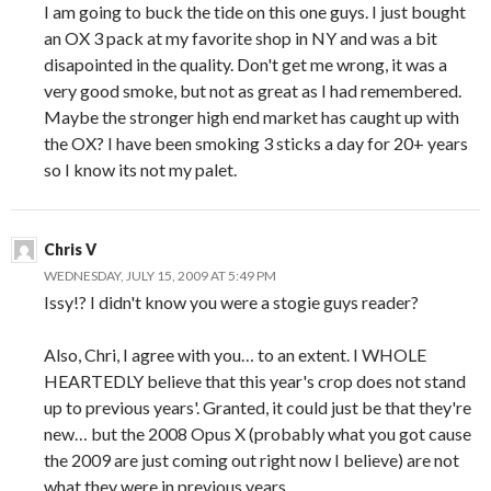
I am going to buck the tide on this one guys. I just bought
an OX 3 pack at my favorite shop in NY and was a bit
disapointed in the quality. Don't get me wrong, it was a
very good smoke, but not as great as I had remembered.
Maybe the stronger high end market has caught up with
the OX? I have been smoking 3 sticks a day for 20+ years
so I know its not my palet.
Chris V
WEDNESDAY, JULY 15, 2009 AT 5:49 PM
Issy!? I didn't know you were a stogie guys reader?
Also, Chri, I agree with you… to an extent. I WHOLE
HEARTEDLY believe that this year's crop does not stand
up to previous years'. Granted, it could just be that they're
new… but the 2008 Opus X (probably what you got cause
the 2009 are just coming out right now I believe) are not
what they were in previous years.