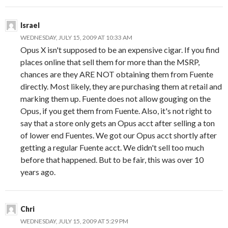
Israel
WEDNESDAY, JULY 15, 2009 AT 10:33 AM
Opus X isn't supposed to be an expensive cigar. If you find
places online that sell them for more than the MSRP,
chances are they ARE NOT obtaining them from Fuente
directly. Most likely, they are purchasing them at retail and
marking them up. Fuente does not allow gouging on the
Opus, if you get them from Fuente. Also, it's not right to
say that a store only gets an Opus acct after selling a ton
of lower end Fuentes. We got our Opus acct shortly after
getting a regular Fuente acct. We didn't sell too much
before that happened. But to be fair, this was over 10
years ago.
Chri
WEDNESDAY, JULY 15, 2009 AT 5:29 PM