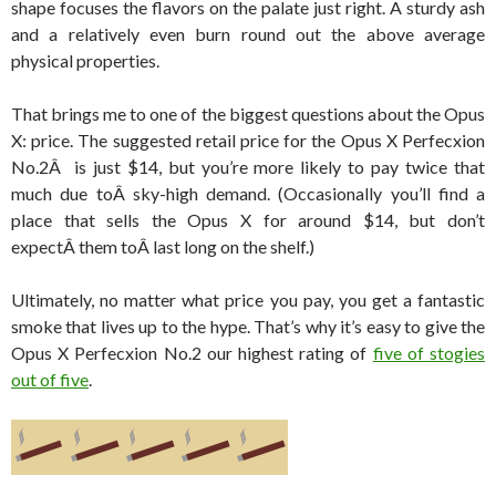
shape focuses the flavors on the palate just right. A sturdy ash
and a relatively even burn round out the above average
physical properties.
That brings me to one of the biggest questions about the Opus
X: price. The suggested retail price for the Opus X Perfecxion
No.2Â is just $14, but you’re more likely to pay twice that
much due toÂ sky-high demand. (Occasionally you’ll find a
place that sells the Opus X for around $14, but don’t
expectÂ them toÂ last long on the shelf.)
Ultimately, no matter what price you pay, you get a fantastic
smoke that lives up to the hype. That’s why it’s easy to give the
Opus X Perfecxion No.2 our highest rating of
five of stogies
out of five
.