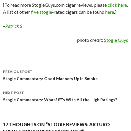
[To read more StogieGuys.com cigar reviews, please
click here
.
A list of other
five stogie
-rated cigars can be found
here
.]
–
Patrick S
photo credit:
Stogie Guys
Post
PREVIOUS POST
navigation
Stogie Commentary: Good Manners Up In Smoke
NEXT POST
Stogie Commentary: Whatâ€™s With All the High Ratings?
17 THOUGHTS ON “STOGIE REVIEWS: ARTURO