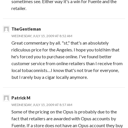
sometimes see. Either way it's a win for Fuente and the
retailer.
TheGentleman
WEDNESDAY, JULY 15, 2009 AT 8:52 AM
Great commentary by all. "st," that's an absolutely
ridiculous price for the Angeles. I hope you told him that
he's forced you to purchase online. I've found better
customer service from online retailers than I receive from
local tobaconnists…I know that's not true for everyone,
but I rarely buy a cigar locally anymore.
Patrick M
WEDNESDAY, JULY 15, 2009 AT 8:57 AM
Some of the pricing on the Opus is probably due to the
fact that retailers are awarded with Opus accounts by
Fuente. If a store does not have an Opus account they buy