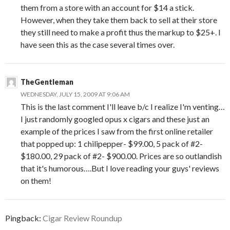
them from a store with an account for $14 a stick.
However, when they take them back to sell at their store
they still need to make a profit thus the markup to $25+. I
have seen this as the case several times over.
TheGentleman
WEDNESDAY, JULY 15, 2009 AT 9:06 AM
This is the last comment I'll leave b/c I realize I'm venting…
I just randomly googled opus x cigars and these just an
example of the prices I saw from the first online retailer
that popped up: 1 chilipepper- $99.00, 5 pack of #2-
$180.00, 29 pack of #2- $900.00. Prices are so outlandish
that it's humorous….But I love reading your guys' reviews
on them!
Pingback:
Cigar Review Roundup