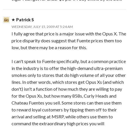
Patrick S
WEDNESDAY, JULY 15, 2009 AT 5:24 AM
I fully agree that price is a major issue with the Opus X. The
price disparity does suggest that Fuente prices them too
low, but there may be a reason for this.
I can't speak to Fuente specifically, but a common practice
in the industry is to offer the high-demand ultra-premium
smokes only to stores that do high volume of all your other
lines. In other words, which stores get Opus Xs (and which
don't) isn't a function of how much they are willing to pay
for the Opus Xs, but how many 858s, Curly Heads and
Chateau Fuentes you sell. Some stores can then use them
to reward loyal customers by tipping them off to their
arrival and selling at MSRP, while others use them to
command the extraordinary high prices you will