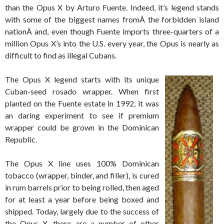
than the Opus X by Arturo Fuente. Indeed, it’s legend stands
with some of the biggest names fromÂ the forbidden island
nationÂ and, even though Fuente imports three-quarters of a
million Opus X’s into the U.S. every year, the Opus is nearly as
difficult to find as illegal Cubans.
The Opus X legend starts with its unique
Cuban-seed rosado wrapper. When first
planted on the Fuente estate in 1992, it was
an daring experiment to see if premium
wrapper could be grown in the Dominican
Republic.
The Opus X line uses 100% Dominican
tobacco (wrapper, binder, and filler), is cured
in rum barrels prior to being rolled, then aged
for at least a year before being boxed and
shipped. Today, largely due to the success of
the Opus X, there are a number of other