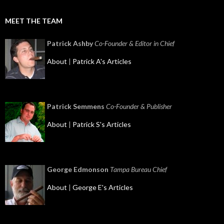
MEET THE TEAM
Patrick Ashby
Co-Founder & Editor in Chief
About
|
Patrick A's Articles
Patrick Semmens
Co-Founder & Publisher
About
|
Patrick S's Articles
George Edmonson
Tampa Bureau Chief
About
|
George E's Articles