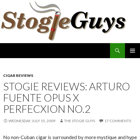
Search
The Stogie Guys
SKIP
PRIMAR
TO
MENU
CONTENT
CIGAR REVIEWS
STOGIE REVIEWS: ARTURO
FUENTE OPUS X
PERFECXION NO.2
WEDNESDAY, JULY 15, 2009
THE STOGIE GUYS
17 COMMENTS
No non-Cuban cigar is surrounded by more mystique and hype