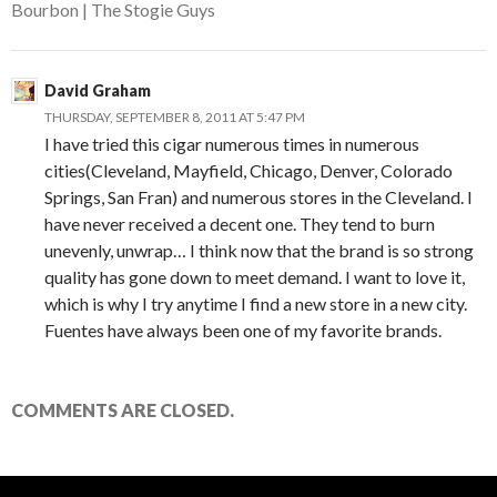
Bourbon | The Stogie Guys
David Graham
THURSDAY, SEPTEMBER 8, 2011 AT 5:47 PM
I have tried this cigar numerous times in numerous
cities(Cleveland, Mayfield, Chicago, Denver, Colorado
Springs, San Fran) and numerous stores in the Cleveland. I
have never received a decent one. They tend to burn
unevenly, unwrap… I think now that the brand is so strong
quality has gone down to meet demand. I want to love it,
which is why I try anytime I find a new store in a new city.
Fuentes have always been one of my favorite brands.
COMMENTS ARE CLOSED.