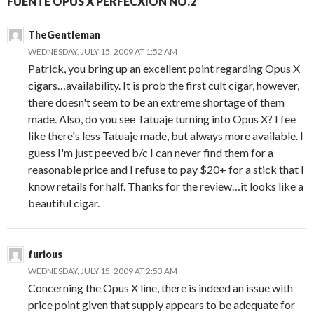
FUENTE OPUS X PERFECXION NO.2”
TheGentleman
WEDNESDAY, JULY 15, 2009 AT 1:52 AM
Patrick, you bring up an excellent point regarding Opus X
cigars…availability. It is prob the first cult cigar, however,
there doesn't seem to be an extreme shortage of them
made. Also, do you see Tatuaje turning into Opus X? I fee
like there's less Tatuaje made, but always more available. I
guess I'm just peeved b/c I can never find them for a
reasonable price and I refuse to pay $20+ for a stick that I
know retails for half. Thanks for the review…it looks like a
beautiful cigar.
furious
WEDNESDAY, JULY 15, 2009 AT 2:53 AM
Concerning the Opus X line, there is indeed an issue with
price point given that supply appears to be adequate for