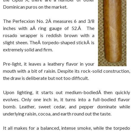
Dominican puros on the market.
The Perfecxion No. 2Â measures 6 and 3/8
inches with aÂ ring gauge of 52.Â The
rosado wrapper is reddish brown with a
slight sheen. TheÂ torpedo-shaped stickÂ is
extremely solid and firm.
Pre-light, it leaves a leathery flavor in your
mouth with a bit of raisin. Despite its rock-solid construction,
the draw is deliberate but not too difficult.
Upon lighting, it starts out medium-bodiedÂ then quickly
evolves. Only one inch in, it turns into a full-bodied flavor
bomb. Leather, sweet cedar, and pepper dominate while
underlying raisin, cocoa, and earth round out the taste.
It all makes for a balanced, intense smoke, while the torpedo