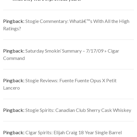
Pingback:
Stogie Commentary: Whatâ€™s With All the High
Ratings?
Pingback:
Saturday Smokin’ Summary – 7/17/09 » Cigar
Command
Pingback:
Stogie Reviews: Fuente Fuente Opus X Petit
Lancero
Pingback:
Stogie Spirits: Canadian Club Sherry Cask Whiskey
Pingback:
Cigar Spirits: Elijah Craig 18 Year Single Barrel