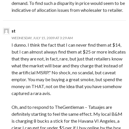
demand. To find such a disparity in price would seem to be
indicative of allocation issues from wholesaler to retailer.
st
WEDNESDAY, JULY 15, 2009 AT 3:29 AM
I dunno. I think the fact that I can never find them at $14,
but I can almost always find them at $25 or more indicates
that they are not, in fact, rare, but just that retailers know
what the market will bear and they charge that instead of
the artificial MSRP." No shock, no scandal, but caveat
emptor. You may be buying a great smoke, but spend the
money on THAT, not on the idea that you have somehow
captured a rara avis.
Oh, and to respond to TheGentleman – Tatuajes are
definitely starting to feel the same effect. My local B&M
is charging 8 bucks a stick for the Havana VI Angeles, a
cigar I can get for under $5 per if I buy online by the box.