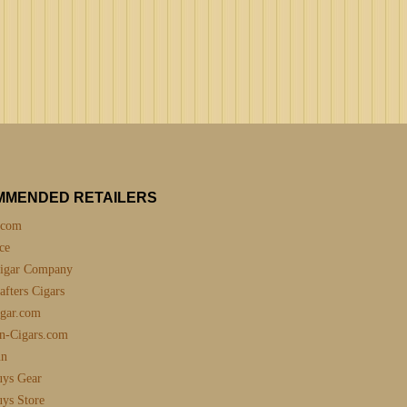
MMENDED RETAILERS
.com
ce
igar Company
fters Cigars
gar.com
n-Cigars.com
nn
uys Gear
uys Store