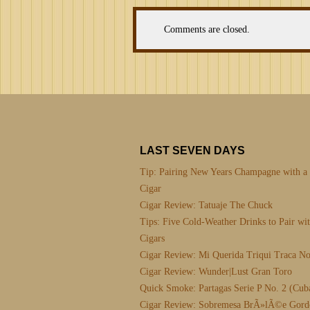
Comments are closed.
LAST SEVEN DAYS
Tip: Pairing New Years Champagne with a
Cigar
Cigar Review: Tatuaje The Chuck
Tips: Five Cold-Weather Drinks to Pair wi
Cigars
Cigar Review: Mi Querida Triqui Traca No
Cigar Review: Wunder|Lust Gran Toro
Quick Smoke: Partagas Serie P No. 2 (Cub
Cigar Review: Sobremesa BrÃ»lÃ©e Gord