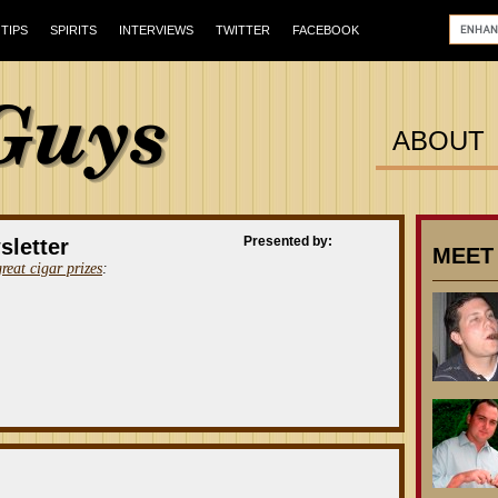
TIPS
SPIRITS
INTERVIEWS
TWITTER
FACEBOOK
ABOUT
Presented by:
sletter
MEET
great cigar prizes
: