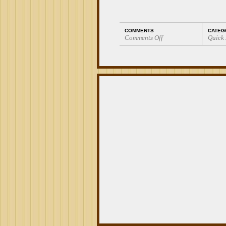
COMMENTS
CATEG
Comments Off
Quick
on
Quick
Smoke:
EO
Mi
Barrio
El
Acere