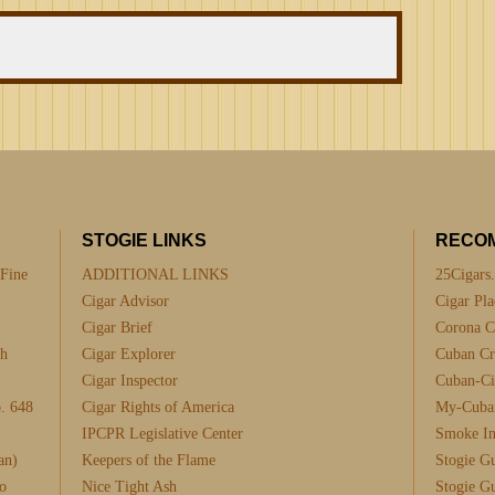
STOGIE LINKS
RECO
 Fine
ADDITIONAL LINKS
25Cigars
Cigar Advisor
Cigar Pla
Cigar Brief
Corona C
th
Cigar Explorer
Cuban Cra
Cigar Inspector
Cuban-Ci
. 648
Cigar Rights of America
My-Cuba
IPCPR Legislative Center
Smoke I
an)
Keepers of the Flame
Stogie G
o
Nice Tight Ash
Stogie G