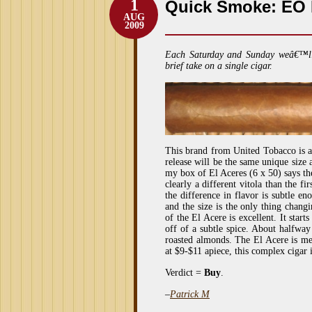
1
Quick Smoke: EO M
AUG
2009
Each Saturday and Sunday weâ€™l
brief take on a single cigar.
This brand from United Tobacco is 
release will be the same unique size 
my box of El Aceres (6 x 50) says the
clearly a different vitola than the f
the difference in flavor is subtle e
and the size is the only thing changi
of the El Acere is excellent. It start
off of a subtle spice. About halfway
roasted almonds. The El Acere is me
at $9-$11 apiece, this complex cigar i
Verdict =
Buy
.
–
Patrick M