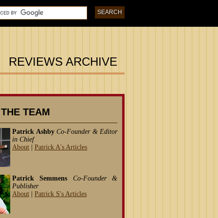
REVIEWS ARCHIVE
 THE TEAM
Patrick Ashby
Co-Founder & Editor
in Chief
About
|
Patrick A's Articles
Patrick Semmens
Co-Founder &
Publisher
About
|
Patrick S's Articles