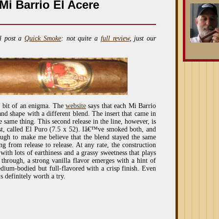
i Barrio El Acere
l post a
Quick Smoke
: not quite a
full review
, just our
a bit of an enigma. The
website
says that each Mi Barrio
and shape with a different blend. The insert that came in
 same thing. This second release in the line, however, is
irst, called El Puro (7.5 x 52). Iâ€™ve smoked both, and
nough to make me believe that the blend stayed the same
ng from release to release. At any rate, the construction
s with lots of earthiness and a grassy sweetness that plays
 through, a strong vanilla flavor emerges with a hint of
dium-bodied but full-flavored with a crisp finish. Even
s definitely worth a try.