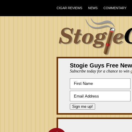
CIGAR REVIEWS
NEWS
COMMENTARY
Stogie Guys Free New
Subscribe today for a chance to win