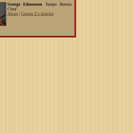
George Edmonson
Tampa Bureau
Chief
About
|
George E's Articles