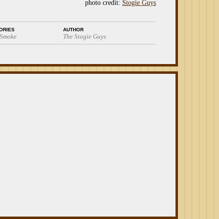
photo credit:
Stogie Guys
ORIES
AUTHOR
 Smoke
The Stogie Guys