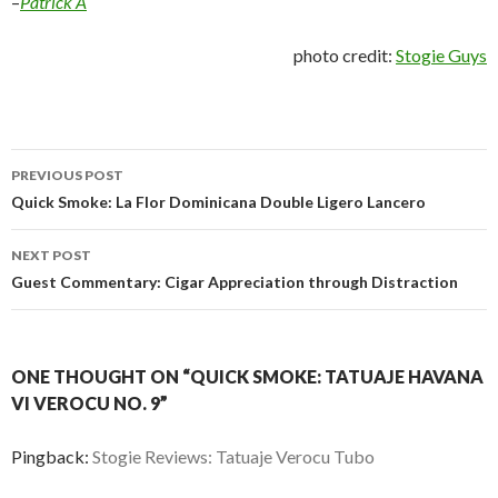
–
Patrick A
photo credit:
Stogie Guys
Post
PREVIOUS POST
navigation
Quick Smoke: La Flor Dominicana Double Ligero Lancero
NEXT POST
Guest Commentary: Cigar Appreciation through Distraction
ONE THOUGHT ON “QUICK SMOKE: TATUAJE HAVANA
VI VEROCU NO. 9”
Pingback:
Stogie Reviews: Tatuaje Verocu Tubo