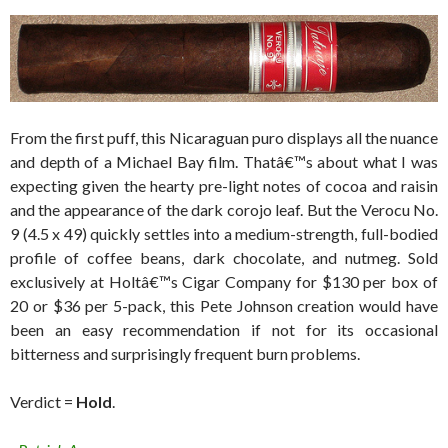
From the first puff, this Nicaraguan puro displays all the nuance
and depth of a Michael Bay film. Thatâ€™s about what I was
expecting given the hearty pre-light notes of cocoa and raisin
and the appearance of the dark corojo leaf. But the Verocu No.
9 (4.5 x 49) quickly settles into a medium-strength, full-bodied
profile of coffee beans, dark chocolate, and nutmeg. Sold
exclusively at Holtâ€™s Cigar Company for $130 per box of
20 or $36 per 5-pack, this Pete Johnson creation would have
been an easy recommendation if not for its occasional
bitterness and surprisingly frequent burn problems.
Verdict =
Hold
.