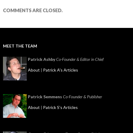
COMMENTS ARE CLOSED.
MEET THE TEAM
Patrick Ashby
Co-Founder & Editor in Chief
About
|
Patrick A's Articles
Patrick Semmens
Co-Founder & Publisher
About
|
Patrick S's Articles