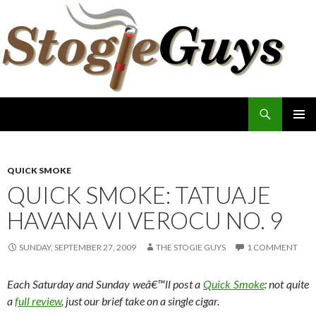
Search
The Stogie Guys
SKIP
PRIMAR
TO
MENU
CONTENT
QUICK SMOKE
QUICK SMOKE: TATUAJE
HAVANA VI VEROCU NO. 9
SUNDAY, SEPTEMBER 27, 2009
THE STOGIE GUYS
1 COMMENT
Each Saturday and Sunday weâ€™ll post a
Quick Smoke
: not quite
a
full review
, just our brief take on a single cigar.