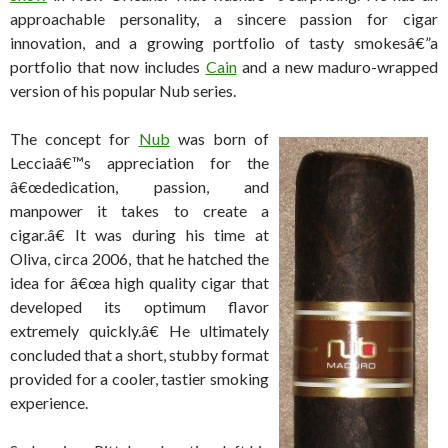
approachable personality, a sincere passion for cigar
innovation, and a growing portfolio of tasty smokesâ€”a
portfolio that now includes
Cain
and a new maduro-wrapped
version of his popular Nub series.
The concept for
Nub
was born of
Lecciaâ€™s appreciation for the
â€œdedication, passion, and
manpower it takes to create a
cigar.â€ It was during his time at
Oliva, circa 2006, that he hatched the
idea for â€œa high quality cigar that
developed its optimum flavor
extremely quickly.â€ He ultimately
concluded that a short, stubby format
provided for a cooler, tastier smoking
experience.