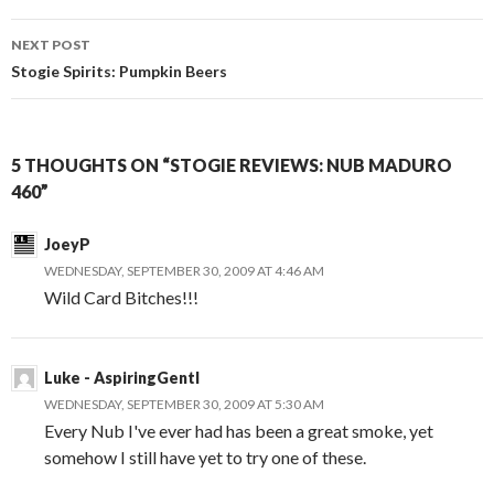
NEXT POST
Stogie Spirits: Pumpkin Beers
5 THOUGHTS ON “STOGIE REVIEWS: NUB MADURO
460”
JoeyP
WEDNESDAY, SEPTEMBER 30, 2009 AT 4:46 AM
Wild Card Bitches!!!
Luke - AspiringGentl
WEDNESDAY, SEPTEMBER 30, 2009 AT 5:30 AM
Every Nub I've ever had has been a great smoke, yet
somehow I still have yet to try one of these.