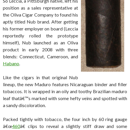
So Leccia, a Pittsburgh native, left his
position as a sales representative at
the Oliva Cigar Company to found his
aptly titled Nub brand. After getting
his former employer on board (Leccia
reportedly rolled the prototype
himself), Nub launched as an Oliva
product in early 2008 with three
blends: Connecticut, Cameroon, and
Habano
.
Like the cigars in that original Nub
lineup, the new Maduro features Nicaraguan binder and filler
tobaccos. It is wrapped in an oily and toothy Brazilian maduro
leaf thatâ€™s marked with some hefty veins and spotted with
a sandy discoloration.
Packed tightly with tobacco, the four inch by 60 ring gauge
â€œ
460
â€ clips to reveal a slightly stiff draw and some