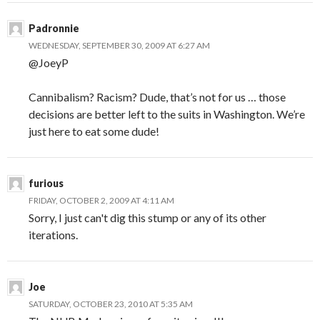
Padronnie
WEDNESDAY, SEPTEMBER 30, 2009 AT 6:27 AM
@JoeyP
Cannibalism? Racism? Dude, that’s not for us … those
decisions are better left to the suits in Washington. We’re
just here to eat some dude!
furious
FRIDAY, OCTOBER 2, 2009 AT 4:11 AM
Sorry, I just can't dig this stump or any of its other
iterations.
Joe
SATURDAY, OCTOBER 23, 2010 AT 5:35 AM