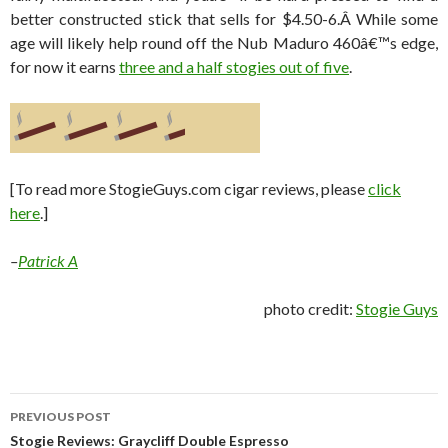
better constructed stick that sells for $4.50-6.Â While some
age will likely help round off the Nub Maduro 460â€™s edge,
for now it earns
three and a half stogies out of five
.
[To read more StogieGuys.com cigar reviews, please
click
here
.]
–
Patrick A
photo credit:
Stogie Guys
Post
PREVIOUS POST
navigation
Stogie Reviews: Graycliff Double Espresso