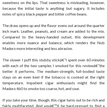
sweetness on the lips. That sweetness is misleading, however,
because the initial taste is anything but sugary. It includes
notes of spicy black pepper and bitter coffee beans.
The draw opens up and the flavor evens out around the quarter
inch mark. Leather, peanuts, and cream are added to the mix.
Compared to the heavy-handed outset, this development
enables more nuance and balance, which renders the Nub
Maduro more interesting and less abrasive.
The slower I puff this stubby stickâ€”I spent over 60 minutes
with each of the two samples I smoked for this reviewâ€”the
better it performs. The medium-strength, full-bodied taste
stays on an even keel if the tobacco is cooked at the right
temperature. Impatient cigar enthusiasts might find the
Maduro 460 to smoke too coarse, hot, and sour.
If you take your time, though, this cigar turns out to be rich and
fairly multifaceted. And youâ€™ll be hard-pressed to find a