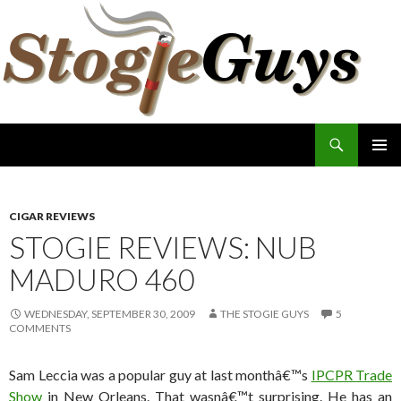
Search
The Stogie Guys
SKIP
PRIMAR
TO
MENU
CONTENT
CIGAR REVIEWS
STOGIE REVIEWS: NUB
MADURO 460
WEDNESDAY, SEPTEMBER 30, 2009
THE STOGIE GUYS
5
COMMENTS
Sam Leccia was a popular guy at last monthâ€™s
IPCPR Trade
Show
in New Orleans. That wasnâ€™t surprising. He has an