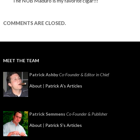
The NUB Maduro is my favorite cigar!!!
COMMENTS ARE CLOSED.
MEET THE TEAM
Patrick Ashby
Co-Founder & Editor in Chief
About
|
Patrick A's Articles
Patrick Semmens
Co-Founder & Publisher
About
|
Patrick S's Articles