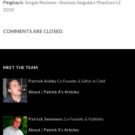
Pingback:
Stogie Reviews: Illusione Singulare Phantom LE
2010
COMMENTS ARE CLOSED.
MEET THE TEAM
Patrick Ashby
Co-Founder & Editor in Chief
About
|
Patrick A's Articles
Patrick Semmens
Co-Founder & Publisher
About
|
Patrick S's Articles