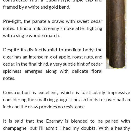
framed by a white and gold band.
Pre-light, the panatela draws with sweet cedar
notes. I find a mild, creamy smoke after lighting
with a single wooden match.
Despite its distinctly mild to medium body, the
cigar has an intense mix of apple, roast nuts, and
cedar. In the final third, a very subtle hint of cedar
spiciness emerges along with delicate floral
notes.
Construction is excellent, which is particularly impressive
considering the small ring gauge. The ash holds for over half an
inch and the draw provides no resistance.
It is said that the Epernay is blended to be paired with
champagne, but I’ll admit I had my doubts. With a healthy