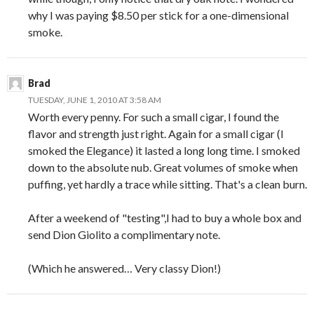
why I was paying $8.50 per stick for a one-dimensional
smoke.
Brad
TUESDAY, JUNE 1, 2010 AT 3:58 AM
Worth every penny. For such a small cigar, I found the
flavor and strength just right. Again for a small cigar (I
smoked the Elegance) it lasted a long long time. I smoked
down to the absolute nub. Great volumes of smoke when
puffing, yet hardly a trace while sitting. That's a clean burn.
After a weekend of "testing",I had to buy a whole box and
send Dion Giolito a complimentary note.
(Which he answered… Very classy Dion!)