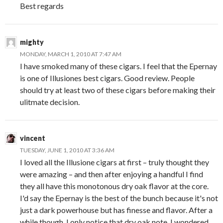
Best regards
mighty
MONDAY, MARCH 1, 2010 AT 7:47 AM
I have smoked many of these cigars. I feel that the Epernay
is one of Illusiones best cigars. Good review. People
should try at least two of these cigars before making their
ulitmate decision.
vincent
TUESDAY, JUNE 1, 2010 AT 3:36 AM
I loved all the Illusione cigars at first – truly thought they
were amazing – and then after enjoying a handful I find
they all have this monotonous dry oak flavor at the core.
I'd say the Epernay is the best of the bunch because it's not
just a dark powerhouse but has finesse and flavor. After a
while though, I only notice that dry oak note. I wondered