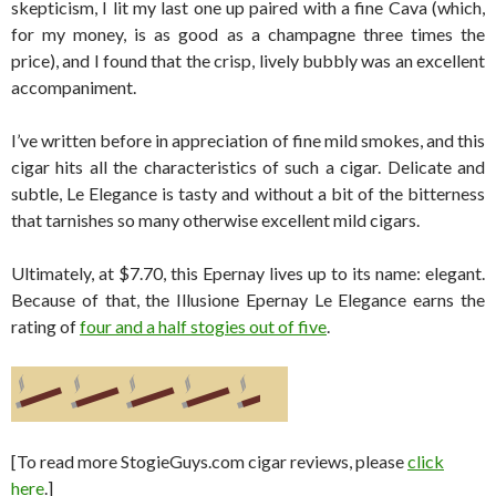
skepticism, I lit my last one up paired with a fine Cava (which,
for my money, is as good as a champagne three times the
price), and I found that the crisp, lively bubbly was an excellent
accompaniment.
I’ve written before in appreciation of fine mild smokes, and this
cigar hits all the characteristics of such a cigar. Delicate and
subtle, Le Elegance is tasty and without a bit of the bitterness
that tarnishes so many otherwise excellent mild cigars.
Ultimately, at $7.70, this Epernay lives up to its name: elegant.
Because of that, the Illusione Epernay Le Elegance earns the
rating of
four and a half stogies out of five
.
[To read more StogieGuys.com cigar reviews, please
click
here
.]