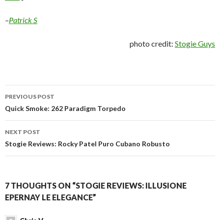
–
Patrick S
photo credit:
Stogie Guys
Post
PREVIOUS POST
navigation
Quick Smoke: 262 Paradigm Torpedo
NEXT POST
Stogie Reviews: Rocky Patel Puro Cubano Robusto
7 THOUGHTS ON “STOGIE REVIEWS: ILLUSIONE
EPERNAY LE ELEGANCE”