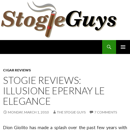
Search
The Stogie Guys
SKIP
PRIMAR
TO
MENU
CONTENT
CIGAR REVIEWS
STOGIE REVIEWS:
ILLUSIONE EPERNAY LE
ELEGANCE
MONDAY, MARCH 1, 2010
THE STOGIE GUYS
7 COMMENTS
Dion Giolito has made a splash over the past few years with