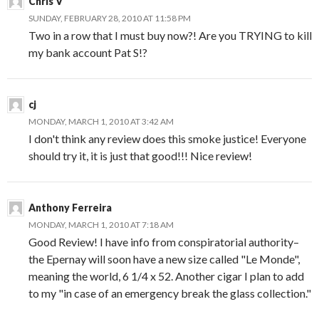
Chris V
SUNDAY, FEBRUARY 28, 2010 AT 11:58 PM
Two in a row that I must buy now?! Are you TRYING to kill
my bank account Pat S!?
cj
MONDAY, MARCH 1, 2010 AT 3:42 AM
I don't think any review does this smoke justice! Everyone
should try it, it is just that good!!! Nice review!
Anthony Ferreira
MONDAY, MARCH 1, 2010 AT 7:18 AM
Good Review! I have info from conspiratorial authority–
the Epernay will soon have a new size called "Le Monde",
meaning the world, 6 1/4 x 52. Another cigar I plan to add
to my "in case of an emergency break the glass collection."