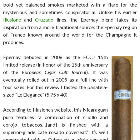
bold yet balanced smokes marketed with a flare for the
mysterious and sometimes conspiratorial. Unlike his earlier
Illusione
and
Cruzado
lines, the Epernay blend takes its
inspiration from a more traditional source: the Epernay region
of France known around the world for the Champagne it
produces.
Epernay debuted in 2008 as the ECCJ 15th
limited release (in honor of the 15th anniversary
of the
European Cigar Cult Journal
). It was
eventually rolled out in 2009 as a full line with
four sizes. For this review I tasted the panatela-
sized “Le Elegance” (5.75 x 40).
According to Illusione’s website, this Nicaraguan
puro features “a combination of criollo and
corojo tobaccos…[and] is finished with a
superior-grade cafe rosado coverleaf.” It’s well
constructed with a Cuban-style triple cap and