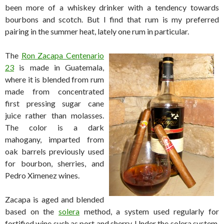
been more of a whiskey drinker with a tendency towards
bourbons and scotch. But I find that rum is my preferred
pairing in the summer heat, lately one rum in particular.
The
Ron Zacapa Centenario
23
is made in Guatemala,
where it is blended from rum
made from concentrated
first pressing sugar cane
juice rather than molasses.
The color is a dark
mahogany, imparted from
oak barrels previously used
for bourbon, sherries, and
Pedro Ximenez wines.
Zacapa is aged and blended
based on the
solera
method, a system used regularly for
fortified wine such as port and sherry. Under the solera system,