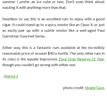
summer I prefer an ice cube or two. Don’t even think about
wasting it with anything more than that.
Needless to say this is an excellent rum to enjoy with a good
cigar. It could stand up to a spicy smoke like an Opus X, or just
as easily pair up with a subtle smoke like a well-aged Paul
Garmirian Gourmet Series.
Either way, this is a fantastic rum available at the incredibly
reasonable price of around $40 a bottle. The only other rum in
its class is the equally impressive
Zaya Gran Reserva 12 Year
,
though you couldn’t go wrong with either one.
–
Patrick S
photo credit:
Stogie Guys