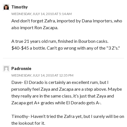
Timothy
WEDNESDAY, JULY 14, 2010 AT 5:14 AM
And don't forget Zafra, imported by Dana Importers, who
also import Ron Zacapa.
A true 21 years old rum, finished in Bourbon casks.
$40-$45 a bottle. Can't go wrong with any of the "3 Z's."
Padronnie
WEDNESDAY, JULY 14, 2010 AT 12:35 PM
Dave- El Dorado is certainly an excellent rum, but I
personally feel Zaya and Zacapa are a step above. Maybe
they really are in the same class, it’s just that Zaya and
Zacapa get A+ grades while El Dorado gets A-.
Timothy- Haven’t tried the Zafra yet, but I surely will be on
the lookout for it.