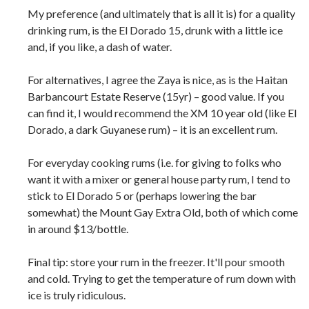
My preference (and ultimately that is all it is) for a quality
drinking rum, is the El Dorado 15, drunk with a little ice
and, if you like, a dash of water.
For alternatives, I agree the Zaya is nice, as is the Haitan
Barbancourt Estate Reserve (15yr) – good value. If you
can find it, I would recommend the XM 10 year old (like El
Dorado, a dark Guyanese rum) – it is an excellent rum.
For everyday cooking rums (i.e. for giving to folks who
want it with a mixer or general house party rum, I tend to
stick to El Dorado 5 or (perhaps lowering the bar
somewhat) the Mount Gay Extra Old, both of which come
in around $13/bottle.
Final tip: store your rum in the freezer. It'll pour smooth
and cold. Trying to get the temperature of rum down with
ice is truly ridiculous.