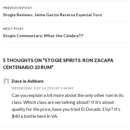
Post
PREVIOUS POST
navigation
Stogie Reviews: Jaime Garcia Reserva Especial Toro
NEXT POST
Stogie Commentary: What the Culebra?!?
5 THOUGHTS ON “STOGIE SPIRITS: RON ZACAPA
CENTENARIO 23 RUM”
Dave in Ashburn
WEDNESDAY, JULY 14, 2010 AT 2:44 AM
Can you explain a bit more about the only other rum in its
class. Which class are we talking about? If it's about
quality for the price, have you tried El Dorado 15yr? It's
$40 a bottle here in VA.