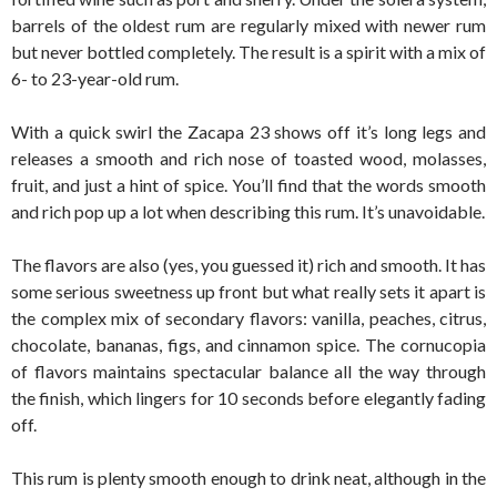
barrels of the oldest rum are regularly mixed with newer rum
but never bottled completely. The result is a spirit with a mix of
6- to 23-year-old rum.
With a quick swirl the Zacapa 23 shows off it’s long legs and
releases a smooth and rich nose of toasted wood, molasses,
fruit, and just a hint of spice. You’ll find that the words smooth
and rich pop up a lot when describing this rum. It’s unavoidable.
The flavors are also (yes, you guessed it) rich and smooth. It has
some serious sweetness up front but what really sets it apart is
the complex mix of secondary flavors: vanilla, peaches, citrus,
chocolate, bananas, figs, and cinnamon spice. The cornucopia
of flavors maintains spectacular balance all the way through
the finish, which lingers for 10 seconds before elegantly fading
off.
This rum is plenty smooth enough to drink neat, although in the