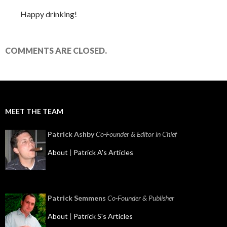
Happy drinking!
COMMENTS ARE CLOSED.
MEET THE TEAM
Patrick Ashby
Co-Founder & Editor in Chief
About
|
Patrick A's Articles
Patrick Semmens
Co-Founder & Publisher
About
|
Patrick S's Articles