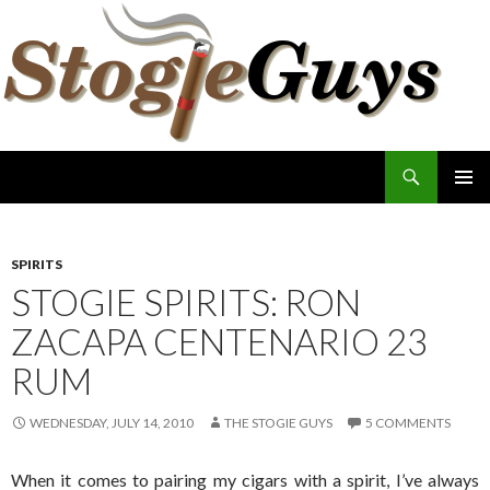
Search
The Stogie Guys
SKIP
PRIMAR
TO
MENU
CONTENT
SPIRITS
STOGIE SPIRITS: RON
ZACAPA CENTENARIO 23
RUM
WEDNESDAY, JULY 14, 2010
THE STOGIE GUYS
5 COMMENTS
When it comes to pairing my cigars with a spirit, I’ve always