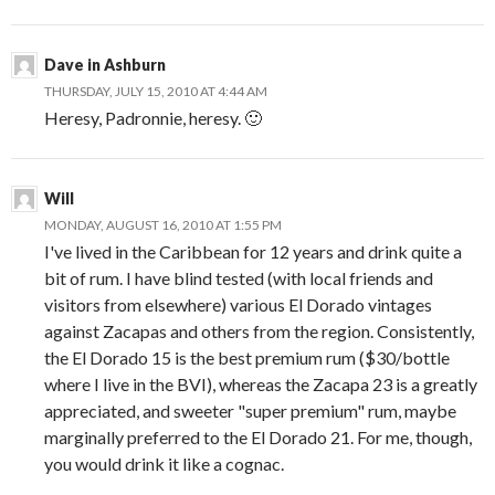
Dave in Ashburn
THURSDAY, JULY 15, 2010 AT 4:44 AM
Heresy, Padronnie, heresy. 🙂
Will
MONDAY, AUGUST 16, 2010 AT 1:55 PM
I've lived in the Caribbean for 12 years and drink quite a
bit of rum. I have blind tested (with local friends and
visitors from elsewhere) various El Dorado vintages
against Zacapas and others from the region. Consistently,
the El Dorado 15 is the best premium rum ($30/bottle
where I live in the BVI), whereas the Zacapa 23 is a greatly
appreciated, and sweeter "super premium" rum, maybe
marginally preferred to the El Dorado 21. For me, though,
you would drink it like a cognac.