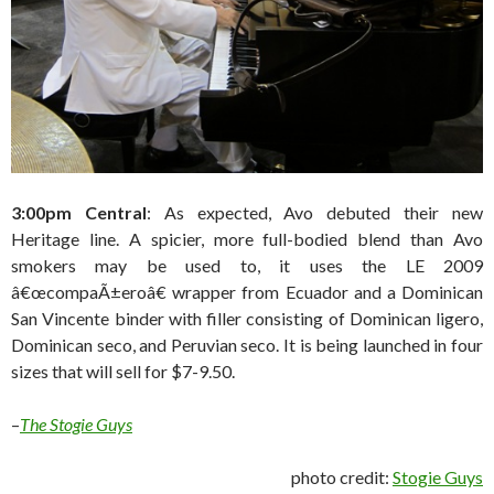
3:00pm Central
: As expected, Avo debuted their new
Heritage line. A spicier, more full-bodied blend than Avo
smokers may be used to, it uses the LE 2009
â€œcompaÃ±eroâ€ wrapper from Ecuador and a Dominican
San Vincente binder with filler consisting of Dominican ligero,
Dominican seco, and Peruvian seco. It is being launched in four
sizes that will sell for $7-9.50.
–
The Stogie Guys
photo credit:
Stogie Guys