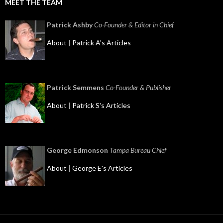
MEET THE TEAM
Patrick Ashby
Co-Founder & Editor in Chief
About
|
Patrick A's Articles
Patrick Semmens
Co-Founder & Publisher
About
|
Patrick S's Articles
George Edmonson
Tampa Bureau Chief
About
|
George E's Articles