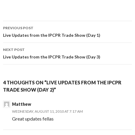
Post
PREVIOUS POST
navigation
Live Updates from the IPCPR Trade Show (Day 1)
NEXT POST
Live Updates from the IPCPR Trade Show (Day 3)
4 THOUGHTS ON “LIVE UPDATES FROM THE IPCPR
TRADE SHOW (DAY 2)”
Matthew
WEDNESDAY, AUGUST 11, 2010 AT 7:17 AM
Great updates fellas