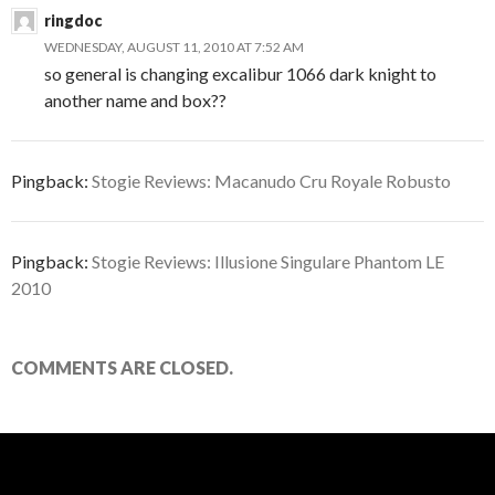
ringdoc
WEDNESDAY, AUGUST 11, 2010 AT 7:52 AM
so general is changing excalibur 1066 dark knight to
another name and box??
Pingback:
Stogie Reviews: Macanudo Cru Royale Robusto
Pingback:
Stogie Reviews: Illusione Singulare Phantom LE
2010
COMMENTS ARE CLOSED.