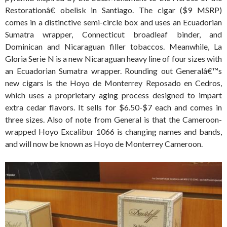
Restorationâ€ obelisk in Santiago. The cigar ($9 MSRP)
comes in a distinctive semi-circle box and uses an Ecuadorian
Sumatra wrapper, Connecticut broadleaf binder, and
Dominican and Nicaraguan filler tobaccos. Meanwhile, La
Gloria Serie N is a new Nicaraguan heavy line of four sizes with
an Ecuadorian Sumatra wrapper. Rounding out Generalâ€™s
new cigars is the Hoyo de Monterrey Reposado en Cedros,
which uses a proprietary aging process designed to impart
extra cedar flavors. It sells for $6.50-$7 each and comes in
three sizes. Also of note from General is that the Cameroon-
wrapped Hoyo Excalibur 1066 is changing names and bands,
and will now be known as Hoyo de Monterrey Cameroon.