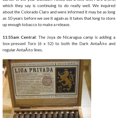
which they say is continuing to do really well. We inquired
about the Colorado Claro and were informed it may be as long
as 10 years before we see it again as it takes that long to store
up enough tobacco to make a release.
11:55am Central
: The Joya de Nicaragua camp is adding a
box-pressed Toro (6 x 52) to both the Dark AntaÃ±o and
regular AntaÃ±o lines.