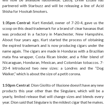
partnered with Starbuzz and will be releasing a line of Acid
Shisha for Hookah Smokers.
1:35pm Central
: Kurt Kendall, owner of 7-20-4, gave us the
scoop on this dead trademark for a brand of clear havanas that
was produced in a factory in Manchester, New Hampshire.
About four years ago, Kurt started the process of obtaining
the expired trademark and is now producing cigars under the
name again. The cigars are made in Honduras with a Brazilian
mata fina wrapper, Costa Rican binder, and a filler blend of
Nicaraguan, Honduran, Mexican, and Colombian tobaccos. 7-
20-4 introduced two new sizes: a Londres and the “Dog
Walker,” which is about the size of a petit corona.
1:50pm Central
: Dion Giolito of Illusione doesn’t have any new
products this year other than the Singulare, which will be a
yearly, limited release that will change sizes and blends every
year. Dion said that Singulare is the mildest cigar that he makes.