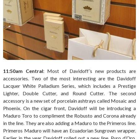
11:50am Central
: Most of Davidoff’s new products are
accessories. Two of the most interesting are the Davidoff
Lacquer White Palladium Series, which includes a Prestige
Lighter, Double Cutter, and Round Cutter. The second
accessory is a new set of porcelain ashtrays called Mosaic and
Phoenix. On the cigar front, Davidoff will be introducing a
Maduro Toro to compliment the Robusto and Corona already
in the line. They are also adding a Maduro to the Primeros line.
Primeros Maduro will have an Ecuadorian Sungrown wrapper.
Earlier in the year Davidoff rolled out a new line, Puro d’Oro,