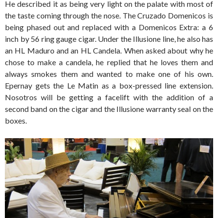
He described it as being very light on the palate with most of
the taste coming through the nose. The Cruzado Domenicos is
being phased out and replaced with a Domenicos Extra: a 6
inch by 56 ring gauge cigar. Under the Illusione line, he also has
an HL Maduro and an HL Candela. When asked about why he
chose to make a candela, he replied that he loves them and
always smokes them and wanted to make one of his own.
Epernay gets the Le Matin as a box-pressed line extension.
Nosotros will be getting a facelift with the addition of a
second band on the cigar and the Illusione warranty seal on the
boxes.