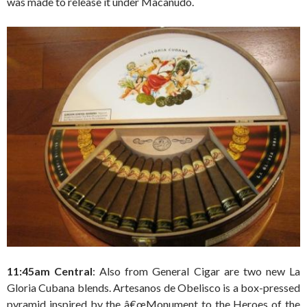
was made to release it under Macanudo.
11:45am Central
: Also from General Cigar are two new La
Gloria Cubana blends. Artesanos de Obelisco is a box-pressed
pyramid inspired by the â€œMonument to the Heroes of the