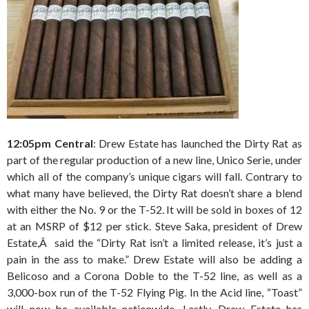
12:05pm Central
: Drew Estate has launched the Dirty Rat as
part of the regular production of a new line, Unico Serie, under
which all of the company’s unique cigars will fall. Contrary to
what many have believed, the Dirty Rat doesn’t share a blend
with either the No. 9 or the T-52. It will be sold in boxes of 12
at an MSRP of $12 per stick. Steve Saka, president of Drew
Estate,Â said the “Dirty Rat isn’t a limited release, it’s just a
pain in the ass to make.” Drew Estate will also be adding a
Belicoso and a Corona Doble to the T-52 line, as well as a
3,000-box run of the T-52 Flying Pig. In the Acid line, “Toast”
will now be available nationwide. Lastly, Drew Estate has