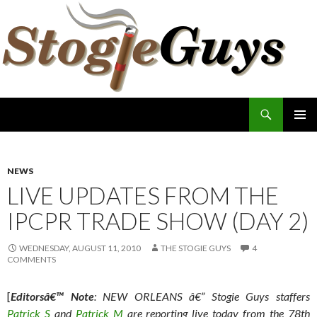
Search
The Stogie Guys
SKIP
PRIMAR
TO
MENU
CONTENT
NEWS
LIVE UPDATES FROM THE
IPCPR TRADE SHOW (DAY 2)
WEDNESDAY, AUGUST 11, 2010
THE STOGIE GUYS
4
COMMENTS
[
Editorsâ€™ Note
: NEW ORLEANS â€” Stogie Guys staffers
Patrick S
and
Patrick M
are reporting live today from the 78th