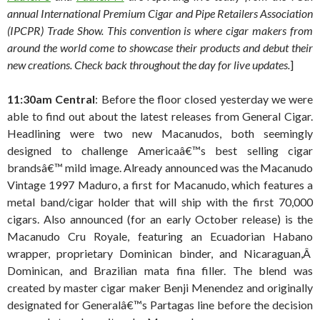
annual International Premium Cigar and Pipe Retailers Association
(IPCPR) Trade Show. This convention is where cigar makers from
around the world come to showcase their products and debut their
new creations. Check back throughout the day for live updates.
]
11:30am Central
: Before the floor closed yesterday we were
able to find out about the latest releases from General Cigar.
Headlining were two new Macanudos, both seemingly
designed to challenge Americaâ€™s best selling cigar
brandsâ€™ mild image. Already announced was the Macanudo
Vintage 1997 Maduro, a first for Macanudo, which features a
metal band/cigar holder that will ship with the first 70,000
cigars. Also announced (for an early October release) is the
Macanudo Cru Royale, featuring an Ecuadorian Habano
wrapper, proprietary Dominican binder, and Nicaraguan,Â
Dominican, and Brazilian mata fina filler. The blend was
created by master cigar maker Benji Menendez and originally
designated for Generalâ€™s Partagas line before the decision