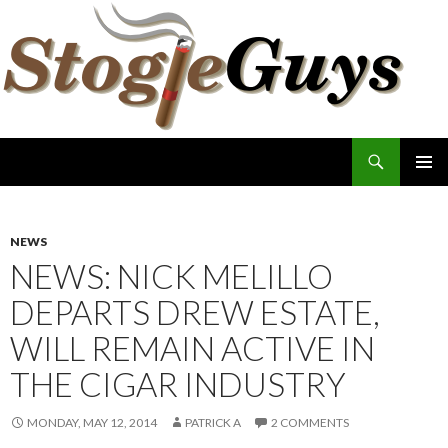
Search
The Stogie Guys
SKIP
PRIMAR
TO
MENU
CONTENT
NEWS
NEWS: NICK MELILLO
DEPARTS DREW ESTATE,
WILL REMAIN ACTIVE IN
THE CIGAR INDUSTRY
MONDAY, MAY 12, 2014
PATRICK A
2 COMMENTS