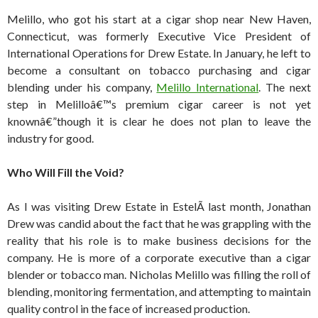
Melillo, who got his start at a cigar shop near New Haven,
Connecticut, was formerly Executive Vice President of
International Operations for Drew Estate. In January, he left to
become a consultant on tobacco purchasing and cigar
blending under his company,
Melillo International
. The next
step in Melilloâ€™s premium cigar career is not yet
knownâ€”though it is clear he does not plan to leave the
industry for good.
Who Will Fill the Void?
As I was visiting Drew Estate in EstelÃ­ last month, Jonathan
Drew was candid about the fact that he was grappling with the
reality that his role is to make business decisions for the
company. He is more of a corporate executive than a cigar
blender or tobacco man. Nicholas Melillo was filling the roll of
blending, monitoring fermentation, and attempting to maintain
quality control in the face of increased production.