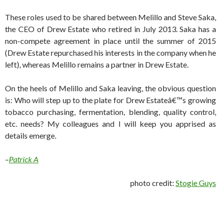
These roles used to be shared between Melillo and Steve Saka,
the CEO of Drew Estate who retired in July 2013. Saka has a
non-compete agreement in place until the summer of 2015
(Drew Estate repurchased his interests in the company when he
left), whereas Melillo remains a partner in Drew Estate.
On the heels of Melillo and Saka leaving, the obvious question
is: Who will step up to the plate for Drew Estateâ€™s growing
tobacco purchasing, fermentation, blending, quality control,
etc. needs? My colleagues and I will keep you apprised as
details emerge.
–
Patrick A
photo credit:
Stogie Guys