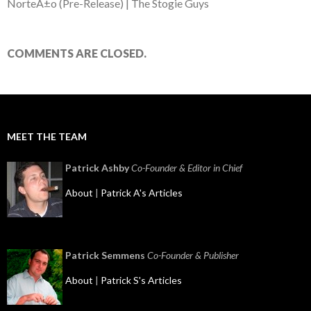
NorteÃ±o (Pre-Release) | The Stogie Guys
COMMENTS ARE CLOSED.
MEET THE TEAM
Patrick Ashby
Co-Founder & Editor in Chief
About
|
Patrick A's Articles
Patrick Semmens
Co-Founder & Publisher
About
|
Patrick S's Articles