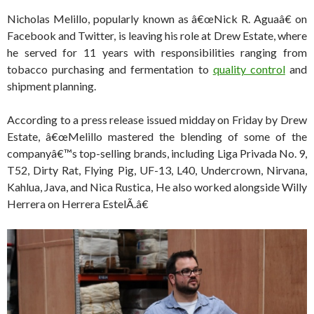
Nicholas Melillo, popularly known as â€œNick R. Aguaâ€ on
Facebook and Twitter, is leaving his role at Drew Estate, where
he served for 11 years with responsibilities ranging from
tobacco purchasing and fermentation to
quality control
and
shipment planning.
According to a press release issued midday on Friday by Drew
Estate, â€œMelillo mastered the blending of some of the
companyâ€™s top-selling brands, including Liga Privada No. 9,
T52, Dirty Rat, Flying Pig, UF-13, L40, Undercrown, Nirvana,
Kahlua, Java, and Nica Rustica, He also worked alongside Willy
Herrera on Herrera EstelÃ­.â€