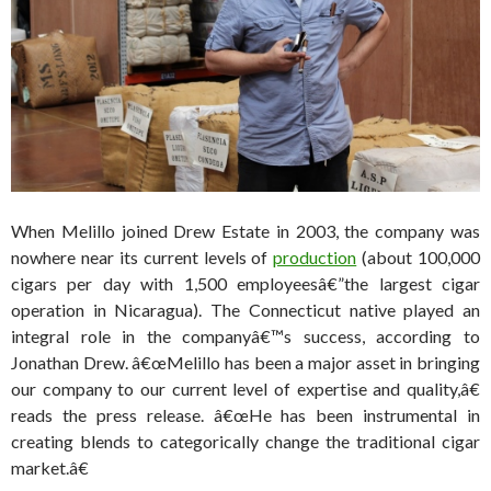
When Melillo joined Drew Estate in 2003, the company was
nowhere near its current levels of
production
(about 100,000
cigars per day with 1,500 employeesâ€”the largest cigar
operation in Nicaragua). The Connecticut native played an
integral role in the companyâ€™s success, according to
Jonathan Drew. â€œMelillo has been a major asset in bringing
our company to our current level of expertise and quality,â€
reads the press release. â€œHe has been instrumental in
creating blends to categorically change the traditional cigar
market.â€