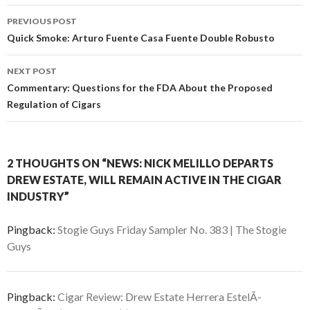
Post
PREVIOUS POST
navigation
Quick Smoke: Arturo Fuente Casa Fuente Double Robusto
NEXT POST
Commentary: Questions for the FDA About the Proposed
Regulation of Cigars
2 THOUGHTS ON “NEWS: NICK MELILLO DEPARTS
DREW ESTATE, WILL REMAIN ACTIVE IN THE CIGAR
INDUSTRY”
Pingback:
Stogie Guys Friday Sampler No. 383 | The Stogie
Guys
Pingback:
Cigar Review: Drew Estate Herrera EstelÃ­