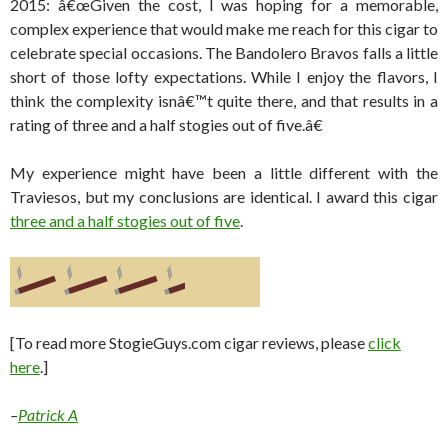
2015: â€œGiven the cost, I was hoping for a memorable,
complex experience that would make me reach for this cigar to
celebrate special occasions. The Bandolero Bravos falls a little
short of those lofty expectations. While I enjoy the flavors, I
think the complexity isnâ€™t quite there, and that results in a
rating of three and a half stogies out of five.â€
My experience might have been a little different with the
Traviesos, but my conclusions are identical. I award this cigar
three and a half stogies out of five
.
[To read more StogieGuys.com cigar reviews, please
click
here
.]
–
Patrick A