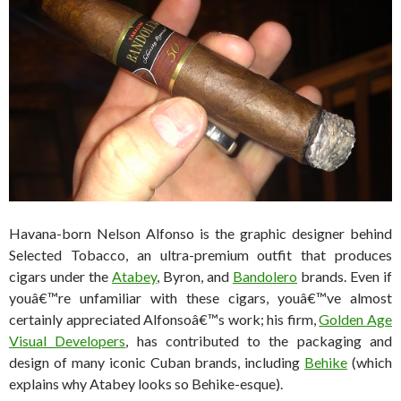
Havana-born Nelson Alfonso is the graphic designer behind
Selected Tobacco, an ultra-premium outfit that produces
cigars under the
Atabey
, Byron, and
Bandolero
brands. Even if
youâ€™re unfamiliar with these cigars, youâ€™ve almost
certainly appreciated Alfonsoâ€™s work; his firm,
Golden Age
Visual Developers
, has contributed to the packaging and
design of many iconic Cuban brands, including
Behike
(which
explains why Atabey looks so Behike-esque).