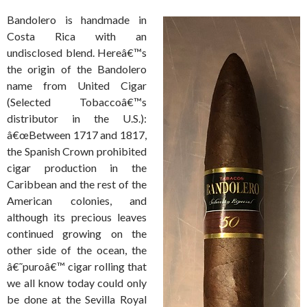
Bandolero is handmade in
Costa Rica with an
undisclosed blend. Hereâ€™s
the origin of the Bandolero
name from United Cigar
(Selected Tobaccoâ€™s
distributor in the U.S.):
â€œBetween 1717 and 1817,
the Spanish Crown prohibited
cigar production in the
Caribbean and the rest of the
American colonies, and
although its precious leaves
continued growing on the
other side of the ocean, the
â€˜puroâ€™ cigar rolling that
we all know today could only
be done at the Sevilla Royal