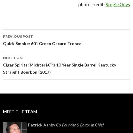
photo credit:
Stogie Guys
Post
PREVIOUS POST
navigation
Quick Smoke: 601 Green Oscuro Tronco
NEXT POST
Cigar Spirits: Michterâ€™s 10 Year Single Barrel Kentucky
Straight Bourbon (2017)
MEET THE TEAM
Patrick Ashby
Co-Founder & Editor in Chief