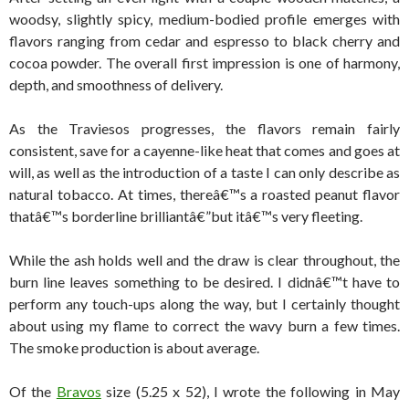
woodsy, slightly spicy, medium-bodied profile emerges with
flavors ranging from cedar and espresso to black cherry and
cocoa powder. The overall first impression is one of harmony,
depth, and smoothness of delivery.
As the Traviesos progresses, the flavors remain fairly
consistent, save for a cayenne-like heat that comes and goes at
will, as well as the introduction of a taste I can only describe as
natural tobacco. At times, thereâ€™s a roasted peanut flavor
thatâ€™s borderline brilliantâ€”but itâ€™s very fleeting.
While the ash holds well and the draw is clear throughout, the
burn line leaves something to be desired. I didnâ€™t have to
perform any touch-ups along the way, but I certainly thought
about using my flame to correct the wavy burn a few times.
The smoke production is about average.
Of the
Bravos
size (5.25 x 52), I wrote the following in May