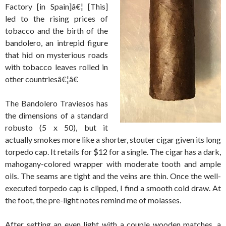
Factory [in Spain]â€¦ [This]
led to the rising prices of
tobacco and the birth of the
bandolero, an intrepid figure
that hid on mysterious roads
with tobacco leaves rolled in
other countriesâ€¦â€
The Bandolero Traviesos has
the dimensions of a standard
robusto (5 x 50), but it
actually smokes more like a shorter, stouter cigar given its long
torpedo cap. It retails for $12 for a single. The cigar has a dark,
mahogany-colored wrapper with moderate tooth and ample
oils. The seams are tight and the veins are thin. Once the well-
executed torpedo cap is clipped, I find a smooth cold draw. At
the foot, the pre-light notes remind me of molasses.
After setting an even light with a couple wooden matches, a