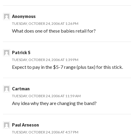
Anonymous
TUESDAY, OCTOBER 24, 2006 AT 1:26 PM
What does one of these babies retail for?
Patrick S
TUESDAY, OCTOBER 24, 2006 AT 1:39 PM
Expect to pay in the $5-7 range (plus tax) for this stick.
Cartman
TUESDAY, OCTOBER 24, 2006 AT 11:59 AM
Any idea why they are changing the band?
Paul Arneson
TUESDAY, OCTOBER 24, 2006 AT 4:57 PM