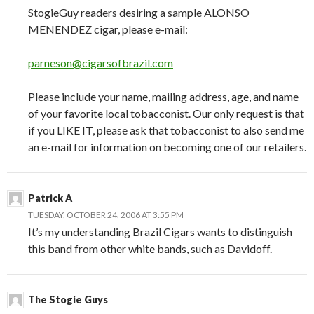
StogieGuy readers desiring a sample ALONSO
MENENDEZ cigar, please e-mail:
parneson@cigarsofbrazil.com
Please include your name, mailing address, age, and name
of your favorite local tobacconist. Our only request is that
if you LIKE IT, please ask that tobacconist to also send me
an e-mail for information on becoming one of our retailers.
Patrick A
TUESDAY, OCTOBER 24, 2006 AT 3:55 PM
It’s my understanding Brazil Cigars wants to distinguish
this band from other white bands, such as Davidoff.
The Stogie Guys