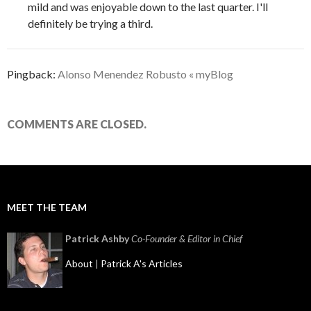
mild and was enjoyable down to the last quarter. I'll
definitely be trying a third.
Pingback:
Alonso Menendez Robusto « myBlog
COMMENTS ARE CLOSED.
MEET THE TEAM
Patrick Ashby
Co-Founder & Editor in Chief
About
|
Patrick A's Articles