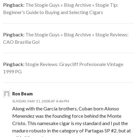
Pingback:
The Stogie Guys » Blog Archive » Stogie Tip:
Beginner’s Guide to Buying and Selecting Cigars
Pingback:
The Stogie Guys » Blog Archive » Stogie Reviews:
CAO Brazilia Gol
Pingback:
Stogie Reviews: Graycliff Profesionale Vintage
1999 PG
Ron Beam
SUNDAY, MAY 11, 2008 AT 4:46 PM
Along with the Garcia brothers, Cuban born Alonso
Menendez was the founding force behind the Monte
Cristo. This namesake cigar is my standard and I put the
maduro robusto in the category of Partagas SP #2, but at