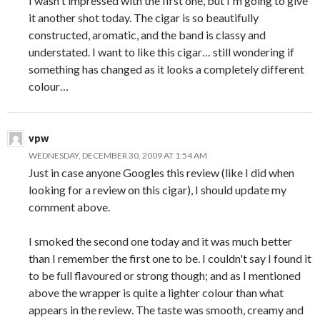
I wasn't impressed with the first one, but I'm going to give
it another shot today. The cigar is so beautifully
constructed, aromatic, and the band is classy and
understated. I want to like this cigar… still wondering if
something has changed as it looks a completely different
colour…
vpw
WEDNESDAY, DECEMBER 30, 2009 AT 1:54 AM
Just in case anyone Googles this review (like I did when
looking for a review on this cigar), I should update my
comment above.
I smoked the second one today and it was much better
than I remember the first one to be. I couldn't say I found it
to be full flavoured or strong though; and as I mentioned
above the wrapper is quite a lighter colour than what
appears in the review. The taste was smooth, creamy and