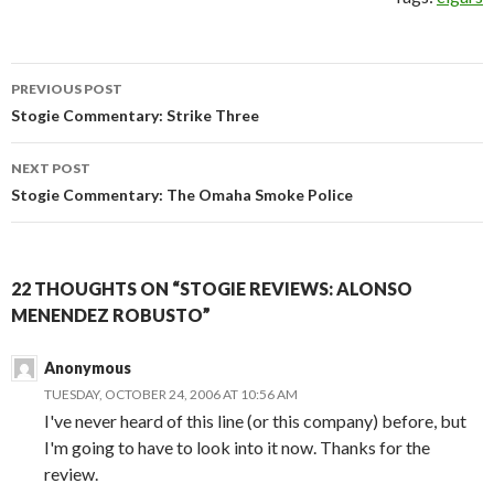
Post
PREVIOUS POST
navigation
Stogie Commentary: Strike Three
NEXT POST
Stogie Commentary: The Omaha Smoke Police
22 THOUGHTS ON “STOGIE REVIEWS: ALONSO
MENENDEZ ROBUSTO”
Anonymous
TUESDAY, OCTOBER 24, 2006 AT 10:56 AM
I've never heard of this line (or this company) before, but
I'm going to have to look into it now. Thanks for the
review.