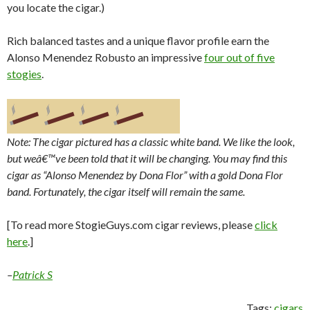
you locate the cigar.)
Rich balanced tastes and a unique flavor profile earn the
Alonso Menendez Robusto an impressive
four out of five
stogies
.
Note: The cigar pictured has a classic white band. We like the look,
but weâ€™ve been told that it will be changing. You may find this
cigar as “Alonso Menendez by Dona Flor” with a gold Dona Flor
band. Fortunately, the cigar itself will remain the same.
[To read more StogieGuys.com cigar reviews, please
click
here
.]
–
Patrick S
Tags:
cigars