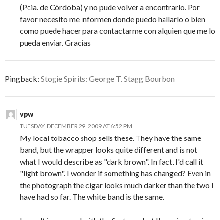
(Pcia. de Còrdoba) y no pude volver a encontrarlo. Por
favor necesito me informen donde puedo hallarlo o bien
como puede hacer para contactarme con alquien que me lo
pueda enviar. Gracias
Pingback:
Stogie Spirits: George T. Stagg Bourbon
vpw
TUESDAY, DECEMBER 29, 2009 AT 6:52 PM
My local tobacco shop sells these. They have the same
band, but the wrapper looks quite different and is not
what I would describe as "dark brown". In fact, I'd call it
"light brown". I wonder if something has changed? Even in
the photograph the cigar looks much darker than the two I
have had so far. The white band is the same.