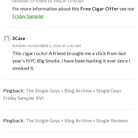
MONDAY, OCTOBER 30, 2006 AT 11:03 AM
For more information about this
Free Cigar Offer
see our
Friday Sampler
3Case
SUNDAY, NOVEMBER 5, 2006 AT 6:43 AM
This cigar rocks! A friend brought me a stick from last
year's NYC Big Smoke. I have been hunting it ever since I
smoked it.
Pingback:
The Stogie Guys » Blog Archive » Stogie Guys
Friday Sampler XVI
Pingback:
The Stogie Guys » Blog Archive » Stogie Reviews