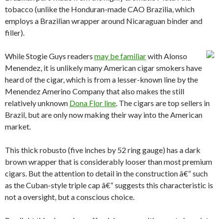
tobacco (unlike the Honduran-made CAO Brazilia, which
employs a Brazilian wrapper around Nicaraguan binder and
filler).
While Stogie Guys readers
may be familiar
with Alonso
Menendez, it is unlikely many American cigar smokers have
heard of the cigar, which is from a lesser-known line by the
Menendez Amerino Company that also makes the still
relatively unknown
Dona Flor line
. The cigars are top sellers in
Brazil, but are only now making their way into the American
market.
This thick robusto (five inches by 52 ring gauge) has a dark
brown wrapper that is considerably looser than most premium
cigars. But the attention to detail in the construction â€“ such
as the Cuban-style triple cap â€“ suggests this characteristic is
not a oversight, but a conscious choice.