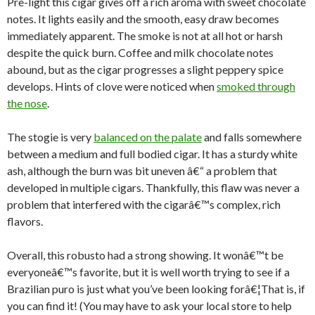
Pre-light this cigar gives off a rich aroma with sweet chocolate
notes. It lights easily and the smooth, easy draw becomes
immediately apparent. The smoke is not at all hot or harsh
despite the quick burn. Coffee and milk chocolate notes
abound, but as the cigar progresses a slight peppery spice
develops. Hints of clove were noticed when
smoked through
the nose
.
The stogie is very
balanced on the palate
and falls somewhere
between a medium and full bodied cigar. It has a sturdy white
ash, although the burn was bit uneven â€“ a problem that
developed in multiple cigars. Thankfully, this flaw was never a
problem that interfered with the cigarâ€™s complex, rich
flavors.
Overall, this robusto had a strong showing. It wonâ€™t be
everyoneâ€™s favorite, but it is well worth trying to see if a
Brazilian puro is just what you’ve been looking forâ€¦That is, if
you can find it! (You may have to ask your local store to help