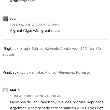
a third the cost.
Joe
TUESDAY, JUNE 17, 2008 AT 12:46 PM
A great Cigar with great taste.
Pingback:
Stogie Spirits: Balvenie Doublewood 12 Year Old
Scotch
Pingback:
Quick Smoke: Alonso Menendez Robusto
Mario
MONDAY, MARCH 23, 2009 AT 5:04 AM
Hola: Soy de San Francisco, Pcia. de Còrdoba, Repùblica
Argentina, y he probado este habano en Villa Carlos Paz