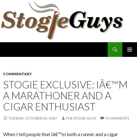
Search
The Stogie Guys
SKIP
PRIMAR
TO
MENU
CONTENT
COMMENTARY
STOGIE EXCLUSIVE: IÂ€™M
A MARATHONER AND A
CIGAR ENTHUSIAST
TUESDAY, OCTOBER 30, 2007
THE STOGIE GUYS
9 COMMENTS
When I tell people that Iâ€™m both a runner and a cigar