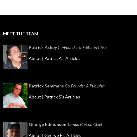
MEET THE TEAM
Patrick Ashby
Co-Founder & Editor in Chief
About
|
Patrick A's Articles
Patrick Semmens
Co-Founder & Publisher
About
|
Patrick S's Articles
George Edmonson
Tampa Bureau Chief
About
|
George E's Articles