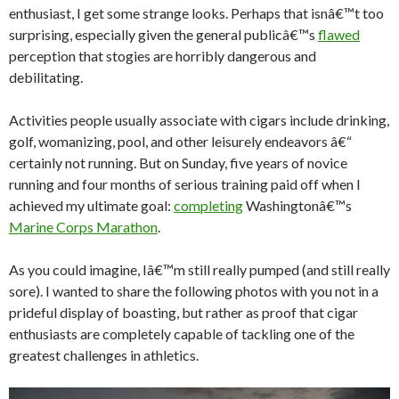
enthusiast, I get some strange looks. Perhaps that isnâ€™t too
surprising, especially given the general publicâ€™s
flawed
perception that stogies are horribly dangerous and
debilitating.
Activities people usually associate with cigars include drinking,
golf, womanizing, pool, and other leisurely endeavors â€“
certainly not running. But on Sunday, five years of novice
running and four months of serious training paid off when I
achieved my ultimate goal:
completing
Washingtonâ€™s
Marine Corps Marathon
.
As you could imagine, Iâ€™m still really pumped (and still really
sore). I wanted to share the following photos with you not in a
prideful display of boasting, but rather as proof that cigar
enthusiasts are completely capable of tackling one of the
greatest challenges in athletics.