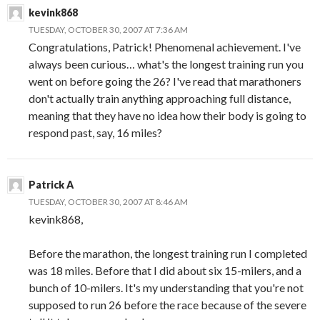
kevink868
TUESDAY, OCTOBER 30, 2007 AT 7:36 AM
Congratulations, Patrick! Phenomenal achievement. I've
always been curious… what's the longest training run you
went on before going the 26? I've read that marathoners
don't actually train anything approaching full distance,
meaning that they have no idea how their body is going to
respond past, say, 16 miles?
Patrick A
TUESDAY, OCTOBER 30, 2007 AT 8:46 AM
kevink868,
Before the marathon, the longest training run I completed
was 18 miles. Before that I did about six 15-milers, and a
bunch of 10-milers. It's my understanding that you're not
supposed to run 26 before the race because of the severe