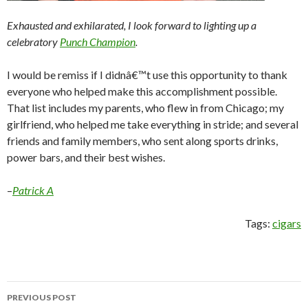
Exhausted and exhilarated, I look forward to lighting up a
celebratory
Punch Champion
.
I would be remiss if I didnâ€™t use this opportunity to thank
everyone who helped make this accomplishment possible.
That list includes my parents, who flew in from Chicago; my
girlfriend, who helped me take everything in stride; and several
friends and family members, who sent along sports drinks,
power bars, and their best wishes.
–
Patrick A
Tags:
cigars
Post
PREVIOUS POST