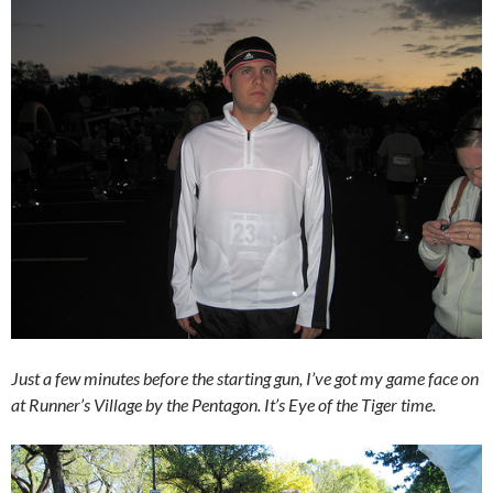
Just a few minutes before the starting gun, I’ve got my game face on
at Runner’s Village by the Pentagon. It’s Eye of the Tiger time.