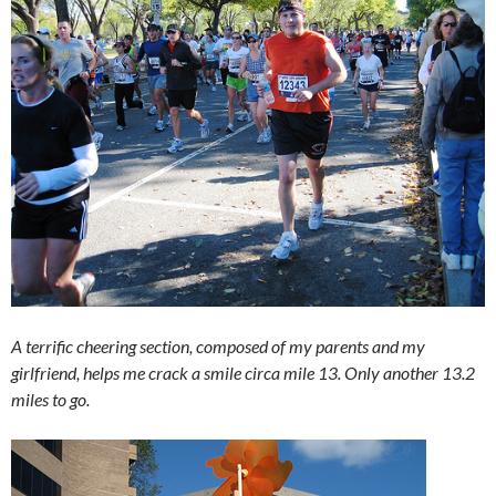
A terrific cheering section, composed of my parents and my
girlfriend, helps me crack a smile circa mile 13. Only another 13.2
miles to go.