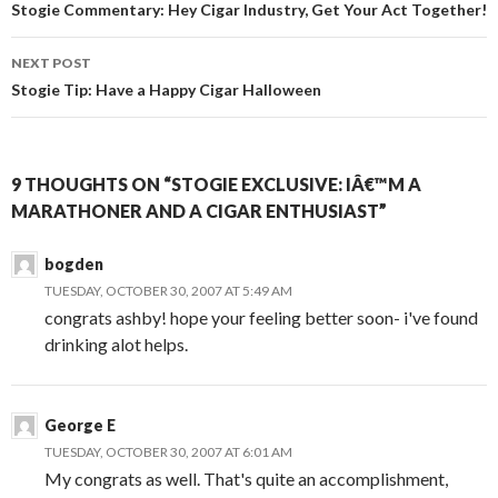
navigation
Stogie Commentary: Hey Cigar Industry, Get Your Act Together!
NEXT POST
Stogie Tip: Have a Happy Cigar Halloween
9 THOUGHTS ON “STOGIE EXCLUSIVE: IÂ€™M A
MARATHONER AND A CIGAR ENTHUSIAST”
bogden
TUESDAY, OCTOBER 30, 2007 AT 5:49 AM
congrats ashby! hope your feeling better soon- i've found
drinking alot helps.
George E
TUESDAY, OCTOBER 30, 2007 AT 6:01 AM
My congrats as well. That's quite an accomplishment,