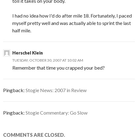
toll it takes on your body.
I had no idea how I'd do after mile 18. Fortunately, I paced
myself pretty well and was actually able to sprint the last
half mile.
Herschel Klein
TUESDAY, OCTOBER 30, 2007 AT 10:02 AM
Remember that time you crapped your bed?
Pingback:
Stogie News: 2007 in Review
Pingback:
Stogie Commentary: Go Slow
COMMENTS ARE CLOSED.