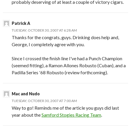
probably deserving of at least a couple of victory cigars.
Patrick A
TUESDAY, OCTOBER 30, 2007 AT 6:28 AM
Thanks for the congrats, guys. Drinking does help and,
George, I completely agree with you.
Since I crossed the finish line I've had a Punch Champion
(seemed fitting), a Ramon Allones Robusto (Cuban), and a
Padilla Series '68 Robusto (review forthcoming).
Mac and Nudo
TUESDAY, OCTOBER 30, 2007 AT 7:00 AM
Way to go! Reminds me of the article you guys did last
year about the
Samford Stogies Racing Team
.