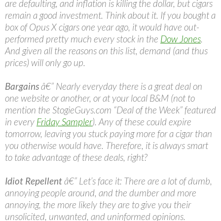
are defaulting, and inflation is killing the dollar, but cigars
remain a good investment. Think about it. If you bought a
box of Opus X cigars one year ago, it would have out-
performed pretty much every stock in the
Dow Jones
.
And given all the reasons on this list, demand (and thus
prices) will only go up.
Bargains
â€” Nearly everyday there is a great deal on
one website or another, or at your local B&M (not to
mention the StogieGuys.com “Deal of the Week” featured
in every
Friday Sampler
). Any of these could expire
tomorrow, leaving you stuck paying more for a cigar than
you otherwise would have. Therefore, it is always smart
to take advantage of these deals, right?
Idiot Repellent
â€” Let’s face it: There are a lot of dumb,
annoying people around, and the dumber and more
annoying, the more likely they are to give you their
unsolicited, unwanted, and uninformed opinions.