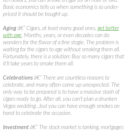
Basic economics tells us when something is so under-
priced it should be bought up.
Aging
â€” Cigars, at least many good ones,
get better
with age
. Months, years, or even decades can do
wonders for the flavor of a fine stogie. The problem is
waiting for the cigars to age without smoking them all.
Fortunately, there is a solution: Buy so many cigars that
it’ll take years to smoke them all.
Celebrations
â€” There are countless reasons to
celebrate, and many often come up unexpected. The
only way to be prepared is to have a massive stash of
cigars ready to go. After all, you can’t
plan
a drunken
Vegas wedding…but you can have enough smokes on
hand to celebrate the occasion.
Investment
â€” The stock market is tanking, mortgages