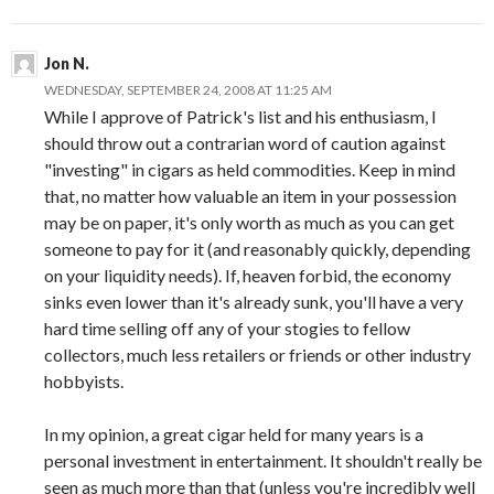
Jon N.
WEDNESDAY, SEPTEMBER 24, 2008 AT 11:25 AM
While I approve of Patrick's list and his enthusiasm, I
should throw out a contrarian word of caution against
"investing" in cigars as held commodities. Keep in mind
that, no matter how valuable an item in your possession
may be on paper, it's only worth as much as you can get
someone to pay for it (and reasonably quickly, depending
on your liquidity needs). If, heaven forbid, the economy
sinks even lower than it's already sunk, you'll have a very
hard time selling off any of your stogies to fellow
collectors, much less retailers or friends or other industry
hobbyists.
In my opinion, a great cigar held for many years is a
personal investment in entertainment. It shouldn't really be
seen as much more than that (unless you're incredibly well