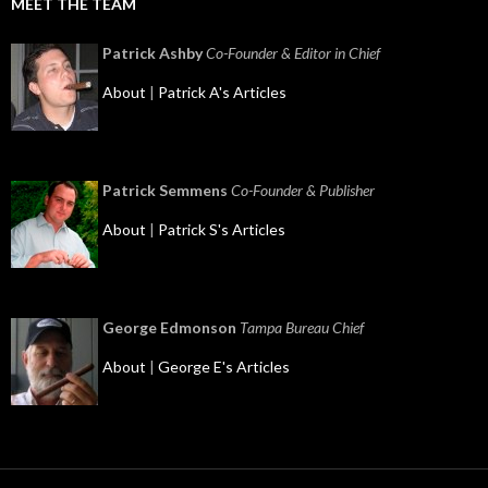
MEET THE TEAM
Patrick Ashby
Co-Founder & Editor in Chief
About
|
Patrick A's Articles
Patrick Semmens
Co-Founder & Publisher
About
|
Patrick S's Articles
George Edmonson
Tampa Bureau Chief
About
|
George E's Articles