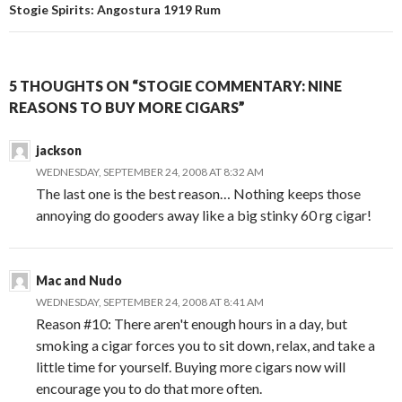
Stogie Spirits: Angostura 1919 Rum
5 THOUGHTS ON “STOGIE COMMENTARY: NINE
REASONS TO BUY MORE CIGARS”
jackson
WEDNESDAY, SEPTEMBER 24, 2008 AT 8:32 AM
The last one is the best reason… Nothing keeps those
annoying do gooders away like a big stinky 60 rg cigar!
Mac and Nudo
WEDNESDAY, SEPTEMBER 24, 2008 AT 8:41 AM
Reason #10: There aren't enough hours in a day, but
smoking a cigar forces you to sit down, relax, and take a
little time for yourself. Buying more cigars now will
encourage you to do that more often.