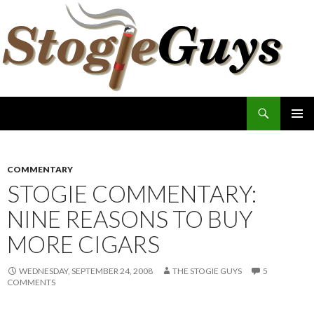
Search
The Stogie Guys
SKIP
PRIMAR
TO
MENU
CONTENT
COMMENTARY
STOGIE COMMENTARY:
NINE REASONS TO BUY
MORE CIGARS
WEDNESDAY, SEPTEMBER 24, 2008
THE STOGIE GUYS
5
COMMENTS