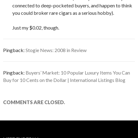
connected to deep-pocketed buyers, and happen to think
you could broker rare cigars as a serious hobby).
Just my $0.02, though.
Pingback:
Stogie News: 2008 in Review
Pingback:
Buyers’ Market: 10 Popular Luxury Items You Can
Buy for 10 Cents on the Dollar | International Listings Blog
COMMENTS ARE CLOSED.