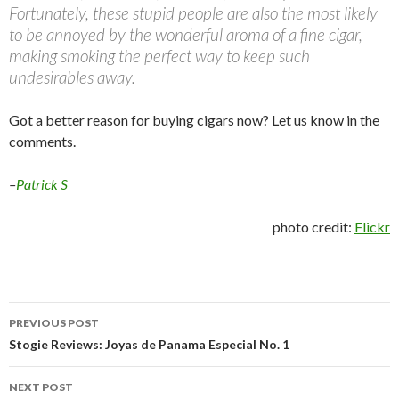
Fortunately, these stupid people are also the most likely
to be annoyed by the wonderful aroma of a fine cigar,
making smoking the perfect way to keep such
undesirables away.
Got a better reason for buying cigars now? Let us know in the
comments.
–
Patrick S
photo credit:
Flickr
Post
PREVIOUS POST
navigation
Stogie Reviews: Joyas de Panama Especial No. 1
NEXT POST