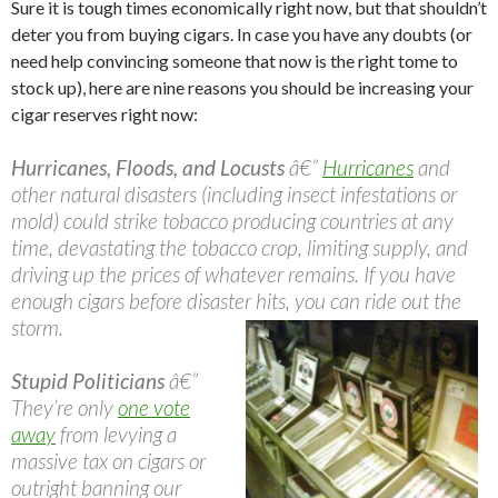
Sure it is tough times economically right now, but that shouldn’t
deter you from buying cigars. In case you have any doubts (or
need help convincing someone that now is the right tome to
stock up), here are nine reasons you should be increasing your
cigar reserves right now:
Hurricanes, Floods, and Locusts
â€”
Hurricanes
and
other natural disasters (including insect infestations or
mold) could strike tobacco producing countries at any
time, devastating the tobacco crop, limiting supply, and
driving up the prices of whatever remains. If you have
enough cigars before disaster hits, you can ride out the
storm.
Stupid Politicians
â€”
They’re only
one vote
away
from levying a
massive tax on cigars or
outright banning our