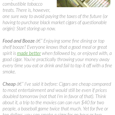
combustible tobacco
treats. There is, however,
one sure way to avoid paying the taxes of the future (or
having to purchase black market cigars of questionable
origin): Start storing up now.
Food and Booze
â€” Enjoying some fine dining or top
shelf booze? Everyone knows that a good meal or great
spirit is
made better
when followed by, or enjoyed with, a
good cigar. You’re practically throwing your money away
every time you eat or drink and fail to top it off with a fine
smoke.
Cheap
â€” I’ve said it before: Cigars are cheap compared
to most entertainment and would still be even if prices
doubled tomorrow (not that I’m in favor of that). Think
about it, a trip to the movies can can run $40 for two
people, a baseball game twice that much. Yet for five or
ten dollars, you can smoke a cigar for an hour or two.