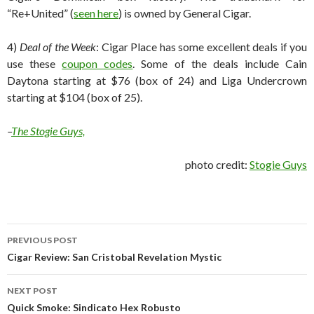
“Re+United” (
seen here
) is owned by General Cigar.
4)
Deal of the Week
: Cigar Place has some excellent deals if you
use these
coupon codes
. Some of the deals include Cain
Daytona starting at $76 (box of 24) and Liga Undercrown
starting at $104 (box of 25).
–
The Stogie Guys,
photo credit:
Stogie Guys
Post
PREVIOUS POST
navigation
Cigar Review: San Cristobal Revelation Mystic
NEXT POST
Quick Smoke: Sindicato Hex Robusto