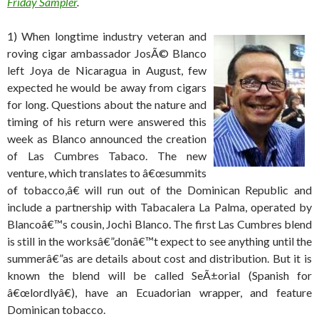
Friday Sampler
.
1) When longtime industry veteran and
roving cigar ambassador JosÃ© Blanco
left Joya de Nicaragua in August, few
expected he would be away from cigars
for long. Questions about the nature and
timing of his return were answered this
week as Blanco announced the creation
of Las Cumbres Tabaco. The new
venture, which translates to â€œsummits
of tobacco,â€ will run out of the Dominican Republic and
include a partnership with Tabacalera La Palma, operated by
Blancoâ€™s cousin, Jochi Blanco. The first Las Cumbres blend
is still in the worksâ€”donâ€™t expect to see anything until the
summerâ€”as are details about cost and distribution. But it is
known the blend will be called SeÃ±orial (Spanish for
â€œlordlyâ€), have an Ecuadorian wrapper, and feature
Dominican tobacco.