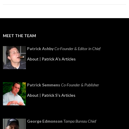
MEET THE TEAM
Patrick Ashby
Co-Founder & Editor in Chief
About
|
Patrick A's Articles
Patrick Semmens
Co-Founder & Publisher
About
|
Patrick S's Articles
George Edmonson
Tampa Bureau Chief