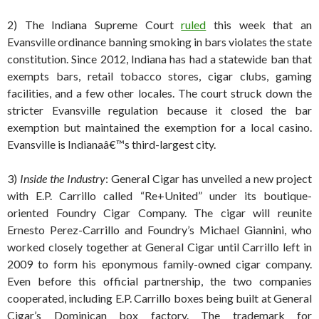
2) The Indiana Supreme Court
ruled
this week that an
Evansville ordinance banning smoking in bars violates the state
constitution. Since 2012, Indiana has had a statewide ban that
exempts bars, retail tobacco stores, cigar clubs, gaming
facilities, and a few other locales. The court struck down the
stricter Evansville regulation because it closed the bar
exemption but maintained the exemption for a local casino.
Evansville is Indianaâ€™s third-largest city.
3)
Inside the Industry
: General Cigar has unveiled a new project
with E.P. Carrillo called “Re+United” under its boutique-
oriented Foundry Cigar Company. The cigar will reunite
Ernesto Perez-Carrillo and Foundry’s Michael Giannini, who
worked closely together at General Cigar until Carrillo left in
2009 to form his eponymous family-owned cigar company.
Even before this official partnership, the two companies
cooperated, including E.P. Carrillo boxes being built at General
Cigar’s Dominican box factory. The trademark for