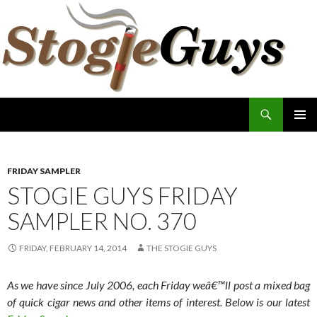
Search
The Stogie Guys
SKIP
PRIMAR
TO
MENU
CONTENT
FRIDAY SAMPLER
STOGIE GUYS FRIDAY
SAMPLER NO. 370
FRIDAY, FEBRUARY 14, 2014
THE STOGIE GUYS
As we have since July 2006, each Friday weâ€™ll post a mixed bag
of quick cigar news and other items of interest. Below is our latest