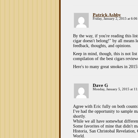
Patrick Ashby
Friday, January 2, 2015 at 6:0
By the way, if you're reading this li
cigar doesn't belong!" by all means
feedback, thoughts, and opinions.
Keep in mind, though, this is not list
compilation of the best cigars revie
Here's to many great smokes in 2015
Dave G
Monday, January 5, 2015 at 11
Agree with Eric fully on both counts
I've had the opportunity to sample ma
shortly.
While we all have somewhat different t
Some favorites of mine that didn't m
Historia, San Christobal Revelation
World.