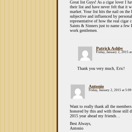
Great list Guys! As a cigar lover I h
their list and have never felt that it 
market. Your list hits the nail on the
subjective and influenced by personal
representative of how the real cig
Saints & Sinners just to name a few I
work gentlemen.
Patrick Ashby
Friday, January 2, 2015 a
Thank you very much, Eric!
Antonio
Friday, January 2, 2015 at 5:0
Want to really thank all the members a
honored by this and with those still 
2015 year ahead my friends…
Best Always,
Antonio