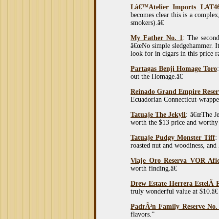
Lâ€™Atelier Imports LAT46
becomes clear this is a complex,
smokers).â€
My Father No. 1
: The second
â€œNo simple sledgehammer. It 
look for in cigars in this price r
Partagas Benji Homage Toro
out the Homage.â€
Reinado Grand Empire Reserv
Ecuadorian Connecticut-wrappe
Tatuaje The Jekyll
: â€œThe Je
worth the $13 price and worthy 
Tatuaje Pudgy Monster Tiff
:
roasted nut and woodiness, and h
Viaje Oro Reserva VOR Afi
worth finding.â€
Drew Estate Herrera EstelÃ­ 
truly wonderful value at $10.â€
PadrÃ³n Family Reserve No
flavors.”