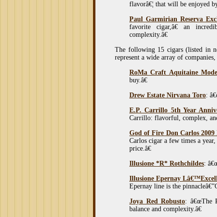
flavorâ€¦ that will be enjoyed b
Paul Garmirian Reserva Excl
favorite cigar,â€ an incred
complexity.â€
The following 15 cigars (listed in 
represent a wide array of companies, c
RoMa Craft Aquitaine Mod
buy.â€
Drew Estate Nirvana Toro
: â€
E.P. Carrillo 5th Year Anni
Carrillo: flavorful, complex, an
God of Fire Don Carlos 2009
Carlos cigar a few times a year
price.â€
Illusione *R* Rothchildes
: â€
Illusione Epernay Lâ€™Excel
Epernay line is the pinnacleâ€”
Joya Red Robusto
: â€œThe Ro
balance and complexity.â€