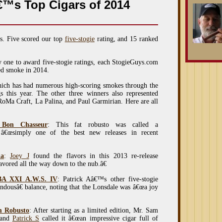
™s Top Cigars of 2014
s. Five scored our top
five-stogie
rating, and 15 ranked
y one to award five-stogie ratings, each StogieGuys.com
ked smoke in 2014.
ich has had numerous high-scoring smokes through the
gs this year. The other three winners also represented
 RoMa Craft, La Palina, and Paul Garmirian. Here are all
 Bon Chasseur
: This fat robusto was called a
â€œsimply one of the best new releases in recent
da
:
Joey J
found the flavors in this 2013 re-release
lavored all the way down to the nub.â€
BA XXI A.W.S. IV
: Patrick Aâ€™s other five-stogie
ndousâ€ balance, noting that the Lonsdale was â€œa joy
m Robusto
: After starting as a limited edition, Mr. Sam
 and
Patrick S
called it â€œan impressive cigar full of