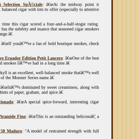
 Selection SpÃ©ciale
: â€œAt the midway point it
 balanced cigar with lots to offer (especially to attentive
 time this cigar scored a four-and-a-half-stogie rating.
has the subtlety and nuance that seasoned cigar smokers
ange.â€
: â€œIf youâ€™re a fan of bold boutique smokes, check
e Ecuador Edition Petit Lancero
: â€œOne of the best
d smokes Iâ€™ve had in a long time.â€
kyll is an excellent, well-balanced smoke thatâ€™s well
of the Monster Series name.â€
 â€œItâ€™s dominated by sweet creaminess, along with
ints of paper, graham, and spice.â€
cionado
: â€œA special spice-forward, interesting cigar
Piramide Fino
: â€œThis is an outstanding belicosoâ€¦ a
. 50 Maduro
: “A model of restrained strength with full