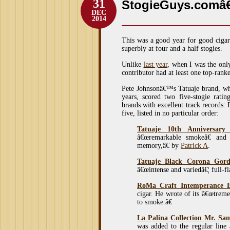
31
StogieGuys.comâ€
DEC
2014
This was a good year for good cigar
superbly at four and a half stogies.
Unlike
last year
, when I was the onl
contributor had at least one top-ran
Pete Johnsonâ€™s Tatuaje brand, wh
years, scored two five-stogie ratin
brands with excellent track records:
five, listed in no particular order:
Tatuaje 10th Anniversary
â€œremarkable smokeâ€ and 
memory,â€ by
Patrick A
.
Tatuaje Black Corona Gor
â€œintense and variedâ€¦ full-f
RoMa Craft Intemperance 
cigar. He wrote of its â€œtreme
to smoke.â€
La Palina Collection Mr. Sa
was added to the regular line