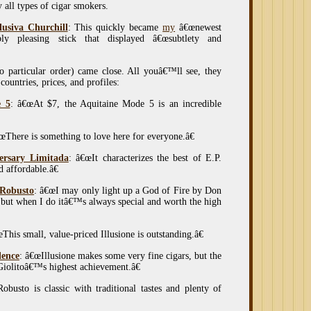
y all types of cigar smokers.
usiva Churchill
: This quickly became
my
â€œnewest
ibly pleasing stick that displayed â€œsubtlety and
no particular order) came close. All youâ€™ll see, they
ountries, prices, and profiles:
e 5
: â€œAt $7, the Aquitaine Mode 5 is an incredible
œThere is something to love here for everyone.â€
versary Limitada
: â€œIt characterizes the best of E.P.
d affordable.â€
 Robusto
: â€œI may only light up a God of Fire by Don
, but when I do itâ€™s always special and worth the high
œThis small, value-priced Illusione is outstanding.â€
lence
: â€œIllusione makes some very fine cigars, but the
Giolitoâ€™s highest achievement.â€
busto is classic with traditional tastes and plenty of