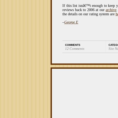
If this list isnâ€™t enough to keep 
reviews back to 2006 at our
archive
.
the details on our rating system are
h
–
George E
COMMENTS
CATEG
12 Comments
Site N