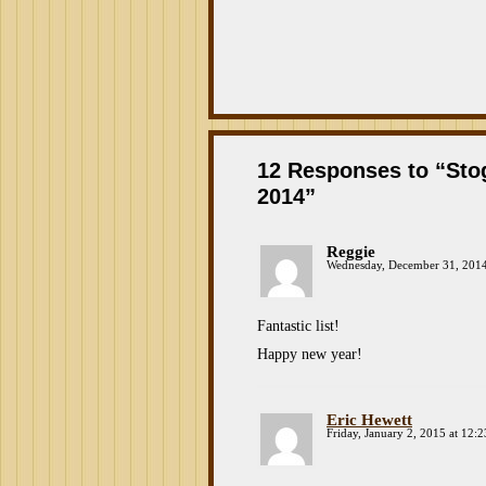
12 Responses to “St
2014”
Reggie
Wednesday, December 31, 2014
Fantastic list!
Happy new year!
Eric Hewett
Friday, January 2, 2015 at 12: