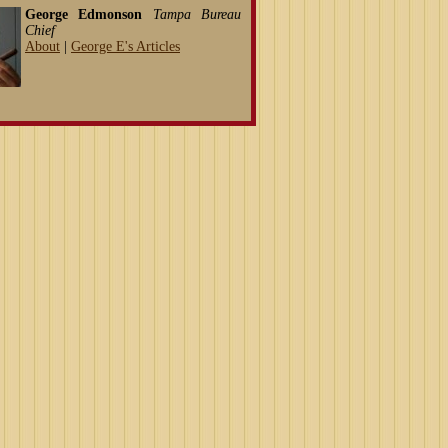
George Edmonson
Tampa Bureau
Chief
About
|
George E's Articles