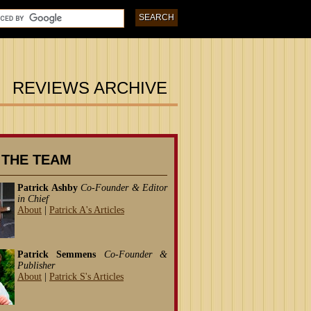
REVIEWS ARCHIVE
 THE TEAM
Patrick Ashby
Co-Founder & Editor
in Chief
About
|
Patrick A's Articles
Patrick Semmens
Co-Founder &
Publisher
About
|
Patrick S's Articles