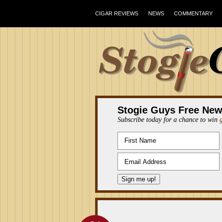
CIGAR REVIEWS
NEWS
COMMENTARY
Stogie Guys Free New
Subscribe today for a chance to win