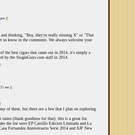
6 pm
#
st and thinking, "Boy, they're really missing X" or "That
 let us know in the comments. We always welcome your
 of the best cigars that came out in 2014; it's simply a
wed by the StogieGuys.com staff in 2014.
!
:21 am
#
!
ny of these, but there are a few that I plan on exploring
astes (thank goodness for that), this is a great list.
ake the list were EP Carrillo Edicion Limitada and La
, Casa Fernandez Anniversario Serie 2014 and AJF New