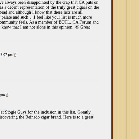
ave always been disappointed by the crap that CA puts on
was a decent representation of the truly great cigars on the
 head and although I know that these lists are all
 palate and such….I feel like your list is much more
ar community feels. As a member of BOTL, CA Forum and
 know that I am not alone in this opinion. 🙂 Great
t 3:07 pm
#
9 pm
#
t Stogie Guys for the inclusion in this list. Greatly
discovering the Reinado cigar brand. Here is to a great