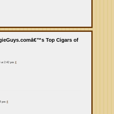
ogieGuys.comâ€™s Top Cigars of
 at 2:42 pm
#
23 pm
#