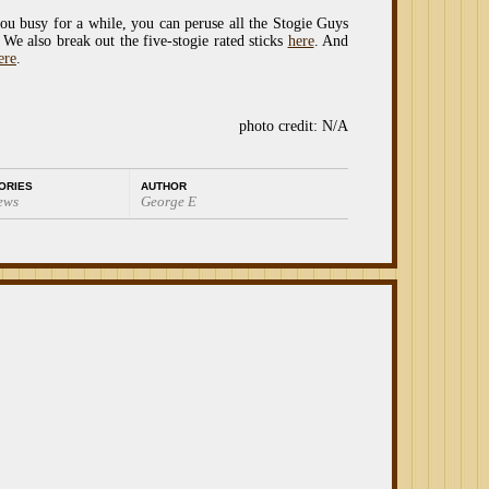
you busy for a while, you can peruse all the Stogie Guys
 We also break out the five-stogie rated sticks
here
. And
ere
.
photo credit: N/A
ORIES
AUTHOR
ews
George E