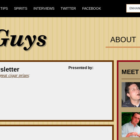
TIPS
SPIRITS
INTERVIEWS
TWITTER
FACEBOOK
ABOUT
Presented by:
sletter
MEET
great cigar prizes
: