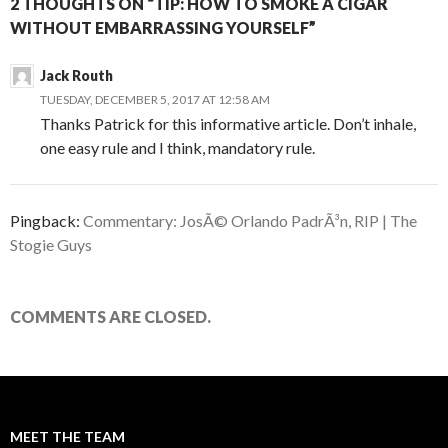
2 THOUGHTS ON “TIP: HOW TO SMOKE A CIGAR
WITHOUT EMBARRASSING YOURSELF”
Jack Routh
TUESDAY, DECEMBER 5, 2017 AT 12:58 AM
Thanks Patrick for this informative article. Don’t inhale,
one easy rule and I think, mandatory rule.
Pingback:
Commentary: JosÃ© Orlando PadrÃ³n, RIP | The
Stogie Guys
COMMENTS ARE CLOSED.
MEET THE TEAM