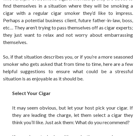
find themselves in a situation where they will be smoking a
cigar with a regular cigar smoker they’d like to impress.
Perhaps a potential business client, future father-in-law, boss,
etc… They aren’t trying to pass themselves off as cigar experts;
they just want to relax and not worry about embarrassing
themselves.
So, if that situation describes you, or if you’re a more seasoned
smoker who gets asked that from time to time, here are a few
helpful suggestions to ensure what could be a stressful
situation is as enjoyable as it should be.
Select Your Cigar
It may seem obvious, but let your host pick your cigar. If
they are leading the charge, let them select a cigar they
think you’ll like. Just ask them: What do you recommend?