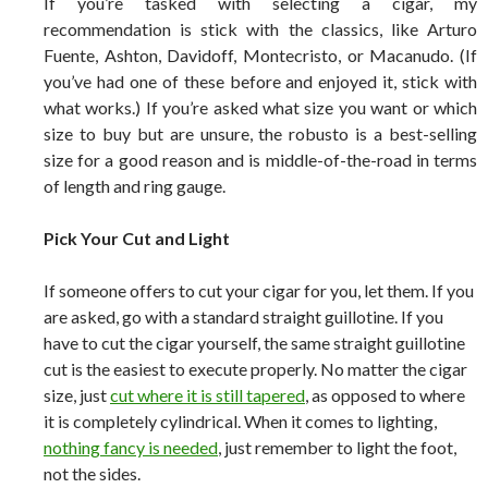
If you’re tasked with selecting a cigar, my
recommendation is stick with the classics, like Arturo
Fuente, Ashton, Davidoff, Montecristo, or Macanudo. (If
you’ve had one of these before and enjoyed it, stick with
what works.) If you’re asked what size you want or which
size to buy but are unsure, the robusto is a best-selling
size for a good reason and is middle-of-the-road in terms
of length and ring gauge.
Pick Your Cut and Light
If someone offers to cut your cigar for you, let them. If you
are asked, go with a standard straight guillotine. If you
have to cut the cigar yourself, the same straight guillotine
cut is the easiest to execute properly. No matter the cigar
size, just
cut where it is still tapered
, as opposed to where
it is completely cylindrical. When it comes to lighting,
nothing fancy is needed
, just remember to light the foot,
not the sides.