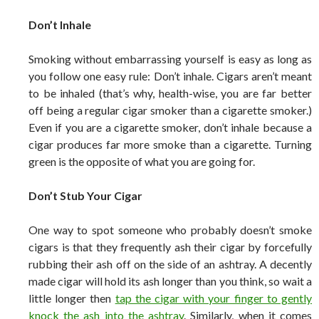
Don’t Inhale
Smoking without embarrassing yourself is easy as long as
you follow one easy rule: Don’t inhale. Cigars aren’t meant
to be inhaled (that’s why, health-wise, you are far better
off being a regular cigar smoker than a cigarette smoker.)
Even if you are a cigarette smoker, don’t inhale because a
cigar produces far more smoke than a cigarette. Turning
green is the opposite of what you are going for.
Don’t Stub Your Cigar
One way to spot someone who probably doesn’t smoke
cigars is that they frequently ash their cigar by forcefully
rubbing their ash off on the side of an ashtray. A decently
made cigar will hold its ash longer than you think, so wait a
little longer then
tap the cigar with your finger to gently
knock the ash into the ashtray
. Similarly, when it comes