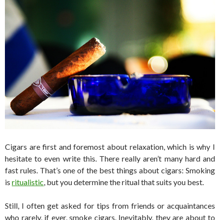
Cigars are first and foremost about relaxation, which is why I
hesitate to even write this. There really aren’t many hard and
fast rules. That’s one of the best things about cigars: Smoking
is
ritualistic
, but you determine the ritual that suits you best.
Still, I often get asked for tips from friends or acquaintances
who rarely, if ever, smoke cigars. Inevitably, they are about to