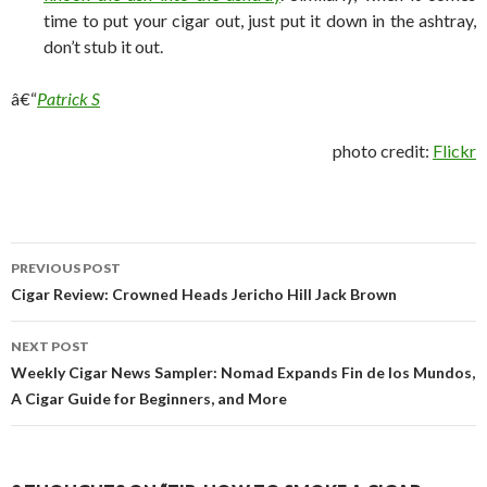
time to put your cigar out, just put it down in the ashtray,
don’t stub it out.
â€“
Patrick S
photo credit:
Flickr
Post
PREVIOUS POST
navigation
Cigar Review: Crowned Heads Jericho Hill Jack Brown
NEXT POST
Weekly Cigar News Sampler: Nomad Expands Fin de los Mundos,
A Cigar Guide for Beginners, and More