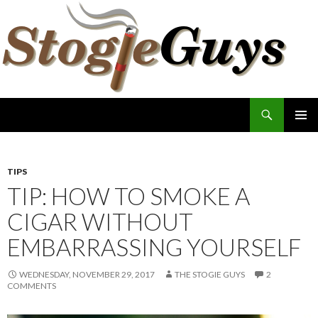
Search
The Stogie Guys
SKIP
PRIMAR
TO
MENU
CONTENT
TIPS
TIP: HOW TO SMOKE A
CIGAR WITHOUT
EMBARRASSING YOURSELF
WEDNESDAY, NOVEMBER 29, 2017
THE STOGIE GUYS
2
COMMENTS