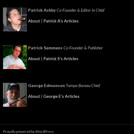
Patrick Ashby
Co-Founder & Editor in Chief
About
|
Patrick A's Articles
Patrick Semmens
Co-Founder & Publisher
About
|
Patrick S's Articles
George Edmonson
Tampa Bureau Chief
About
|
George E's Articles
Proudly powered by WordPress