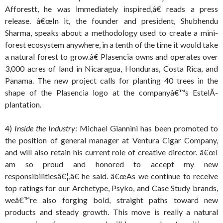
Afforestt, he was immediately inspired,â€ reads a press
release. â€œIn it, the founder and president, Shubhendu
Sharma, speaks about a methodology used to create a mini-
forest ecosystem anywhere, in a tenth of the time it would take
a natural forest to grow.â€ Plasencia owns and operates over
3,000 acres of land in Nicaragua, Honduras, Costa Rica, and
Panama. The new project calls for planting 40 trees in the
shape of the Plasencia logo at the companyâ€™s EstelÃ­
plantation.
4)
Inside the Industry
: Michael Giannini has been promoted to
the position of general manager at Ventura Cigar Company,
and will also retain his current role of creative director. â€œI
am so proud and honored to accept my new
responsibilitiesâ€¦,â€ he said. â€œAs we continue to receive
top ratings for our Archetype, Psyko, and Case Study brands,
weâ€™re also forging bold, straight paths toward new
products and steady growth. This move is really a natural