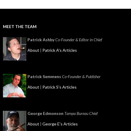
MEET THE TEAM
Patrick Ashby
Co-Founder & Editor in Chief
About
|
Patrick A's Articles
Patrick Semmens
Co-Founder & Publisher
About
|
Patrick S's Articles
George Edmonson
Tampa Bureau Chief
About
|
George E's Articles