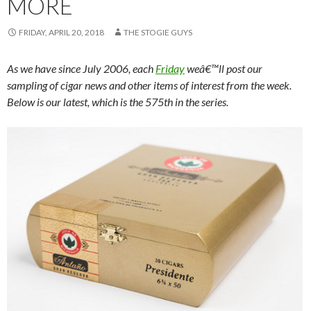
MORE
FRIDAY, APRIL 20, 2018
THE STOGIE GUYS
As we have since July 2006, each
Friday
weâ€™ll post our
sampling of cigar news and other items of interest from the week.
Below is our latest, which is the 575th in the series.