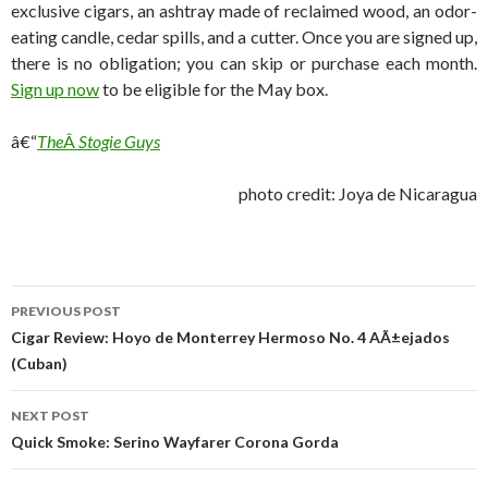
exclusive cigars, an ashtray made of reclaimed wood, an odor-
eating candle, cedar spills, and a cutter. Once you are signed up,
there is no obligation; you can skip or purchase each month.
Sign up now
to be eligible for the May box.
â€“
The
Â
Stogie Guys
photo credit: Joya de Nicaragua
Post
PREVIOUS POST
navigation
Cigar Review: Hoyo de Monterrey Hermoso No. 4 AÃ±ejados
(Cuban)
NEXT POST
Quick Smoke: Serino Wayfarer Corona Gorda