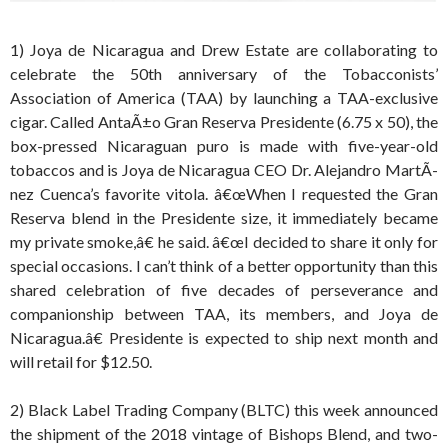
1) Joya de Nicaragua and Drew Estate are collaborating to
celebrate the 50th anniversary of the Tobacconists’
Association of America (TAA) by launching a TAA-exclusive
cigar. Called AntaÃ±o Gran Reserva Presidente (6.75 x 50), the
box-pressed Nicaraguan puro is made with five-year-old
tobaccos and is Joya de Nicaragua CEO Dr. Alejandro MartÃ­
nez Cuenca’s favorite vitola. â€œWhen I requested the Gran
Reserva blend in the Presidente size, it immediately became
my private smoke,â€ he said. â€œI decided to share it only for
special occasions. I can’t think of a better opportunity than this
shared celebration of five decades of perseverance and
companionship between TAA, its members, and Joya de
Nicaragua.â€ Presidente is expected to ship next month and
will retail for $12.50.
2) Black Label Trading Company (BLTC) this week announced
the shipment of the 2018 vintage of Bishops Blend, and two-