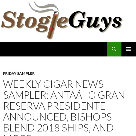
Search
The Stogie Guys
SKIP
PRIMAR
TO
MENU
CONTENT
FRIDAY SAMPLER
WEEKLY CIGAR NEWS
SAMPLER: ANTAÃ±O GRAN
RESERVA PRESIDENTE
ANNOUNCED, BISHOPS
BLEND 2018 SHIPS, AND