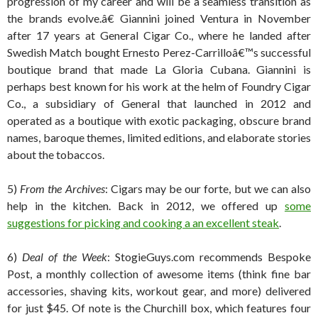
progression of my career and will be a seamless transition as
the brands evolve.â€ Giannini joined Ventura in November
after 17 years at General Cigar Co., where he landed after
Swedish Match bought Ernesto Perez-Carrilloâ€™s successful
boutique brand that made La Gloria Cubana. Giannini is
perhaps best known for his work at the helm of Foundry Cigar
Co., a subsidiary of General that launched in 2012 and
operated as a boutique with exotic packaging, obscure brand
names, baroque themes, limited editions, and elaborate stories
about the tobaccos.
5)
From the Archives
: Cigars may be our forte, but we can also
help in the kitchen. Back in 2012, we offered up
some
suggestions for picking and cooking a an excellent steak
.
6)
Deal of the Week
: StogieGuys.com recommends Bespoke
Post, a monthly collection of awesome items (think fine bar
accessories, shaving kits, workout gear, and more) delivered
for just $45. Of note is the Churchill box, which features four