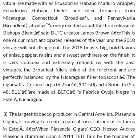
vitola line made with an Ecuadorian Habano Maduro wrapper,
Ecuadorian Habano binder, and filler tobaccos from
Nicaragua, Connecticut (Broadleaf), and Pennsylvania
(Broadleaf). â€œIâ€™m very excited about the third release of
Bishops Blend,â€ said BLTC creator James Brown. â€œThis is
one of our most anticipated releases of the year and the 2018
vintage will not disappoint. The 2018 boasts big, bold flavors
of anise, pepper, raisins and a sweet earthiness on the finish. It
is very complex and extremely refined. As with the past
vintages, the Broadleaf fillers shine at the forefront and are
perfectly balanced by the Nicaraguan filler tobaccos.â€ The
cigarsâ€”a Corona Larga (6.25 x 46, $11.50) and a Robusto (5 x
48, $11)â€”are made at BLTCâ€™s Fabrica Oveja Negra in
EstelÃ­, Nicaragua.
3) The largest tobacco producer in Central America, Plasencia
Cigars, is moving to create a natural forest at one of its farms
in EstelÃ­. â€œWhen Plasencia Cigars’ CEO Nestor Andres
Plasencia stumbled upon a 2014 TED Talk by the founder of